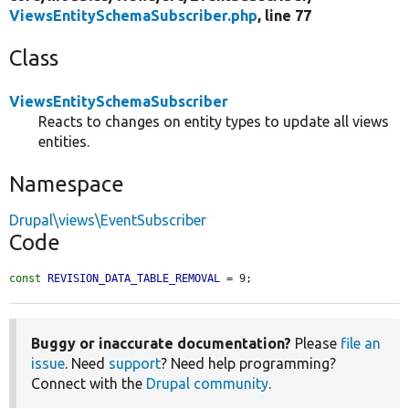
ViewsEntitySchemaSubscriber.php
, line 77
Class
ViewsEntitySchemaSubscriber
Reacts to changes on entity types to update all views
entities.
Namespace
Drupal\views\EventSubscriber
Code
const
REVISION_DATA_TABLE_REMOVAL
 = 9;
Buggy or inaccurate documentation?
Please
file an
issue
. Need
support
? Need help programming?
Connect with the
Drupal community
.