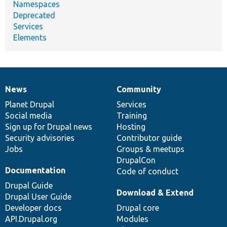
Namespaces
Deprecated
Services
Elements
News
Community
News
Our
Documentation
Drupal
Governance
items
Planet Drupal
community
code
of
Services
Social media
base
community
Training
Sign up for Drupal news
Hosting
Security advisories
Contributor guide
Jobs
Groups & meetups
DrupalCon
Documentation
Code of conduct
Drupal Guide
Download & Extend
Drupal User Guide
Developer docs
Drupal core
API.Drupal.org
Modules