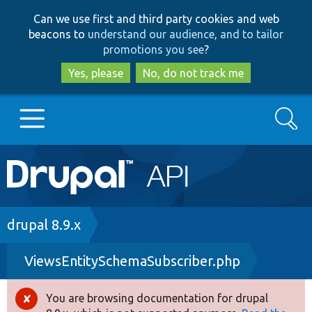
Skip
Skip
Can we use first and third party cookies and web
to
to
beacons to
understand our audience, and to tailor
main
search
promotions you see
?
content
Yes, please
No, do not track me
Search
Main
Go to Drupal.org
navigation
Drupal 7
Breadcrumb
drupal 8.9.x
ViewsEntitySchemaSubscriber.php
Drupal 8+
You are browsing documentation for drupal
Error
Other projects