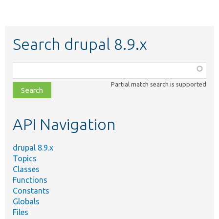
Search drupal 8.9.x
Function,
class,
Partial match search is supported
file,
topic,
etc.
API Navigation
drupal 8.9.x
Topics
Classes
Functions
Constants
Globals
Files