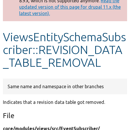
8.9.x, which is not supported anymore.
Read the
message
updated version of this page for drupal 11.x (the
latest version).
Develop for Drupal
ViewsEntitySchemaSubs
criber::REVISION_DATA
_TABLE_REMOVAL
Same name and namespace in other branches
Indicates that a revision data table got removed.
File
core/
modules/
views/
src/
EventSubscriber/