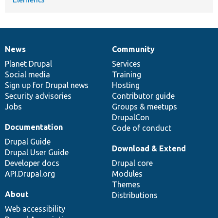
News
Community
News
Our
Documentation
Drupal
Governance
items
Planet Drupal
community
code
of
Services
Social media
base
community
Training
Sign up for Drupal news
Hosting
Security advisories
Contributor guide
Jobs
Groups & meetups
DrupalCon
Documentation
Code of conduct
Drupal Guide
Download & Extend
Drupal User Guide
Developer docs
Drupal core
API.Drupal.org
Modules
Themes
About
Distributions
Web accessibility