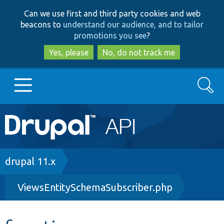
Skip
Skip
Can we use first and third party cookies and web
to
to
beacons to
understand our audience, and to tailor
main
search
promotions you see
?
content
Yes, please
No, do not track me
Search
Main
Go to Drupal.org
navigation
Drupal 7
Breadcrumb
drupal 11.x
ViewsEntitySchemaSubscriber.php
Drupal 8+
Other projects