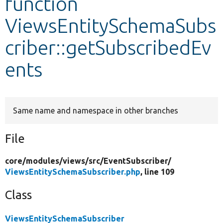
function
ViewsEntitySchemaSubs
Develop for Drupal
criber::getSubscribedEv
ents
Same name and namespace in other branches
File
core/
modules/
views/
src/
EventSubscriber/
ViewsEntitySchemaSubscriber.php
, line 109
Class
ViewsEntitySchemaSubscriber