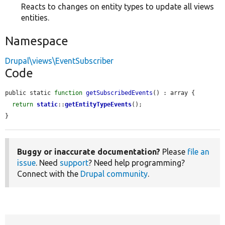
Reacts to changes on entity types to update all views
entities.
Namespace
Drupal\views\EventSubscriber
Code
public static 
function
getSubscribedEvents
() : array {

return
static
::
getEntityTypeEvents
();

}
Buggy or inaccurate documentation?
Please
file an
issue
. Need
support
? Need help programming?
Connect with the
Drupal community
.