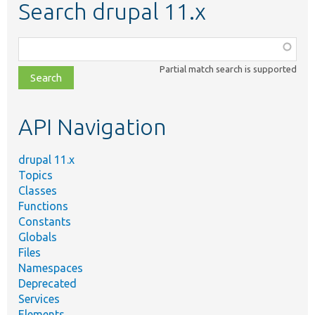
Search drupal 11.x
Function,
class,
Partial match search is supported
file,
topic,
etc.
API Navigation
drupal 11.x
Topics
Classes
Functions
Constants
Globals
Files
Namespaces
Deprecated
Services
Elements