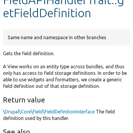
etFieldDefinition
Develop for Drupal
Same name and namespace in other branches
Gets the field definition.
A View works on an entity type across bundles, and thus
only has access to field storage definitions. In order to be
able to use widgets and formatters, we create a generic
field definition out of that storage definition.
Return value
\Drupal\Core\Field\FieldDefinitionInterface
The field
definition used by this handler.
See also