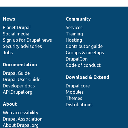
News
Community
News
Our
Documentation
Drupal
Governance
items
Planet Drupal
community
code
of
Services
Social media
base
community
Training
Sign up for Drupal news
Hosting
Security advisories
Contributor guide
Jobs
Groups & meetups
DrupalCon
Documentation
Code of conduct
Drupal Guide
Download & Extend
Drupal User Guide
Developer docs
Drupal core
API.Drupal.org
Modules
Themes
About
Distributions
Web accessibility
Drupal Association
About Drupal.org