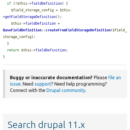
if
 (!
$this
->
fieldDefinition
) {

$field_storage_config
 = 
$this
-
>
getFieldStorageDefinition
();

$this
->
fieldDefinition
 = 
BaseFieldDefinition
::
createFromFieldStorageDefinition
(
$field_
storage_config
);

  }

return
$this
->
fieldDefinition
;

}
Buggy or inaccurate documentation?
Please
file an
issue
. Need
support
? Need help programming?
Connect with the
Drupal community
.
Search drupal 11.x