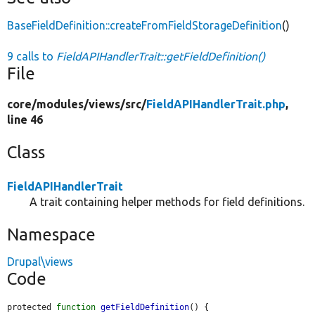
BaseFieldDefinition::createFromFieldStorageDefinition
()
9 calls to
FieldAPIHandlerTrait::getFieldDefinition()
File
core/
modules/
views/
src/
FieldAPIHandlerTrait.php
,
line 46
Class
FieldAPIHandlerTrait
A trait containing helper methods for field definitions.
Namespace
Drupal\views
Code
protected 
function
getFieldDefinition
() {
