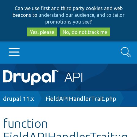
Skip
Skip
Can we use first and third party cookies and web
to
to
beacons to
understand our audience, and to tailor
main
search
promotions you see
?
content
Yes, please
No, do not track me
Search
Main
Go to Drupal.org
navigation
Drupal 7
Breadcrumb
drupal 11.x
FieldAPIHandlerTrait.php
Drupal 8+
function
FieldAPIHandlerTrait::g
Other projects