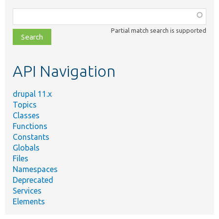
Function,
class,
Partial match search is supported
file,
topic,
etc.
API Navigation
drupal 11.x
Topics
Classes
Functions
Constants
Globals
Files
Namespaces
Deprecated
Services
Elements