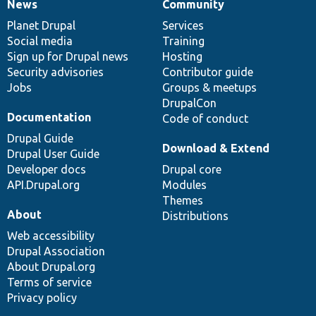
News
Community
News
Our
Documentation
Drupal
Governance
items
Planet Drupal
community
code
of
Services
Social media
base
community
Training
Sign up for Drupal news
Hosting
Security advisories
Contributor guide
Jobs
Groups & meetups
DrupalCon
Documentation
Code of conduct
Drupal Guide
Download & Extend
Drupal User Guide
Developer docs
Drupal core
API.Drupal.org
Modules
Themes
About
Distributions
Web accessibility
Drupal Association
About Drupal.org
Terms of service
Privacy policy