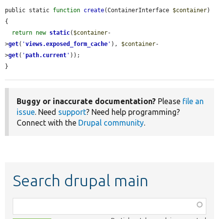
public static 
function
create
(ContainerInterface 
$container
) 
{

return
new
static
(
$container
-
>
get
(
'
views.exposed_form_cache
'
), 
$container
-
>
get
(
'
path.current
'
));

}
Buggy or inaccurate documentation?
Please
file an
issue
. Need
support
? Need help programming?
Connect with the
Drupal community
.
Search drupal main
Function,
class,