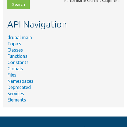
Partial match search is supported
file,
topic,
etc.
API Navigation
drupal main
Topics
Classes
Functions
Constants
Globals
Files
Namespaces
Deprecated
Services
Elements