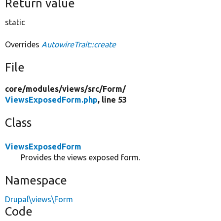
Return value
static
Overrides
AutowireTrait::create
File
core/
modules/
views/
src/
Form/
ViewsExposedForm.php
, line 53
Class
ViewsExposedForm
Provides the views exposed form.
Namespace
Drupal\views\Form
Code