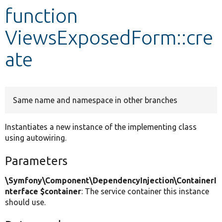
function
Develop for Drupal
ViewsExposedForm::cre
ate
Same name and namespace in other branches
Instantiates a new instance of the implementing class
using autowiring.
Parameters
\Symfony\Component\DependencyInjection\ContainerI
nterface $container
: The service container this instance
should use.