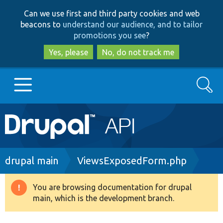
Skip
Skip
Can we use first and third party cookies and web
to
to
beacons to
understand our audience, and to tailor
main
search
promotions you see
?
content
Yes, please
No, do not track me
Search
Main
Go to Drupal.org
navigation
Drupal 7
Breadcrumb
drupal main
ViewsExposedForm.php
Drupal 8+
You are browsing documentation for drupal
Warning
main, which is the development branch.
message
Other projects