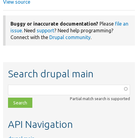
View source
Buggy or inaccurate documentation?
Please
file an
issue
. Need
support
? Need help programming?
Connect with the
Drupal community
.
Search drupal main
Function,
class,
Partial match search is supported
file,
topic,
etc.
API Navigation