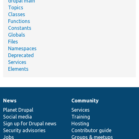
drupal main
Topics
Classes
Functions
Constants
Globals
Files
Namespaces
Deprecated
Services
Elements
News
Community
News
Our
Documentation
Drupal
Governance
items
Planet Drupal
community
code
of
Services
Social media
base
community
Training
Sign up for Drupal news
Hosting
Security advisories
Contributor guide
Jobs
Groups & meetups