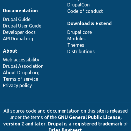
DrupalCon
Documentation
Code of conduct
Drupal Guide
Download & Extend
Drupal User Guide
Developer docs
Drupal core
API.Drupal.org
Modules
Themes
About
Distributions
Web accessibility
Drupal Association
About Drupal.org
Terms of service
Privacy policy
All source code and documentation on this site is released
under the terms of the
GNU General Public License,
version 2 and later
.
Drupal
is a
registered trademark
of
Dries Buytaert
.