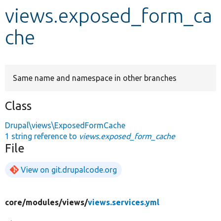
views.exposed_form_ca
Develop for Drupal
che
Same name and namespace in other branches
Class
Drupal\views\ExposedFormCache
1 string reference to
views.exposed_form_cache
File
View on git.drupalcode.org
core/
modules/
views/
views.services.yml