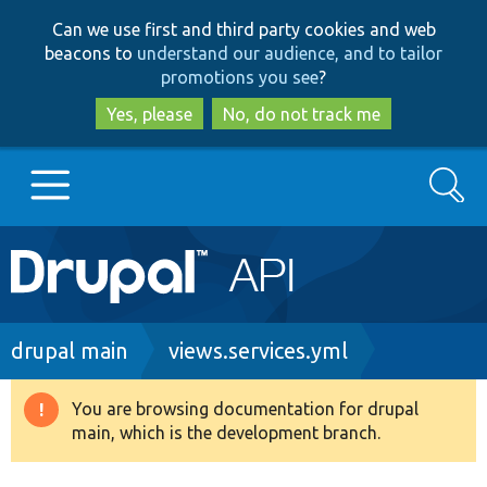
Skip
Skip
Can we use first and third party cookies and web
to
to
beacons to
understand our audience, and to tailor
main
search
promotions you see
?
content
Yes, please
No, do not track me
Search
Main
Go to Drupal.org
navigation
Drupal 7
Breadcrumb
drupal main
views.services.yml
Drupal 8+
You are browsing documentation for drupal
Warning
main, which is the development branch.
message
Other projects