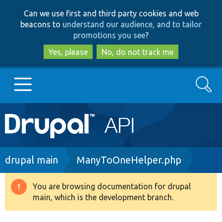
Skip
Skip
Can we use first and third party cookies and web
to
to
beacons to
understand our audience, and to tailor
main
search
promotions you see
?
content
Yes, please
No, do not track me
Search
Main
Go to Drupal.org
navigation
Drupal 7
Breadcrumb
drupal main
ManyToOneHelper.php
Drupal 8+
You are browsing documentation for drupal
Warning
main, which is the development branch.
message
Other projects