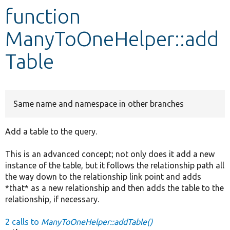
function
Develop for Drupal
ManyToOneHelper::add
Table
Same name and namespace in other branches
Add a table to the query.
This is an advanced concept; not only does it add a new
instance of the table, but it follows the relationship path all
the way down to the relationship link point and adds
*that* as a new relationship and then adds the table to the
relationship, if necessary.
2 calls to
ManyToOneHelper::addTable()