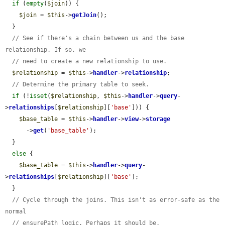
if
 (
empty
(
$join
)) {

$join
 = 
$this
->
getJoin
();

  }

// See if there's a chain between us and the base 
relationship. If so, we
// need to create a new relationship to use.
$relationship
 = 
$this
->
handler
->
relationship
;

// Determine the primary table to seek.
if
 (!
isset
(
$relationship
, 
$this
->
handler
->
query
-
>
relationships
[
$relationship
][
'base'
])) {

$base_table
 = 
$this
->
handler
->
view
->
storage
      ->
get
(
'base_table'
);

  }

else
 {

$base_table
 = 
$this
->
handler
->
query
-
>
relationships
[
$relationship
][
'base'
];

  }

// Cycle through the joins. This isn't as error-safe as the 
normal
// ensurePath logic. Perhaps it should be.