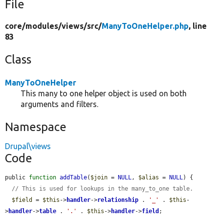
File
core/
modules/
views/
src/
ManyToOneHelper.php
, line
83
Class
ManyToOneHelper
This many to one helper object is used on both
arguments and filters.
Namespace
Drupal\views
Code
public 
function
addTable
(
$join
 = 
NULL
, 
$alias
 = 
NULL
) {

// This is used for lookups in the many_to_one table.
$field
 = 
$this
->
handler
->
relationship
 . 
'_'
 . 
$this
-
>
handler
->
table
 . 
'.'
 . 
$this
->
handler
->
field
;
