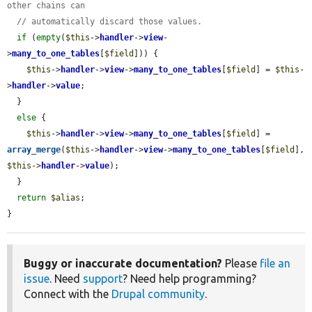
other chains can
// automatically discard those values.
if
 (
empty
(
$this
->
handler
->
view
-
>
many_to_one_tables
[
$field
])) {

$this
->
handler
->
view
->
many_to_one_tables
[
$field
] = 
$this
-
>
handler
->
value
;

  }

else
 {

$this
->
handler
->
view
->
many_to_one_tables
[
$field
] = 
array_merge
(
$this
->
handler
->
view
->
many_to_one_tables
[
$field
], 
$this
->
handler
->
value
);

  }

return
$alias
;

}
Buggy or inaccurate documentation?
Please
file an
issue
. Need
support
? Need help programming?
Connect with the
Drupal community
.