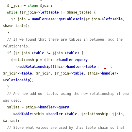
$r_join
 = 
clone
$join
;

while
 (
$r_join
->
leftTable
 != 
$base_table
) {

$r_join
 = 
HandlerBase
::
getTableJoin
(
$r_join
->
leftTable
, 
$base_table
);

  }

// If we found that there are tables in between, add the 
relationship.
if
 (
$r_join
->
table
 != 
$join
->
table
) {

$relationship
 = 
$this
->
handler
->
query
      ->
addRelationship
(
$this
->
handler
->
table
 . 
'_'
 . 
$r_join
->
table
, 
$r_join
, 
$r_join
->
table
, 
$this
->
handler
-
>
relationship
);

  }

// And now add our table, using the new relationship if one 
was used.
$alias
 = 
$this
->
handler
->
query
    ->
addTable
(
$this
->
handler
->
table
, 
$relationship
, 
$join
, 
$alias
);

// Store what values are used by this table chain so that 