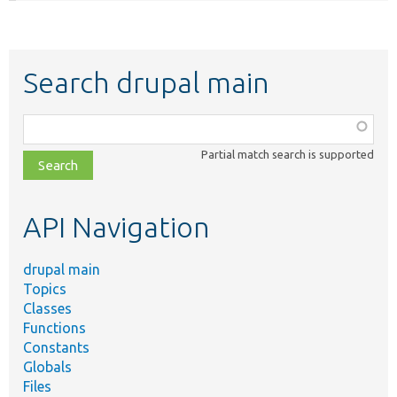
Search drupal main
Function,
class,
Partial match search is supported
file,
topic,
etc.
API Navigation
drupal main
Topics
Classes
Functions
Constants
Globals
Files