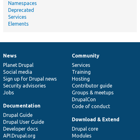
Namespaces
Deprecated
Services
Elements
News
Community
News
Our
Documentation
Drupal
Governance
items
Planet Drupal
community
code
of
Services
Social media
base
community
Training
Sign up for Drupal news
Hosting
Security advisories
Contributor guide
Jobs
Groups & meetups
DrupalCon
Documentation
Code of conduct
Drupal Guide
Download & Extend
Drupal User Guide
Developer docs
Drupal core
API.Drupal.org
Modules