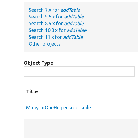
Search 7.x for
addTable
Search 9.5.x for
addTable
Search 8.9.x for
addTable
Search 10.3.x for
addTable
Search 11.x for
addTable
Other projects
Object Type
Title
ManyToOneHelper::addTable