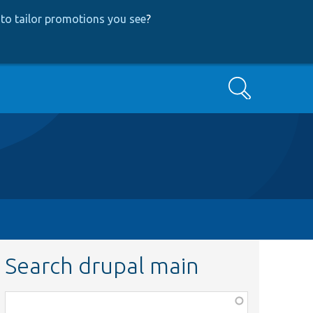
to tailor promotions you see
?
Search
Search drupal main
Function,