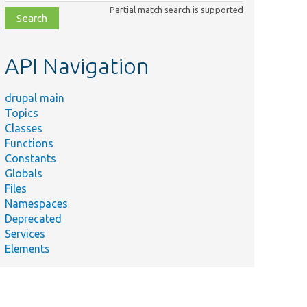
class,
Partial match search is supported
file,
topic,
etc.
API Navigation
drupal main
Topics
Classes
Functions
Constants
Globals
Files
ry
Namespaces
Deprecated
Services
Elements
y.
y,