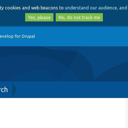
Skip
Skip
arty cookies and web beacons to
understand our audience, and 
to
to
main
search
Yes, please
No, do not track me
content
evelop for Drupal
rch