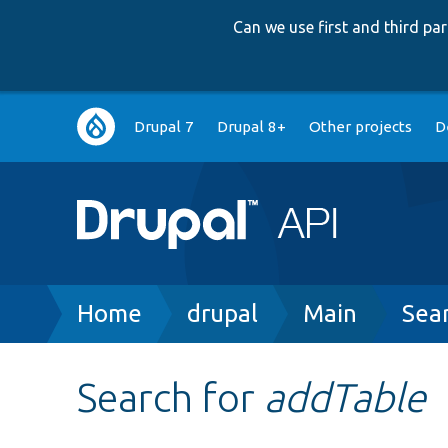
Can we use first and third p
Main
Drupal 7
Drupal 8+
Other projects
D
navigation
Breadcrumb
Home
drupal
Main
Sea
Search for
addTable