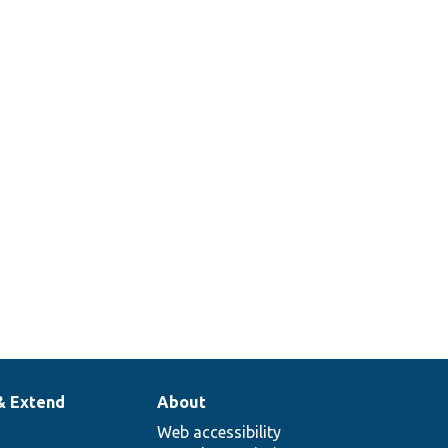
g
le
n.
& Extend
About
Web accessibility