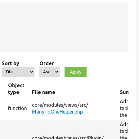
Sort by
Order
Object
type
File name
Summa
Add a
core/
modules/
views/
src/
function
table to
ManyToOneHelper.php
the quer
Add a
table to
core/
modules/
views/
src/
Plugin/
the quer