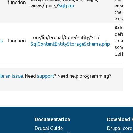
function
views/
query/
Sql.php
ensurin
the path
exists.
Adds
defaults
core/
lib/
Drupal/
Core/
Entity/
Sql/
ts
function
to a tab
SqlContentEntityStorageSchema.php
schema
definitio
ile an issue
. Need
support
? Need help programming?
Documentation
Download 
Drupal Guide
Drupal core