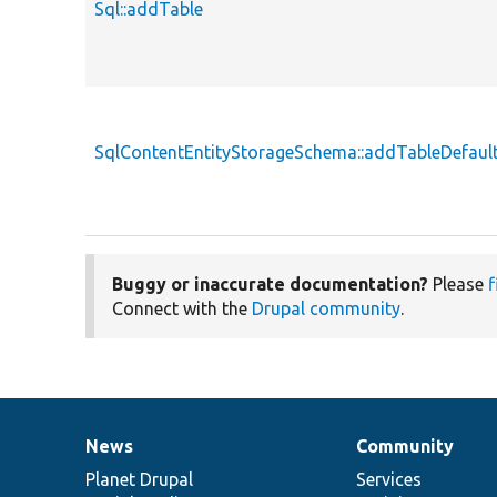
Sql::addTable
SqlContentEntityStorageSchema::addTableDefaul
Buggy or inaccurate documentation?
Please
f
Connect with the
Drupal community
.
News
Community
News
Our
Documentation
Drupal
Governance
items
Planet Drupal
community
code
of
Services