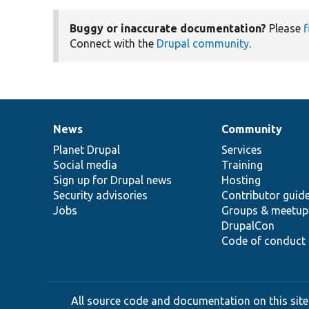
Buggy or inaccurate documentation?
Please
f
Connect with the
Drupal community
.
News
Community
News
Our
Documentation
Drupal
Governance
items
Planet Drupal
community
code
of
Services
Social media
base
community
Training
Sign up for Drupal news
Hosting
Security advisories
Contributor guid
Jobs
Groups & meetup
DrupalCon
Code of conduct
All source code and documentation on this site