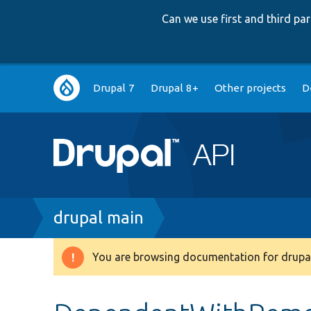
Can we use first and third p
Main
Drupal 7
Drupal 8+
Other projects
D
navigation
Breadcrumb
drupal main
You are browsing documentation for drupal
Warning
message