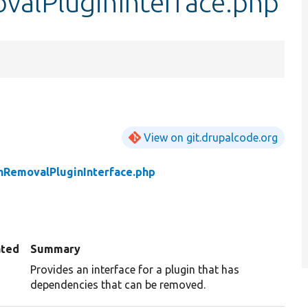
alPluginInterface.php
View on git.drupalcode.org
RemovalPluginInterface.php
ated
Summary
Provides an interface for a plugin that has
dependencies that can be removed.