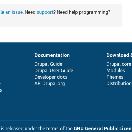
ile an issue
. Need
support
? Need help programming?
Documentation
Download 
Drupal Guide
Drupal core
Drupal User Guide
Modules
Developer docs
Themes
e
API.Drupal.org
Distributio
s
 is released under the terms of the
GNU General Public Licens