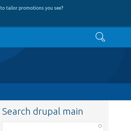
to tailor promotions you see
?
Search
Search drupal main
Function,