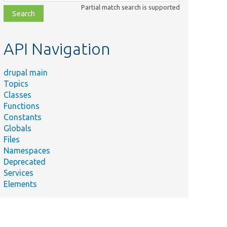
class,
Partial match search is supported
file,
topic,
etc.
API Navigation
drupal main
Topics
Classes
Functions
Constants
Globals
Files
Namespaces
Deprecated
Services
Elements