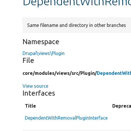
DependentWithRemov
Same filename and directory in other branches
Namespace
Drupal\views\Plugin
File
core/
modules/
views/
src/
Plugin/
DependentWith
View source
Interfaces
Title
Deprec
DependentWithRemovalPluginInterface