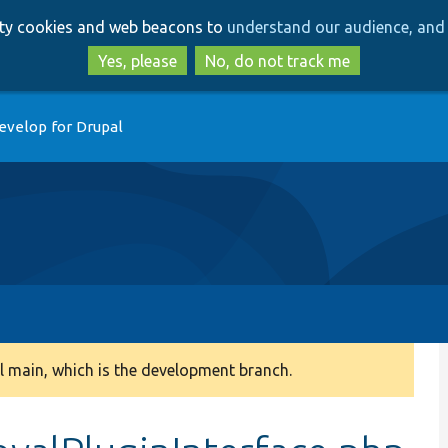
Skip
Skip
arty cookies and web beacons to
understand our audience, and 
to
to
main
search
Yes, please
No, do not track me
content
evelop for Drupal
 main, which is the development branch.