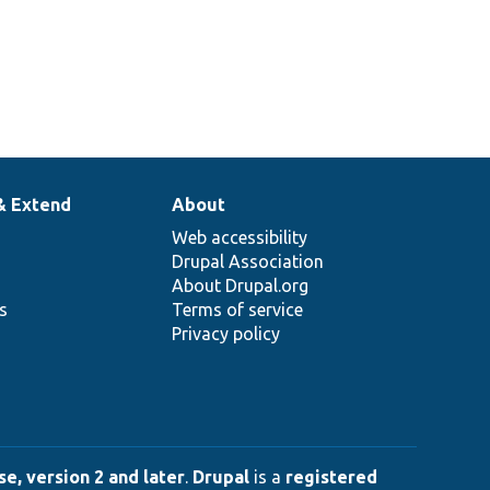
& Extend
About
Web accessibility
Drupal Association
About Drupal.org
ns
Terms of service
Privacy policy
e, version 2 and later
.
Drupal
is a
registered