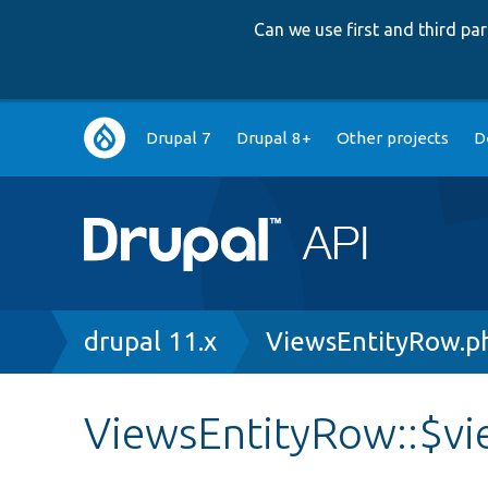
Can we use first and third p
Main
Drupal 7
Drupal 8+
Other projects
D
navigation
Breadcrumb
drupal 11.x
ViewsEntityRow.p
ViewsEntityRow::$v