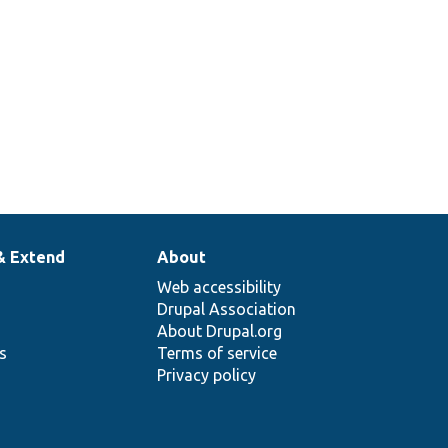
& Extend
About
Web accessibility
Drupal Association
About Drupal.org
ns
Terms of service
Privacy policy