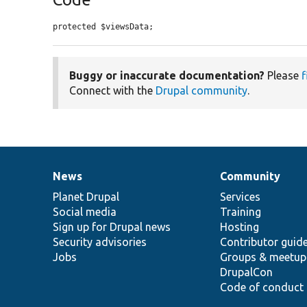
protected $viewsData;
Buggy or inaccurate documentation?
Please
f
Connect with the
Drupal community
.
News
Community
News
Our
Documentation
Drupal
Governance
items
Planet Drupal
community
code
of
Services
Social media
base
community
Training
Sign up for Drupal news
Hosting
Security advisories
Contributor guid
Jobs
Groups & meetup
DrupalCon
Code of conduct