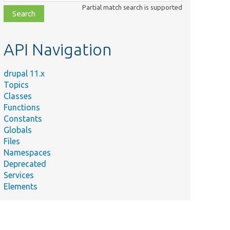
class,
Partial match search is supported
file,
topic,
etc.
API Navigation
drupal 11.x
Topics
Classes
Functions
Constants
Globals
Files
Namespaces
Deprecated
Services
Elements