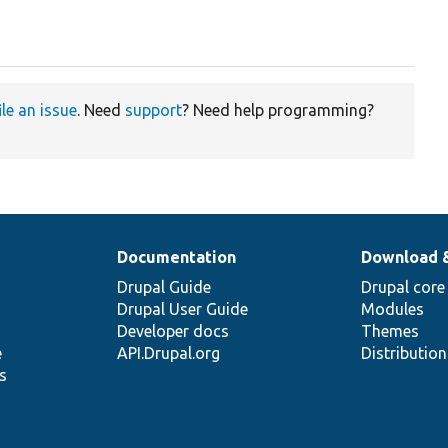
ile an issue
. Need
support
? Need help programming?
Documentation
Download 
Drupal Guide
Drupal core
Drupal User Guide
Modules
Developer docs
Themes
e
API.Drupal.org
Distributio
s