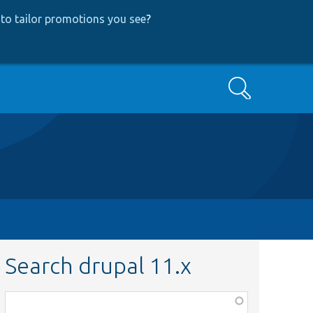
to tailor promotions you see
?
Search
Search drupal 11.x
Function,