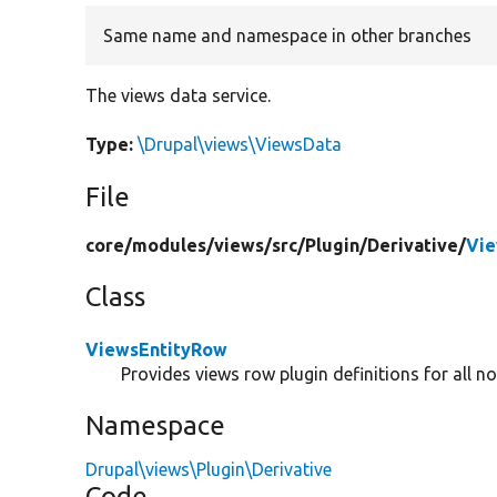
Same name and namespace in other branches
The views data service.
Type:
\Drupal\views\ViewsData
File
core/
modules/
views/
src/
Plugin/
Derivative/
Vie
Class
ViewsEntityRow
Provides views row plugin definitions for all no
Namespace
Drupal\views\Plugin\Derivative
Code