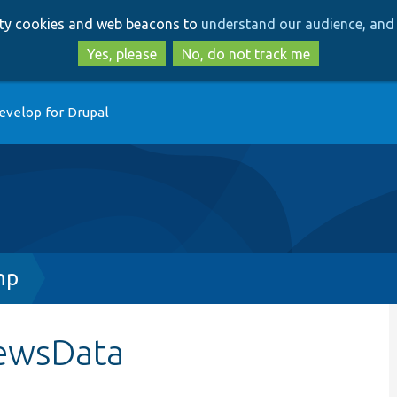
Skip
Skip
arty cookies and web beacons to
understand our audience, and 
to
to
main
search
Yes, please
No, do not track me
content
evelop for Drupal
hp
iewsData