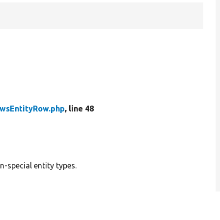
wsEntityRow.php
, line 48
n-special entity types.