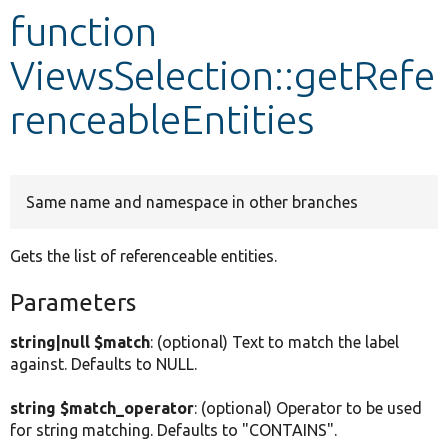
function
Develop for Drupal
ViewsSelection::getRefe
renceableEntities
Same name and namespace in other branches
Gets the list of referenceable entities.
Parameters
string|null $match
: (optional) Text to match the label
against. Defaults to NULL.
string $match_operator
: (optional) Operator to be used
for string matching. Defaults to "CONTAINS".