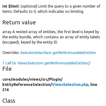
int $limit
: (optional) Limit the query to a given number of
items. Defaults to 0, which indicates no limiting.
Return value
array A nested array of entities, the first level is keyed by
the entity bundle, which contains an array of entity labels
(escaped), keyed by the entity ID.
Overrides
SelectionInterface::getReferenceableEntities
1 call to
ViewsSelection::getReferenceableEntities()
File
core/
modules/
views/
src/
Plugin/
EntityReferenceSelection/
ViewsSelection.php
, line
216
Class