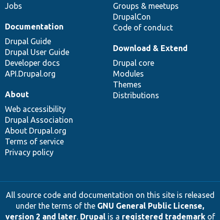
Jobs
Groups & meetups
DrupalCon
Documentation
Code of conduct
Drupal Guide
Download & Extend
Drupal User Guide
Developer docs
Drupal core
API.Drupal.org
Modules
Themes
About
Distributions
Web accessibility
Drupal Association
About Drupal.org
Terms of service
Privacy policy
All source code and documentation on this site is released
under the terms of the
GNU General Public License,
version 2 and later
.
Drupal
is a
registered trademark
of