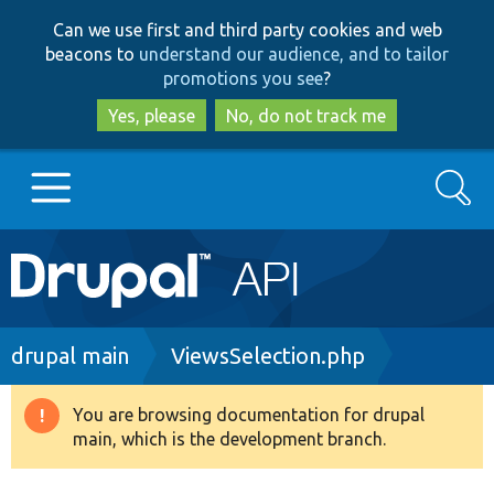
Skip
Skip
Can we use first and third party cookies and web
to
to
beacons to
understand our audience, and to tailor
main
search
promotions you see
?
content
Yes, please
No, do not track me
Search
Main
Go to Drupal.org
navigation
Drupal 7
Breadcrumb
drupal main
ViewsSelection.php
Drupal 8+
You are browsing documentation for drupal
Warning
main, which is the development branch.
message
Other projects