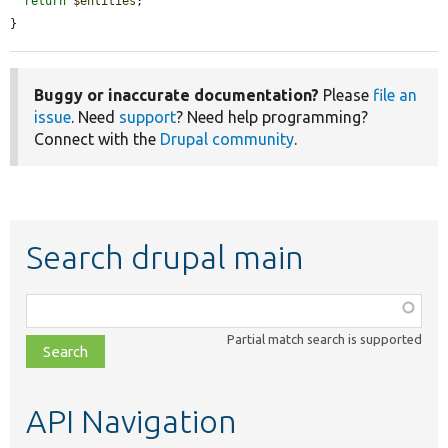
return
$entities
;

}
Buggy or inaccurate documentation?
Please
file an
issue
. Need
support
? Need help programming?
Connect with the
Drupal community
.
Search drupal main
Function,
class,
Partial match search is supported
file,
topic,
etc.
API Navigation