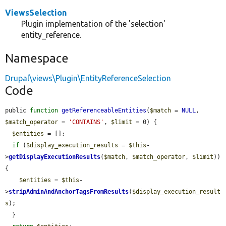
ViewsSelection
Plugin implementation of the 'selection'
entity_reference.
Namespace
Drupal\views\Plugin\EntityReferenceSelection
Code
public 
function
getReferenceableEntities
(
$match
 = 
NULL
, 
$match_operator
 = 
'CONTAINS'
, 
$limit
 = 0) {

$entities
 = [];

if
 (
$display_execution_results
 = 
$this
-
>
getDisplayExecutionResults
(
$match
, 
$match_operator
, 
$limit
)) 
{

$entities
 = 
$this
-
>
stripAdminAndAnchorTagsFromResults
(
$display_execution_result
s
);

  }
