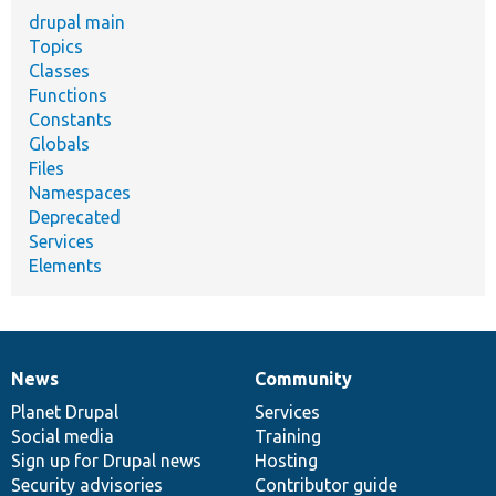
drupal main
Topics
Classes
Functions
Constants
Globals
Files
Namespaces
Deprecated
Services
Elements
News
Community
News
Our
Documentation
Drupal
Governance
items
Planet Drupal
community
code
of
Services
Social media
base
community
Training
Sign up for Drupal news
Hosting
Security advisories
Contributor guide