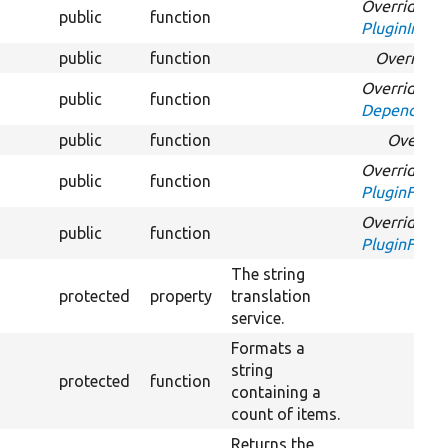
Overrides
public
function
PluginInspec
public
function
Override
Overrides
public
function
DependentPl
public
function
Overrid
Overrides
public
function
PluginFormI
Overrides
public
function
PluginFormI
The string
protected
property
translation
service.
Formats a
string
protected
function
containing a
count of items.
Returns the