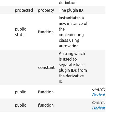
definition.
protected
property
The plugin ID.
Instantiates a
new instance of
public
the
function
static
implementing
class using
autowiring.
A string which
is used to
separate base
constant
plugin IDs from
the derivative
ID.
Overrides
public
function
DerivativeIn
Overrides
public
function
DerivativeIn