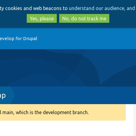
Skip
Skip
arty cookies and web beacons to
understand our audience, and 
to
to
main
search
Yes, please
No, do not track me
content
evelop for Drupal
hp
 main, which is the development branch.