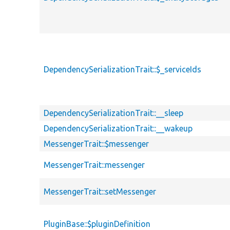
DependencySerializationTrait::$_serviceIds
DependencySerializationTrait::__sleep
DependencySerializationTrait::__wakeup
MessengerTrait::$messenger
MessengerTrait::messenger
MessengerTrait::setMessenger
PluginBase::$pluginDefinition