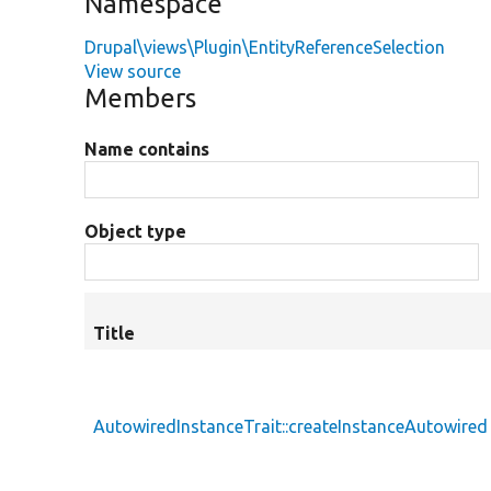
Namespace
Drupal\views\Plugin\EntityReferenceSelection
View source
Members
Name contains
Object type
Title
AutowiredInstanceTrait::createInstanceAutowired