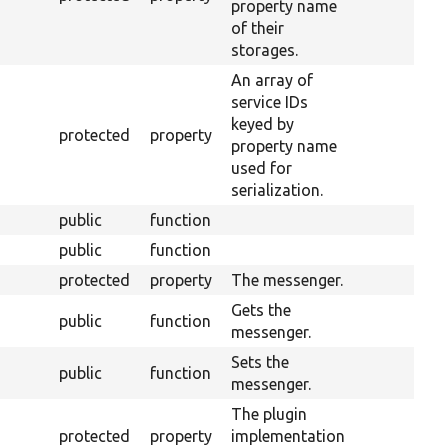
property name
of their
storages.
An array of
service IDs
keyed by
protected
property
property name
used for
serialization.
public
function
public
function
protected
property
The messenger.
Gets the
public
function
messenger.
Sets the
public
function
messenger.
The plugin
protected
property
implementation