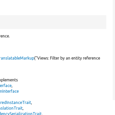
rence.
ranslatableMarkup
(
"Views: Filter by an entity reference
plements
erface
,
nInterface
s
redInstanceTrait
,
slationTrait
,
encySerializationTrait
,