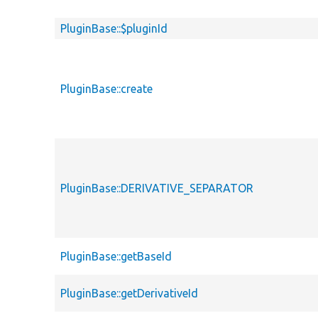
PluginBase::$pluginId
PluginBase::create
PluginBase::DERIVATIVE_SEPARATOR
PluginBase::getBaseId
PluginBase::getDerivativeId