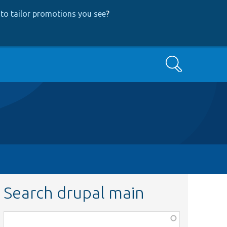
to tailor promotions you see
?
Search
Search drupal main
Function,