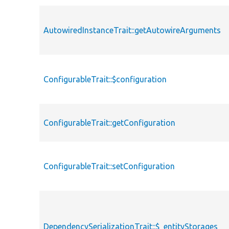
AutowiredInstanceTrait::getAutowireArguments
ConfigurableTrait::$configuration
ConfigurableTrait::getConfiguration
ConfigurableTrait::setConfiguration
DependencySerializationTrait::$_entityStorages