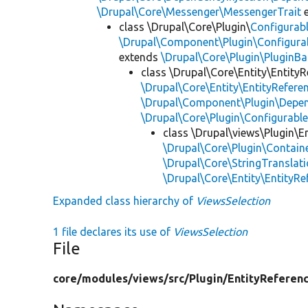
\Drupal\Core\Messenger\MessengerTrait
e
class \Drupal\Core\Plugin\
Configurab
\Drupal\Component\Plugin\Configurab
extends
\Drupal\Core\Plugin\PluginBa
class \Drupal\Core\Entity\EntityR
\Drupal\Core\Entity\EntityReferen
\Drupal\Component\Plugin\Depen
\Drupal\Core\Plugin\Configurabl
class \Drupal\views\Plugin\E
\Drupal\Core\Plugin\Containe
\Drupal\Core\StringTranslati
\Drupal\Core\Entity\EntityRe
Expanded class hierarchy of
ViewsSelection
1 file declares its use of
ViewsSelection
File
core/
modules/
views/
src/
Plugin/
EntityReferen