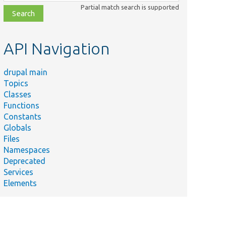
class,
Partial match search is supported
file,
topic,
etc.
API Navigation
drupal main
Topics
Classes
Functions
Constants
Globals
Files
Namespaces
Deprecated
Services
Elements