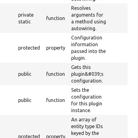
Resolves
private
arguments for
function
static
a method using
autowiring.
Configuration
information
protected
property
passed into the
plugin.
Gets this
public
function
plugin&#039;s
configuration.
Sets the
configuration
public
function
for this plugin
instance.
An array of
entity type IDs
keyed by the
protected
property