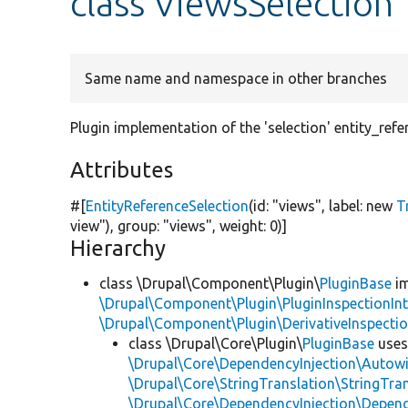
class ViewsSelection
Same name and namespace in other branches
Plugin implementation of the 'selection' entity_refe
Attributes
#[
EntityReferenceSelection
(id:
"views"
, label:
new
T
view"
), group:
"views"
, weight: 0)]
Hierarchy
class \Drupal\Component\Plugin\
PluginBase
im
\Drupal\Component\Plugin\PluginInspectionInt
\Drupal\Component\Plugin\DerivativeInspectio
class \Drupal\Core\Plugin\
PluginBase
use
\Drupal\Core\DependencyInjection\Autowi
\Drupal\Core\StringTranslation\StringTran
\Drupal\Core\DependencyInjection\Depend