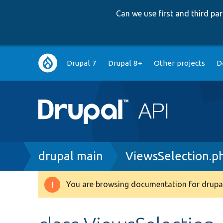
Can we use first and third p
Main
Drupal 7
Drupal 8+
Other projects
D
navigation
Breadcrumb
drupal main
ViewsSelection.p
You are browsing documentation for drupal
Warning
message