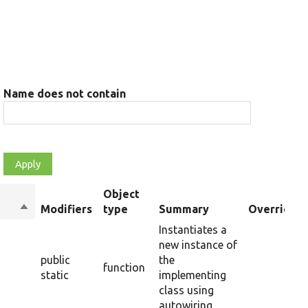
Name does not contain
Object
Sort
Modifiers
type
Summary
Overriden 
descending
Instantiates a
new instance of
public
the
function
static
implementing
class using
autowiring.