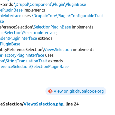
xtends
\Drupal\Component\Plugin\PluginBase
lePluginBase
implements
leInterface
uses
\Drupal\Core\Plugin\ConfigurableTrait
se
eferenceSelection\
SelectionPluginBase
implements
ceSelection\SelectionInterface
,
dentPluginInterface
extends
ePluginBase
ntityReferenceSelection\
ViewsSelection
implements
rFactoryPluginInterface
uses
on\StringTranslationTrait
extends
ferenceSelection\SelectionPluginBase
View on git.drupalcode.org
ceSelection/
ViewsSelection.php
, line 24