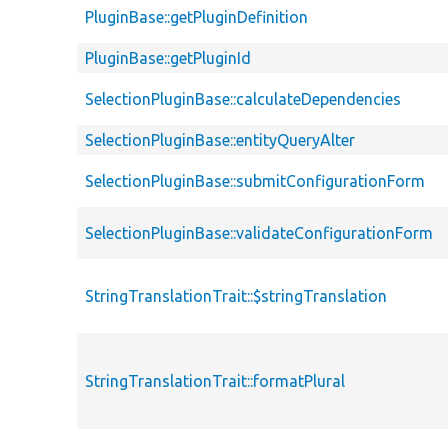
PluginBase::getPluginDefinition
PluginBase::getPluginId
SelectionPluginBase::calculateDependencies
SelectionPluginBase::entityQueryAlter
SelectionPluginBase::submitConfigurationForm
SelectionPluginBase::validateConfigurationForm
StringTranslationTrait::$stringTranslation
StringTranslationTrait::formatPlural