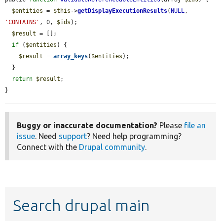
$entities
 = 
$this
->
getDisplayExecutionResults
(
NULL
, 
'CONTAINS'
, 0, 
$ids
);

$result
 = [];

if
 (
$entities
) {

$result
 = 
array_keys
(
$entities
);

  }

return
$result
;

}
Buggy or inaccurate documentation?
Please
file an
issue
. Need
support
? Need help programming?
Connect with the
Drupal community
.
Search drupal main