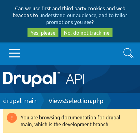
Skip
Skip
Can we use first and third party cookies and web
to
to
beacons to
understand our audience, and to tailor
main
search
promotions you see
?
content
Yes, please
No, do not track me
Search
Main
Go to Drupal.org
navigation
Drupal 7
Breadcrumb
drupal main
ViewsSelection.php
Drupal 8+
You are browsing documentation for drupal
Warning
main, which is the development branch.
message
Other projects