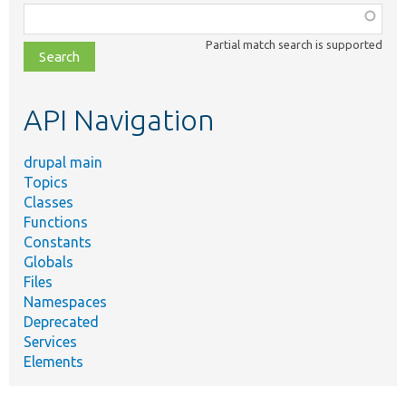
Function,
class,
Partial match search is supported
file,
topic,
etc.
API Navigation
drupal main
Topics
Classes
Functions
Constants
Globals
Files
Namespaces
Deprecated
Services
Elements