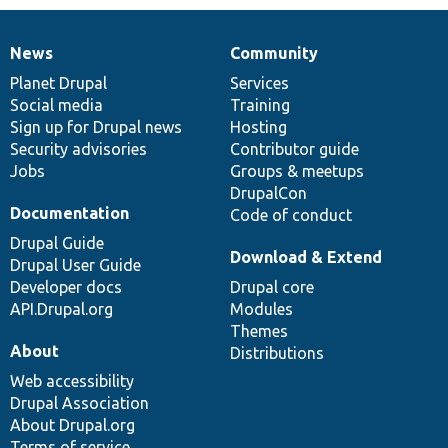
News
Community
News
Our
Documentation
Drupal
Governance
items
Planet Drupal
community
code
of
Services
Social media
base
community
Training
Sign up for Drupal news
Hosting
Security advisories
Contributor guide
Jobs
Groups & meetups
DrupalCon
Documentation
Code of conduct
Drupal Guide
Download & Extend
Drupal User Guide
Developer docs
Drupal core
API.Drupal.org
Modules
Themes
About
Distributions
Web accessibility
Drupal Association
About Drupal.org
Terms of service