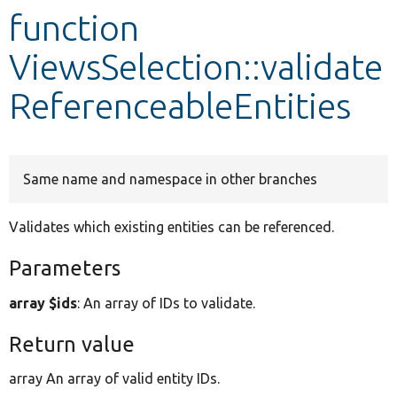
function
Develop for Drupal
ViewsSelection::validate
ReferenceableEntities
Same name and namespace in other branches
Validates which existing entities can be referenced.
Parameters
array $ids
: An array of IDs to validate.
Return value
array An array of valid entity IDs.