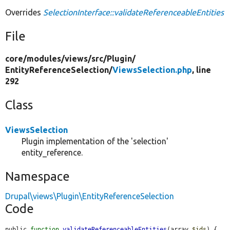
Overrides
SelectionInterface::validateReferenceableEntities
File
core/
modules/
views/
src/
Plugin/
EntityReferenceSelection/
ViewsSelection.php
, line
292
Class
ViewsSelection
Plugin implementation of the 'selection'
entity_reference.
Namespace
Drupal\views\Plugin\EntityReferenceSelection
Code
public 
function
validateReferenceableEntities
(array 
$ids
) {
