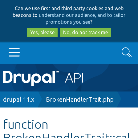
Skip
Skip
Can we use first and third party cookies and web
to
to
beacons to
understand our audience, and to tailor
main
search
promotions you see
?
content
Yes, please
No, do not track me
Search
Main
Go to Drupal.org
navigation
Drupal 7
Breadcrumb
drupal 11.x
BrokenHandlerTrait.php
Drupal 8+
function
BrokenHandlerTrait::cal
Other projects