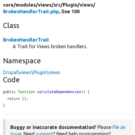
core/
modules/
views/
src/
Plugin/
views/
BrokenHandlerTrait.php
, line 100
Class
BrokenHandlerTrait
A Trait for Views broken handlers.
Namespace
Drupal\views\Plugin\views
Code
public 
function
calculateDependencies
() {

return
 [];

}
Buggy or inaccurate documentation?
Please
file an
issue
. Need
support
? Need help programming?