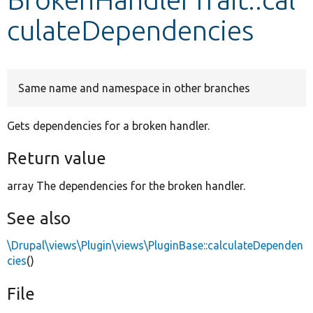
culateDependencies
Develop for Drupal
Same name and namespace in other branches
Gets dependencies for a broken handler.
Return value
array The dependencies for the broken handler.
See also
\Drupal\views\Plugin\views\PluginBase::calculateDependen
cies
()
File