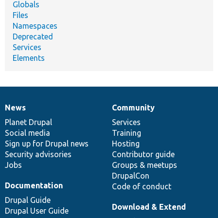
Globals
Files
Namespaces
Deprecated
Services
Elements
News
Community
News
Our
Documentation
Drupal
Governance
items
Planet Drupal
community
code
of
Services
Social media
base
community
Training
Sign up for Drupal news
Hosting
Security advisories
Contributor guide
Jobs
Groups & meetups
DrupalCon
Documentation
Code of conduct
Drupal Guide
Download & Extend
Drupal User Guide