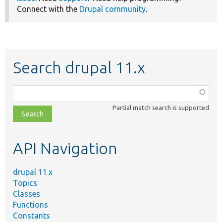
Connect with the
Drupal community
.
Search drupal 11.x
Function,
class,
Partial match search is supported
file,
topic,
etc.
API Navigation
drupal 11.x
Topics
Classes
Functions
Constants