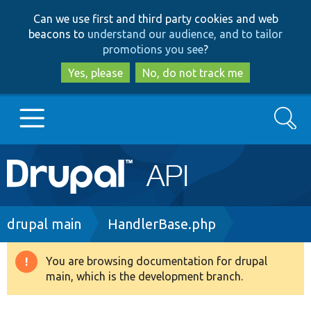
Skip
Skip
Can we use first and third party cookies and web
to
to
beacons to
understand our audience, and to tailor
main
search
promotions you see
?
content
Yes, please
No, do not track me
Search
Main
Go to Drupal.org
navigation
Drupal 7
Breadcrumb
drupal main
HandlerBase.php
Drupal 8+
You are browsing documentation for drupal
Warning
main, which is the development branch.
message
Other projects