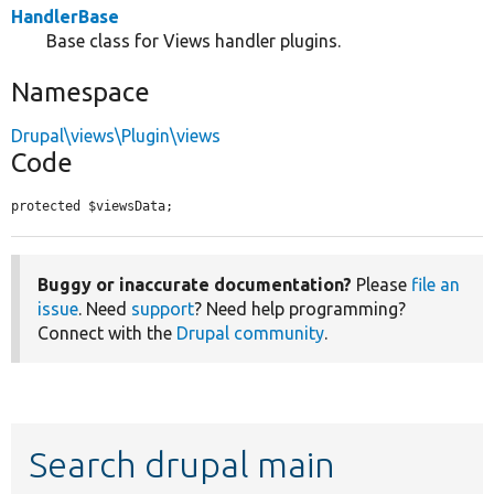
HandlerBase
Base class for Views handler plugins.
Namespace
Drupal\views\Plugin\views
Code
protected $viewsData;
Buggy or inaccurate documentation?
Please
file an
issue
. Need
support
? Need help programming?
Connect with the
Drupal community
.
Search drupal main