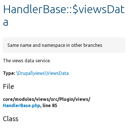
HandlerBase::$viewsDat
Develop for Drupal
a
Same name and namespace in other branches
The views data service.
Type:
\Drupal\views\ViewsData
File
core/
modules/
views/
src/
Plugin/
views/
HandlerBase.php
, line 85
Class