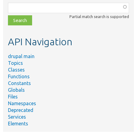
Function,
class,
Partial match search is supported
file,
topic,
etc.
API Navigation
drupal main
Topics
Classes
Functions
Constants
Globals
Files
Namespaces
Deprecated
Services
Elements