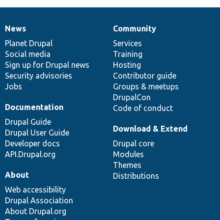
News
Community
News
Our
Documentation
Drupal
Governance
items
Planet Drupal
community
code
of
Services
Social media
base
community
Training
Sign up for Drupal news
Hosting
Security advisories
Contributor guide
Jobs
Groups & meetups
DrupalCon
Documentation
Code of conduct
Drupal Guide
Download & Extend
Drupal User Guide
Developer docs
Drupal core
API.Drupal.org
Modules
Themes
About
Distributions
Web accessibility
Drupal Association
About Drupal.org