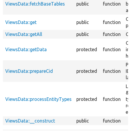
ViewsData::fetchBaseTables
public
function
ba
av
Ge
ViewsData::get
public
function
pa
ViewsData::getAll
public
function
Ge
Ge
ViewsData::getData
protected
function
in
ho
Pr
ViewsData::prepareCid
protected
function
ID
la
Li
&#
ViewsData::processEntityTypes
protected
function
ty
re
en
ViewsData::__construct
public
function