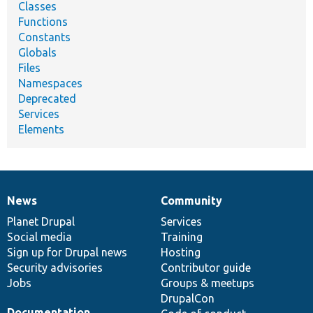
Classes
Functions
Constants
Globals
Files
Namespaces
Deprecated
Services
Elements
News
Community
News
Our
Documentation
Drupal
Governance
items
Planet Drupal
community
code
of
Services
Social media
base
community
Training
Sign up for Drupal news
Hosting
Security advisories
Contributor guide
Jobs
Groups & meetups
DrupalCon
Documentation