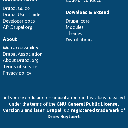
Code of conduct
Drupal Guide
Download & Extend
Drupal User Guide
Developer docs
Drupal core
API.Drupal.org
Modules
Themes
About
Distributions
Web accessibility
Drupal Association
About Drupal.org
Terms of service
Privacy policy
All source code and documentation on this site is released
under the terms of the
GNU General Public License,
version 2 and later
.
Drupal
is a
registered trademark
of
Dries Buytaert
.