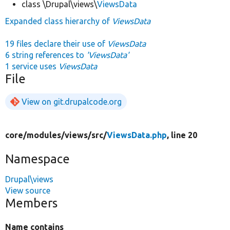
class \Drupal\views\
ViewsData
Expanded class hierarchy of
ViewsData
19 files declare their use of
ViewsData
6 string references to
'ViewsData'
1 service uses
ViewsData
File
View on git.drupalcode.org
core/
modules/
views/
src/
ViewsData.php
, line 20
Namespace
Drupal\views
View source
Members
Name contains