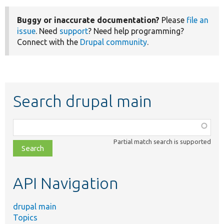
Buggy or inaccurate documentation?
Please
file an
issue
. Need
support
? Need help programming?
Connect with the
Drupal community
.
Search drupal main
Function,
class,
Partial match search is supported
file,
topic,
etc.
API Navigation
drupal main
Topics