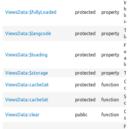
Wh
ha
ViewsData::$fullyLoaded
protected
property
lo
re
Th
ViewsData::$langcode
protected
property
la
Fl
wh
ViewsData::$loading
protected
property
ar
lo
ViewsData::$storage
protected
property
Ta
Ge
ViewsData::cacheGet
protected
function
ca
Se
ViewsData::cacheSet
protected
function
ca
Cl
ViewsData::clear
public
function
st
Fe