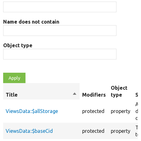
Name does not contain
Object type
Object
Title
Sort
Modifiers
type
S
descending
Al
ViewsData::$allStorage
protected
property
da
ca
Th
ViewsData::$baseCid
protected
property
to