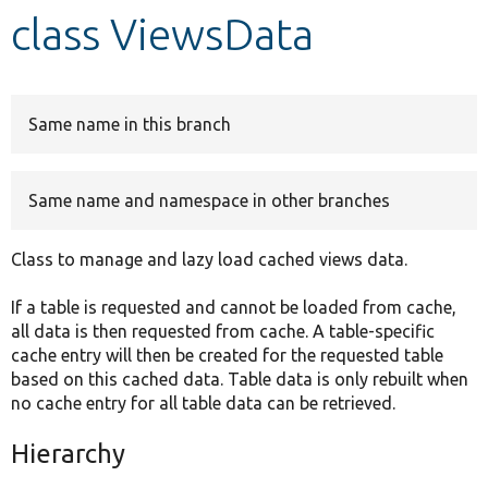
class ViewsData
Develop for Drupal
Same name in this branch
Same name and namespace in other branches
Class to manage and lazy load cached views data.
If a table is requested and cannot be loaded from cache,
all data is then requested from cache. A table-specific
cache entry will then be created for the requested table
based on this cached data. Table data is only rebuilt when
no cache entry for all table data can be retrieved.
Hierarchy