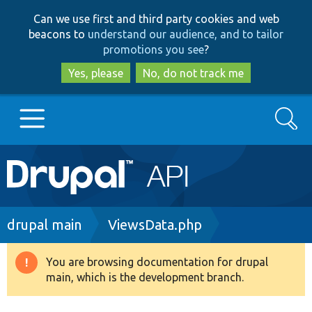
Skip
Skip
Can we use first and third party cookies and web
to
to
beacons to
understand our audience, and to tailor
main
search
promotions you see
?
content
Yes, please
No, do not track me
Search
Main
Go to Drupal.org
navigation
Drupal 7
Breadcrumb
drupal main
ViewsData.php
Drupal 8+
You are browsing documentation for drupal
Warning
main, which is the development branch.
message
Other projects