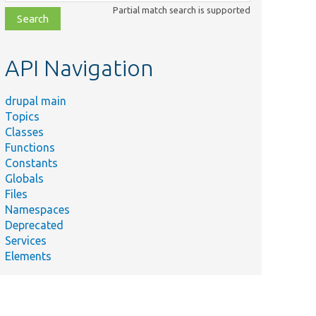
class,
Partial match search is supported
file,
topic,
etc.
API Navigation
drupal main
Topics
Classes
Functions
Constants
Globals
Files
Namespaces
Deprecated
Services
Elements