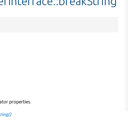
rInterface::breakString
ator properties.
ring()