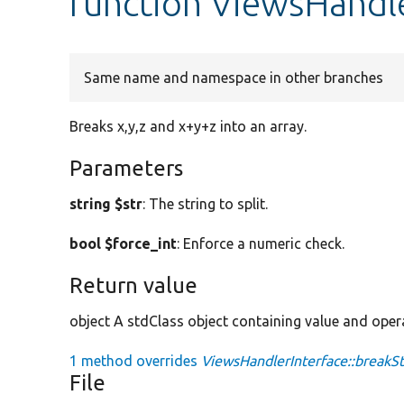
function ViewsHandle
Same name and namespace in other branches
Breaks x,y,z and x+y+z into an array.
Parameters
string $str
: The string to split.
bool $force_int
: Enforce a numeric check.
Return value
object A stdClass object containing value and oper
1 method overrides
ViewsHandlerInterface::breakSt
File