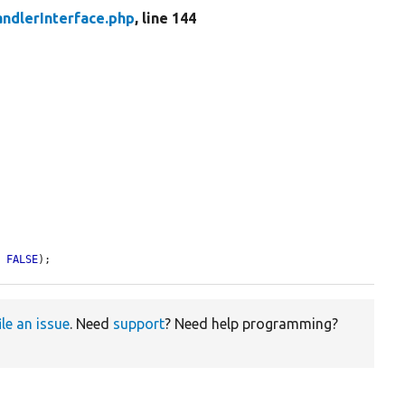
ndlerInterface.php
, line 144
= 
FALSE
);
ile an issue
. Need
support
? Need help programming?