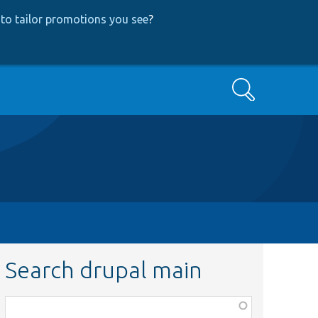
to tailor promotions you see
?
Search
Search drupal main
Function,