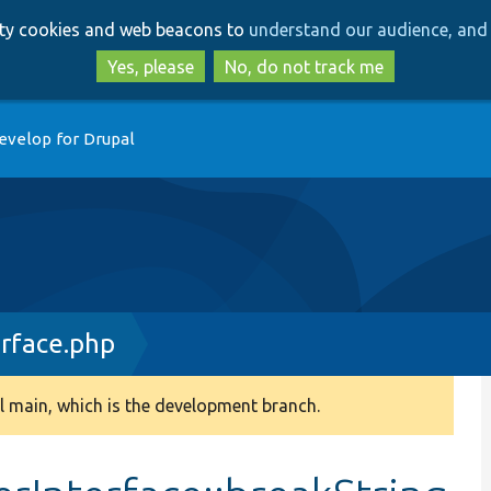
Skip
Skip
arty cookies and web beacons to
understand our audience, and 
to
to
main
search
Yes, please
No, do not track me
content
evelop for Drupal
rface.php
 main, which is the development branch.