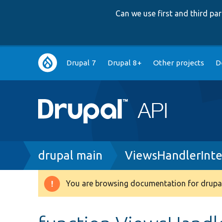
Can we use first and third p
Main
Drupal 7
Drupal 8+
Other projects
D
navigation
Breadcrumb
drupal main
ViewsHandlerInte
You are browsing documentation for drupal
Warning
message