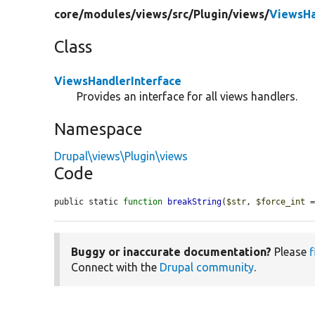
core/
modules/
views/
src/
Plugin/
views/
ViewsHa
Class
ViewsHandlerInterface
Provides an interface for all views handlers.
Namespace
Drupal\views\Plugin\views
Code
public static 
function
breakString
(
$str
, 
$force_int
 
Buggy or inaccurate documentation?
Please
f
Connect with the
Drupal community
.