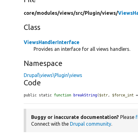
core/
modules/
views/
src/
Plugin/
views/
ViewsHa
Class
ViewsHandlerInterface
Provides an interface for all views handlers.
Namespace
Drupal\views\Plugin\views
Code
public static 
function
breakString
(
$str
, 
$force_int
 
Buggy or inaccurate documentation?
Please
f
Connect with the
Drupal community
.