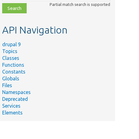
class,
Partial match search is supported
file,
topic,
etc.
API Navigation
drupal 9
Topics
Classes
Functions
Constants
Globals
Files
Namespaces
Deprecated
Services
Elements