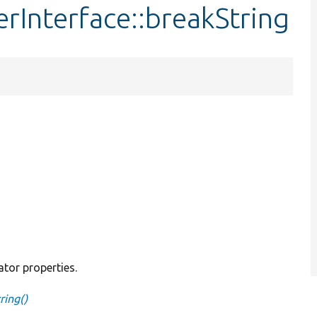
rInterface::breakString
ator properties.
ring()