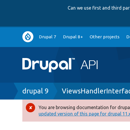
Can we use first and third p
Main
Drupal 7
Drupal 8+
Other projects
D
navigation
Breadcrumb
drupal 9
ViewsHandlerInterfa
You are browsing documentation for drupal
Error
updated version of this page for drupal 11.x 
message