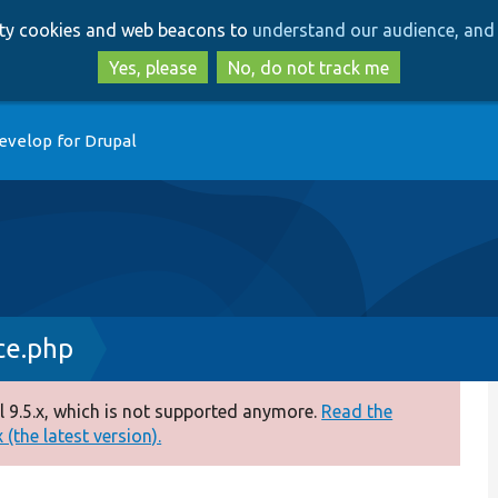
Skip
Skip
arty cookies and web beacons to
understand our audience, and 
to
to
main
search
Yes, please
No, do not track me
content
evelop for Drupal
ce.php
 9.5.x, which is not supported anymore.
Read the
(the latest version).