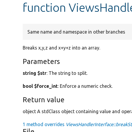
function ViewsHandle
Same name and namespace in other branches
Breaks x,y,z and x+y+z into an array.
Parameters
string $str
: The string to split.
bool $force_int
: Enforce a numeric check.
Return value
object A stdClass object containing value and oper
1 method overrides
ViewsHandlerInterface::breakSt
File