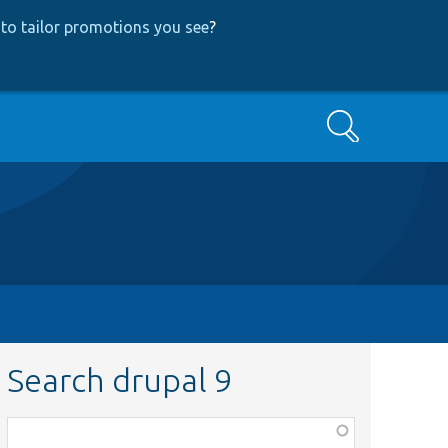
to tailor promotions you see
?
Search
Search drupal 9
Function,