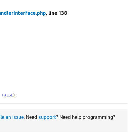
ndlerInterface.php
, line 138
= 
FALSE
);
ile an issue
. Need
support
? Need help programming?