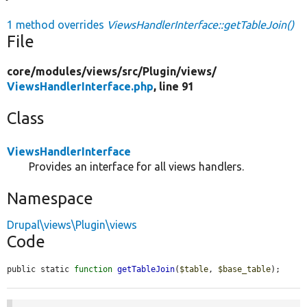
1 method overrides
ViewsHandlerInterface::getTableJoin()
File
core/
modules/
views/
src/
Plugin/
views/
ViewsHandlerInterface.php
, line 91
Class
ViewsHandlerInterface
Provides an interface for all views handlers.
Namespace
Drupal\views\Plugin\views
Code
public static 
function
getTableJoin
(
$table
, 
$base_table
);