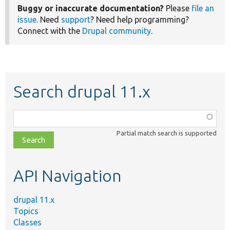
Buggy or inaccurate documentation?
Please
file an
issue
. Need
support
? Need help programming?
Connect with the
Drupal community
.
Search drupal 11.x
Function,
class,
Partial match search is supported
file,
topic,
etc.
API Navigation
drupal 11.x
Topics
Classes