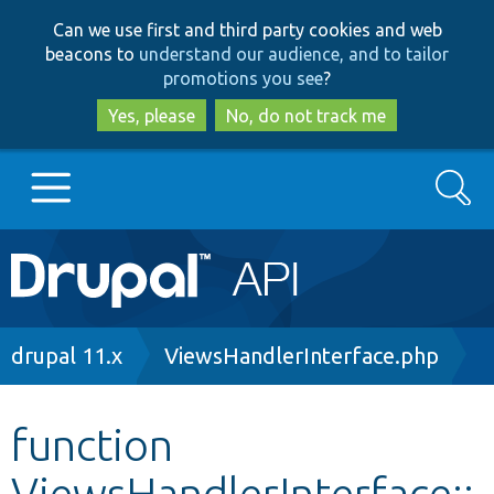
Skip
Skip
Can we use first and third party cookies and web
to
to
beacons to
understand our audience, and to tailor
main
search
promotions you see
?
content
Yes, please
No, do not track me
Search
Main
Go to Drupal.org
navigation
Drupal 7
Breadcrumb
drupal 11.x
ViewsHandlerInterface.php
Drupal 8+
function
ViewsHandlerInterface::
Other projects