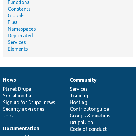
Functions
Constants
Globals
Files
Namespaces
Deprecated
Services
Elements
News
Community
News
Our
Documentation
Drupal
Governance
items
Planet Drupal
community
code
of
Services
Social media
base
community
Training
Sign up for Drupal news
Hosting
Security advisories
Contributor guide
Jobs
Groups & meetups
DrupalCon
Documentation
Code of conduct