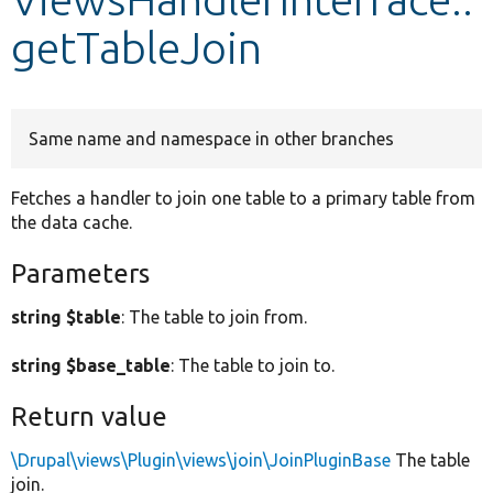
getTableJoin
Develop for Drupal
Same name and namespace in other branches
Fetches a handler to join one table to a primary table from
the data cache.
Parameters
string $table
: The table to join from.
string $base_table
: The table to join to.
Return value
\Drupal\views\Plugin\views\join\JoinPluginBase
The table
join.