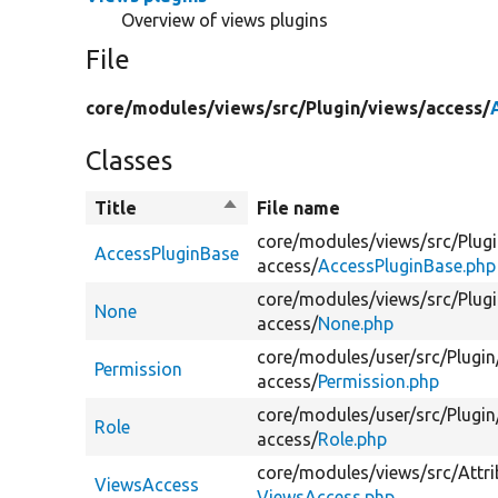
Overview of views plugins
File
core/
modules/
views/
src/
Plugin/
views/
access/
Classes
Title
Sort
File name
descending
core/
modules/
views/
src/
Plugi
AccessPluginBase
access/
AccessPluginBase.php
core/
modules/
views/
src/
Plugi
None
access/
None.php
core/
modules/
user/
src/
Plugin
Permission
access/
Permission.php
core/
modules/
user/
src/
Plugin
Role
access/
Role.php
core/
modules/
views/
src/
Attri
ViewsAccess
ViewsAccess.php