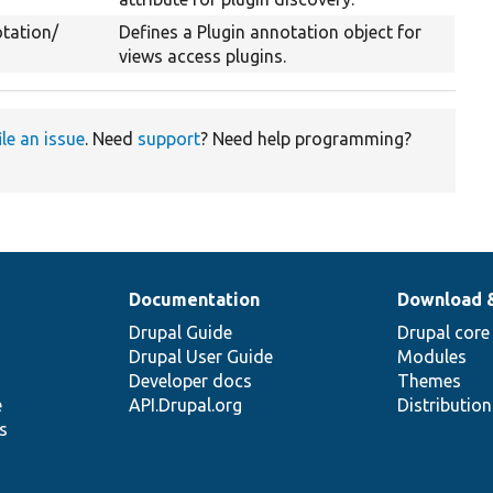
tation/
Defines a Plugin annotation object for
views access plugins.
ile an issue
. Need
support
? Need help programming?
Documentation
Download 
Drupal Guide
Drupal core
Drupal User Guide
Modules
Developer docs
Themes
e
API.Drupal.org
Distributio
s