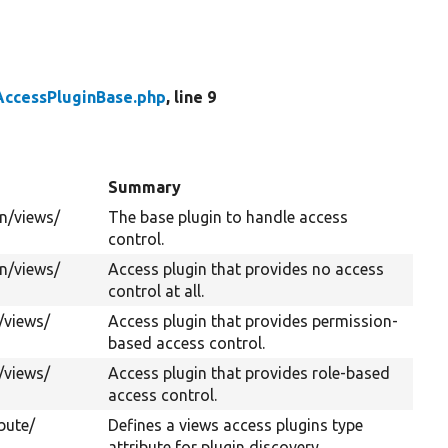
AccessPluginBase.php
, line 9
Summary
n/
views/
The base plugin to handle access
control.
n/
views/
Access plugin that provides no access
control at all.
/
views/
Access plugin that provides permission-
based access control.
/
views/
Access plugin that provides role-based
access control.
bute/
Defines a views access plugins type
attribute for plugin discovery.