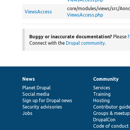
core/
modules/
views/
src/
Anno
ViewsAccess
ViewsAccess.php
Buggy or inaccurate documentation?
Please
f
Connect with the
Drupal community
.
News
Community
News
Our
Documentation
Drupal
Governance
items
Planet Drupal
community
code
of
Services
Social media
base
community
Training
Sign up for Drupal news
Hosting
Security advisories
Contributor guid
Jobs
Groups & meetup
DrupalCon
Code of conduct