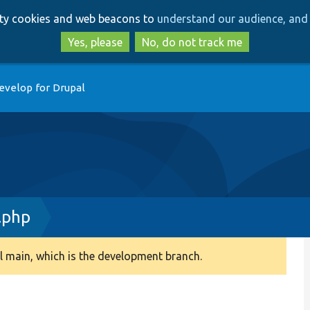
Skip
Skip
arty cookies and web beacons to
understand our audience, and 
to
to
main
search
Yes, please
No, do not track me
content
evelop for Drupal
.php
 main, which is the development branch.