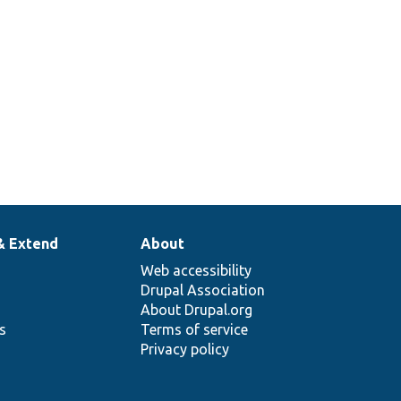
& Extend
About
Web accessibility
Drupal Association
About Drupal.org
ns
Terms of service
Privacy policy