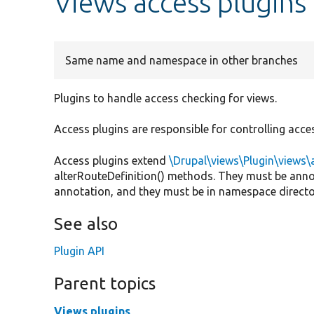
Views access plugins
Same name and namespace in other branches
Plugins to handle access checking for views.
Access plugins are responsible for controlling acces
Access plugins extend
\Drupal\views\Plugin\views
alterRouteDefinition() methods. They must be ann
annotation, and they must be in namespace directo
See also
Plugin API
Parent topics
Views plugins