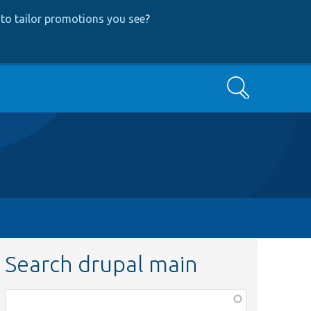
to tailor promotions you see
?
Search
Search drupal main
Function,