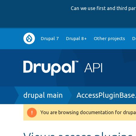
Can we use first and third p
Main
Drupal 7
Drupal 8+
Other projects
D
navigation
Breadcrumb
drupal main
AccessPluginBase
You are browsing documentation for drupal
Warning
message