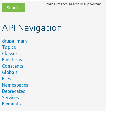
class,
Partial match search is supported
file,
topic,
etc.
API Navigation
drupal main
Topics
Classes
Functions
Constants
Globals
Files
Namespaces
Deprecated
Services
Elements