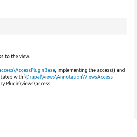
s to the view.
\access\AccessPluginBase
, implementing the access() and
otated with
\Drupal\views\Annotation\ViewsAccess
ry Plugin\views\access.