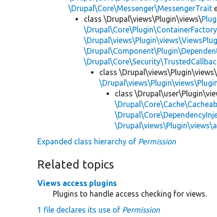
\Drupal\Core\Messenger\MessengerTrait
e
class \Drupal\views\Plugin\views\
Plug
\Drupal\Core\Plugin\ContainerFactory
\Drupal\views\Plugin\views\ViewsPlug
\Drupal\Component\Plugin\Dependent
\Drupal\Core\Security\TrustedCallbac
class \Drupal\views\Plugin\views
\Drupal\views\Plugin\views\Plug
class \Drupal\user\Plugin\vi
\Drupal\Core\Cache\Cacheab
\Drupal\Core\DependencyInje
\Drupal\views\Plugin\views\
Expanded class hierarchy of
Permission
Related topics
Views access plugins
Plugins to handle access checking for views.
1 file declares its use of
Permission