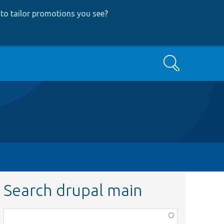
to tailor promotions you see
?
Search
Search drupal main
Function,