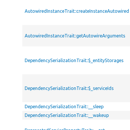
AutowiredInstanceTrait::createInstanceAutowired
AutowiredInstanceTrait::getAutowireArguments
DependencySerializationTrait::$_entityStorages
DependencySerializationTrait::$_serviceIds
DependencySerializationTrait::__sleep
DependencySerializationTrait::__wakeup