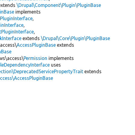
xtends
\Drupal\Component\Plugin\PluginBase
inBase
implements
PluginInterface
,
inInterface
,
PluginInterface
,
kInterface
extends
\Drupal\Core\Plugin\PluginBase
\access\
AccessPluginBase
extends
inBase
ews\access\
Permission
implements
leDependencyInterface
uses
ction\DeprecatedServicePropertyTrait
extends
access\AccessPluginBase