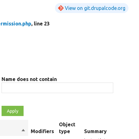
View on git.drupalcode.org
rmission.php
, line 23
Name does not contain
Object
Sort
Modifiers
type
Summary
descending