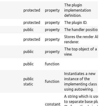
The plugin
protected
property
implementation
definition.
protected
property
The plugin ID.
public
property
The handler position.
Stores the render API
protected
property
renderer.
The top object of a
public
property
view.
public
function
Instantiates a new
public
instance of the
function
static
implementing class
using autowiring.
A string which is used
to separate base plugin
constant