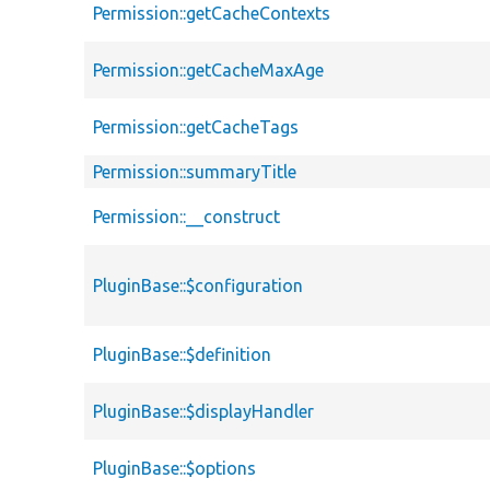
Permission::getCacheContexts
Permission::getCacheMaxAge
Permission::getCacheTags
Permission::summaryTitle
Permission::__construct
PluginBase::$configuration
PluginBase::$definition
PluginBase::$displayHandler
PluginBase::$options