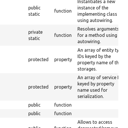
Instantiates a new
public
instance of the
function
static
implementing class
using autowiring.
Resolves arguments
private
function
for a method using
static
autowiring.
An array of entity type
IDs keyed by the
protected
property
property name of their
storages.
An array of service IDs
keyed by property
protected
property
name used for
serialization.
public
function
public
function
Allows to access