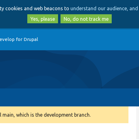
Skip
Skip
arty cookies and web beacons to
understand our audience, and 
to
to
main
search
Yes, please
No, do not track me
content
evelop for Drupal
 main, which is the development branch.