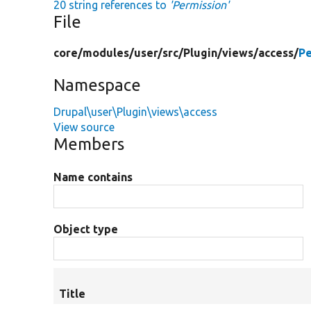
20 string references to
'Permission'
File
core/
modules/
user/
src/
Plugin/
views/
access/
Pe
Namespace
Drupal\user\Plugin\views\access
View source
Members
Name contains
Object type
Title