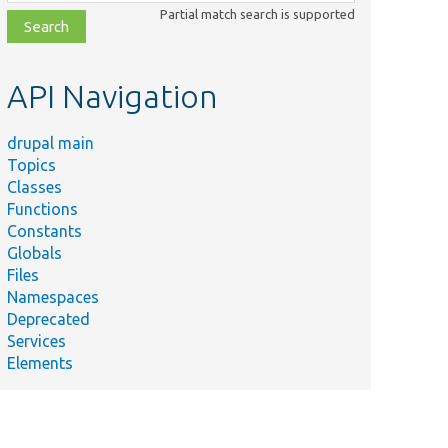
class,
Partial match search is supported
file,
topic,
etc.
API Navigation
drupal main
Topics
Classes
Functions
Constants
Globals
Files
Namespaces
Deprecated
Services
Elements