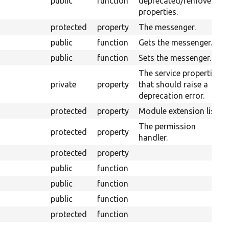
public
function
deprecated/removed
properties.
protected
property
The messenger.
public
function
Gets the messenger.
public
function
Sets the messenger.
The service properties
private
property
that should raise a
deprecation error.
protected
property
Module extension list.
The permission
protected
property
handler.
protected
property
public
function
public
function
public
function
protected
function