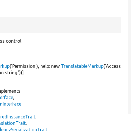
ss control.
arkup
(
'Permission'
), help:
new
TranslatableMarkup
(
'Access
n string.'
))]
plements
erface
,
nInterface
s
redInstanceTrait
,
slationTrait
,
encySerializationTrait
,