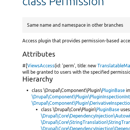
class Permission
Same name and namespace in other branches
Access plugin that provides permission-based acce
Attributes
#[
ViewsAccess
(id:
'perm'
, title:
new
TranslatableM
will be granted to users with the specified permissio
Hierarchy
class \Drupal\Component\Plugin\
PluginBase
im
\Drupal\Component\Plugin\PluginInspectionInt
\Drupal\Component\Plugin\DerivativeInspectio
class \Drupal\Core\Plugin\
PluginBase
use
\Drupal\Core\DependencyInjection\Autowi
\Drupal\Core\StringTranslation\StringTran
\Drupal\Core\DependencyInjection\Depend