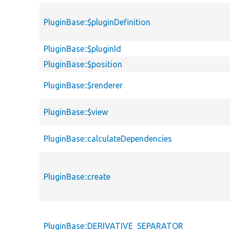
PluginBase::$pluginDefinition
PluginBase::$pluginId
PluginBase::$position
PluginBase::$renderer
PluginBase::$view
PluginBase::calculateDependencies
PluginBase::create
PluginBase::DERIVATIVE_SEPARATOR