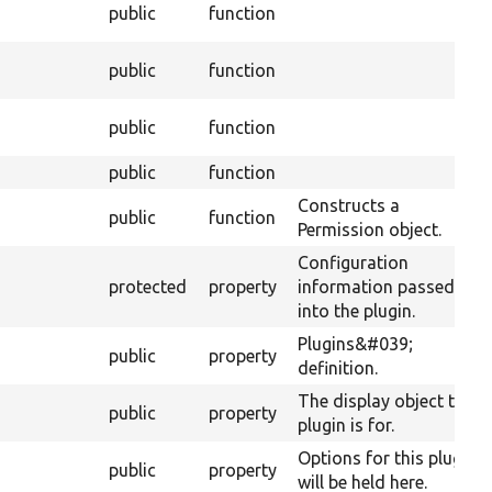
public
function
public
function
public
function
public
function
Constructs a
public
function
Permission object.
Configuration
protected
property
information passed
into the plugin.
Plugins&#039;
public
property
definition.
The display object this
public
property
plugin is for.
Options for this plugin
public
property
will be held here.