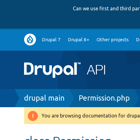
Can we use first and third p
Main
Drupal 7
Drupal 8+
Other projects
D
navigation
Breadcrumb
drupal main
Permission.php
You are browsing documentation for drupal
Warning
message