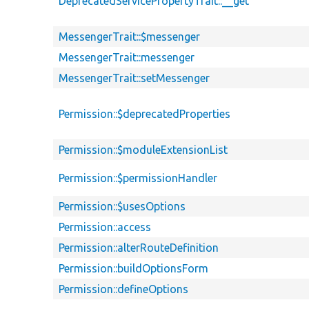
DeprecatedServicePropertyTrait::__get
MessengerTrait::$messenger
MessengerTrait::messenger
MessengerTrait::setMessenger
Permission::$deprecatedProperties
Permission::$moduleExtensionList
Permission::$permissionHandler
Permission::$usesOptions
Permission::access
Permission::alterRouteDefinition
Permission::buildOptionsForm
Permission::defineOptions