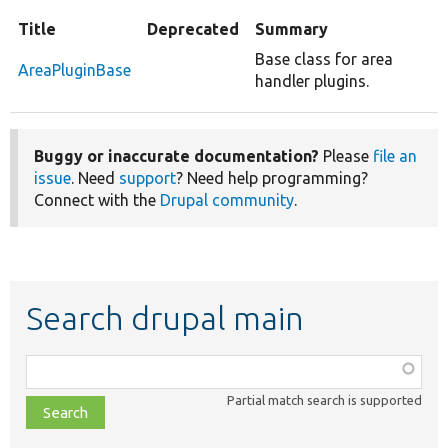
Title
Deprecated
Summary
Base class for area
AreaPluginBase
handler plugins.
Buggy or inaccurate documentation?
Please
file an
issue
. Need
support
? Need help programming?
Connect with the
Drupal community
.
Search drupal main
Function,
class,
Partial match search is supported
file,
topic,