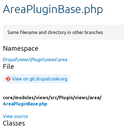
AreaPluginBase.php
Develop for Drupal
Same filename and directory in other branches
Namespace
Drupal\views\Plugin\views\area
File
View on git.drupalcode.org
core/
modules/
views/
src/
Plugin/
views/
area/
AreaPluginBase.php
View source
Classes