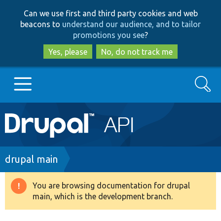
Skip
Skip
Can we use first and third party cookies and web
to
to
beacons to
understand our audience, and to tailor
main
search
promotions you see
?
content
Yes, please
No, do not track me
Search
Main
Go to Drupal.org
navigation
Drupal 7
Breadcrumb
drupal main
Drupal 8+
You are browsing documentation for drupal
Warning
main, which is the development branch.
message
Other projects