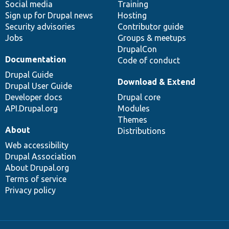
Social media
base
community
Training
Sign up for Drupal news
Hosting
Security advisories
Contributor guide
Jobs
Groups & meetups
DrupalCon
Documentation
Code of conduct
Drupal Guide
Download & Extend
Drupal User Guide
Developer docs
Drupal core
API.Drupal.org
Modules
Themes
About
Distributions
Web accessibility
Drupal Association
About Drupal.org
Terms of service
Privacy policy