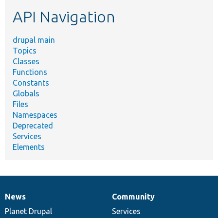
etc.
API Navigation
drupal main
Topics
Classes
Functions
Constants
Globals
Files
Namespaces
Deprecated
Services
Elements
News
Community
News
Our
Documentation
Drupal
Governance
items
Planet Drupal
community
code
of
Services