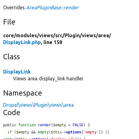
Overrides
AreaPluginBase::render
File
core/
modules/
views/
src/
Plugin/
views/
area/
DisplayLink.php
, line 158
Class
DisplayLink
Views area display_link handler.
Namespace
Drupal\views\Plugin\views\area
Code
public 
function
render
(
$empty
 = 
FALSE
) {

if
 (
$empty
 && 
empty
(
$this
->
options
[
'empty'
]) || 