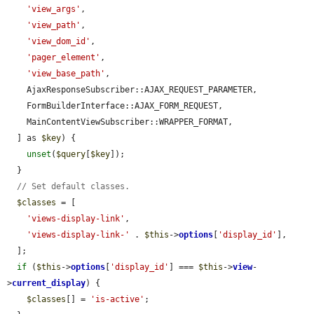
'view_args'
,

'view_path'
,

'view_dom_id'
,

'pager_element'
,

'view_base_path'
,

    AjaxResponseSubscriber::AJAX_REQUEST_PARAMETER,

    FormBuilderInterface::AJAX_FORM_REQUEST,

    MainContentViewSubscriber::WRAPPER_FORMAT,

  ] as 
$key
) {

unset
(
$query
[
$key
]);

  }

// Set default classes.
$classes
 = [

'views-display-link'
,

'views-display-link-'
 . 
$this
->
options
[
'display_id'
],

  ];

if
 (
$this
->
options
[
'display_id'
] === 
$this
->
view
-
>
current_display
) {

$classes
[] = 
'is-active'
;
