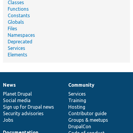
Classes
Functions
Constants
Globals
Files
Namespaces
Deprecated
Services
Elements
News
Community
News
Our
Documentation
Drupal
Governance
items
Planet Drupal
community
code
of
Services
Social media
base
community
Training
Sign up for Drupal news
Hosting
Security advisories
Contributor guide
Jobs
Groups & meetups
DrupalCon
Documentation
Code of conduct