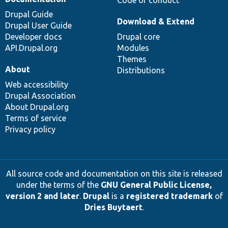
Drupal Guide
Download & Extend
Drupal User Guide
Developer docs
Drupal core
API.Drupal.org
Modules
Themes
About
Distributions
Web accessibility
Drupal Association
About Drupal.org
Terms of service
Privacy policy
All source code and documentation on this site is released
under the terms of the
GNU General Public License,
version 2 and later
.
Drupal
is a
registered trademark
of
Dries Buytaert
.