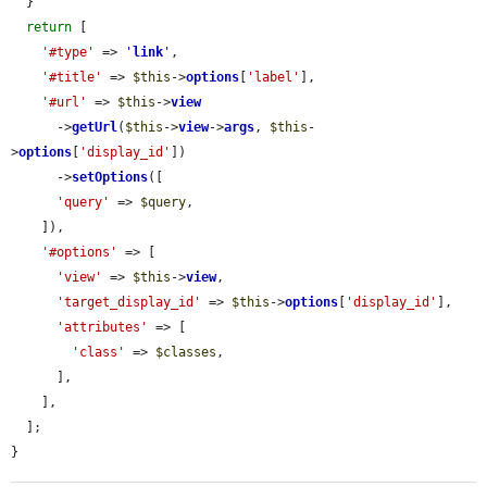
  }

return
 [

'#type'
 => 
'
link
'
,

'#title'
 => 
$this
->
options
[
'label'
],

'#url'
 => 
$this
->
view
      ->
getUrl
(
$this
->
view
->
args
, 
$this
-
>
options
[
'display_id'
])

      ->
setOptions
([

'query'
 => 
$query
,

    ]),

'#options'
 => [

'view'
 => 
$this
->
view
,

'target_display_id'
 => 
$this
->
options
[
'display_id'
],

'attributes'
 => [

'class'
 => 
$classes
,

      ],

    ],

  ];

}