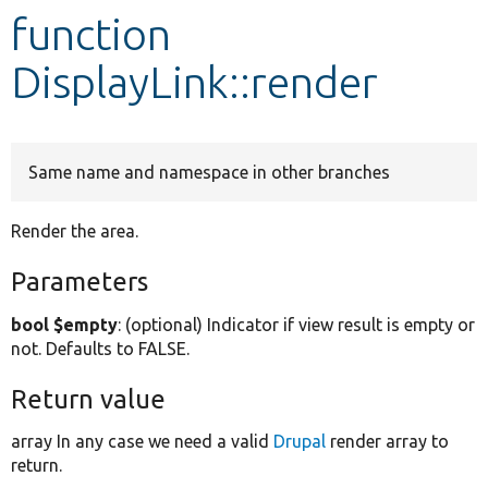
function
Develop for Drupal
DisplayLink::render
Same name and namespace in other branches
Render the area.
Parameters
bool $empty
: (optional) Indicator if view result is empty or
not. Defaults to FALSE.
Return value
array In any case we need a valid
Drupal
render array to
return.