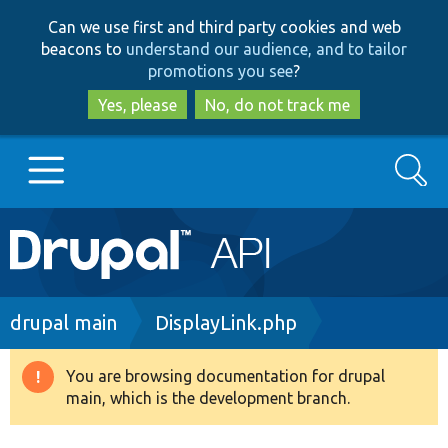
Skip
Skip
Can we use first and third party cookies and web
to
to
beacons to
understand our audience, and to tailor
main
search
promotions you see
?
content
Yes, please
No, do not track me
Search
Main
Go to Drupal.org
navigation
Drupal 7
Breadcrumb
drupal main
DisplayLink.php
Drupal 8+
You are browsing documentation for drupal
Warning
main, which is the development branch.
message
Other projects