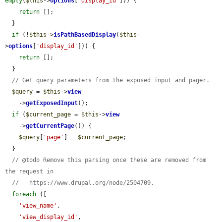
empty
(
$this
->
options
[
'display_id'
])) {

return
 [];

  }

if
 (!
$this
->
isPathBasedDisplay
(
$this
-
>
options
[
'display_id'
])) {

return
 [];

  }

// Get query parameters from the exposed input and pager.
$query
 = 
$this
->
view
    ->
getExposedInput
();

if
 (
$current_page
 = 
$this
->
view
    ->
getCurrentPage
()) {

$query
[
'page'
] = 
$current_page
;

  }

// @todo Remove this parsing once these are removed from 
the request in
//   https://www.drupal.org/node/2504709.
foreach
 ([

'view_name'
,

'view_display_id'
,
