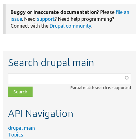
Buggy or inaccurate documentation?
Please
file an
issue
. Need
support
? Need help programming?
Connect with the
Drupal community
.
Search drupal main
Function,
class,
Partial match search is supported
file,
topic,
etc.
API Navigation
drupal main
Topics