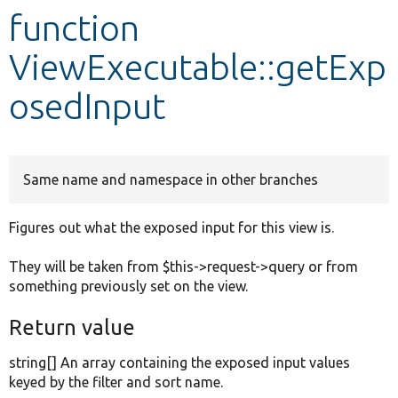
function
Develop for Drupal
ViewExecutable::getExp
osedInput
Same name and namespace in other branches
Figures out what the exposed input for this view is.
They will be taken from $this->request->query or from
something previously set on the view.
Return value
string[] An array containing the exposed input values
keyed by the filter and sort name.