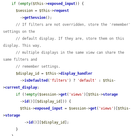
if
 (
empty
(
$this
->
exposed_input
)) {

$session
 = 
$this
->
request
        ->
getSession
();

// If filters are not overridden, store the 'remember' 
settings on the
// default display. If they are, store them on this 
display. This way,
// multiple displays in the same view can share the 
same filters and
// remember settings.
$display_id
 = 
$this
->
display_handler
        ->
isDefaulted
(
'filters'
) ? 
'default'
 : 
$this
-
>
current_display
;

if
 (!
empty
(
$session
->
get
(
'views'
)[
$this
->
storage
        ->
id
()][
$display_id
])) {

$this
->
exposed_input
 = 
$session
->
get
(
'views'
)[
$this
-
>
storage
          ->
id
()][
$display_id
];

      }
