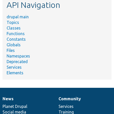
API Navigation
drupal main
Topics
Classes
Functions
Constants
Globals
Files
Namespaces
Deprecated
Services
Elements
News
Community
News
Our
Documentation
Drupal
Governance
items
Planet Drupal
community
code
of
Services
Social media
base
community
Training