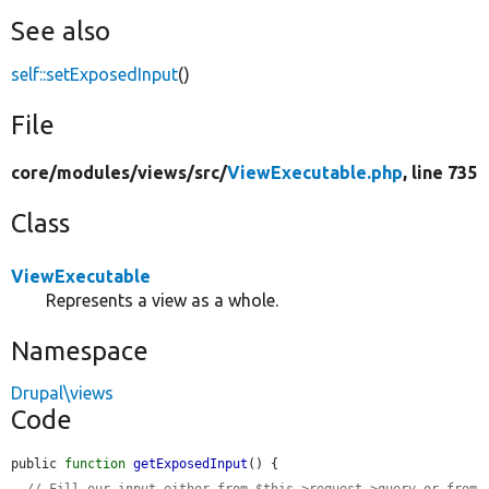
See also
self::setExposedInput
()
File
core/
modules/
views/
src/
ViewExecutable.php
, line 735
Class
ViewExecutable
Represents a view as a whole.
Namespace
Drupal\views
Code
public 
function
getExposedInput
() {

// Fill our input either from $this->request->query or from 