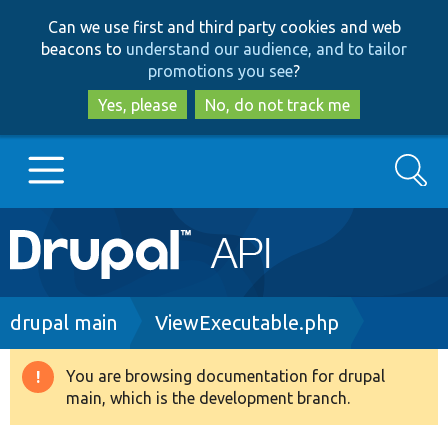
Skip
Skip
Can we use first and third party cookies and web
to
to
beacons to
understand our audience, and to tailor
main
search
promotions you see
?
content
Yes, please
No, do not track me
Search
Main
Go to Drupal.org
navigation
Drupal 7
Breadcrumb
drupal main
ViewExecutable.php
Drupal 8+
You are browsing documentation for drupal
Warning
main, which is the development branch.
message
Other projects