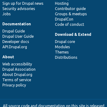
Sign up for Drupal news
Hosting
Security advisories
Contributor guide
Jobs
Groups & meetups
DrupalCon
Documentation
Code of conduct
Drupal Guide
Download & Extend
Drupal User Guide
Developer docs
Drupal core
API.Drupal.org
Modules
Themes
About
Distributions
Web accessibility
Drupal Association
About Drupal.org
Terms of service
Privacy policy
All source code and documentation on this site is released