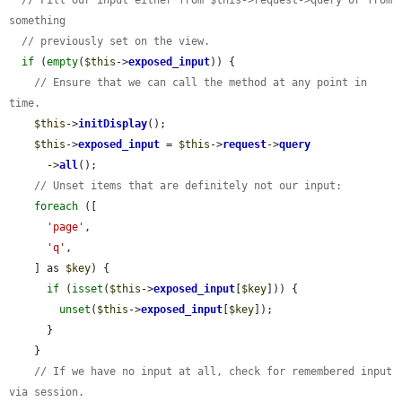
something
// previously set on the view.
if
 (
empty
(
$this
->
exposed_input
)) {

// Ensure that we can call the method at any point in 
time.
$this
->
initDisplay
();

$this
->
exposed_input
 = 
$this
->
request
->
query
      ->
all
();

// Unset items that are definitely not our input:
foreach
 ([

'page'
,

'q'
,

    ] as 
$key
) {

if
 (
isset
(
$this
->
exposed_input
[
$key
])) {

unset
(
$this
->
exposed_input
[
$key
]);

      }

    }

// If we have no input at all, check for remembered input 
via session.