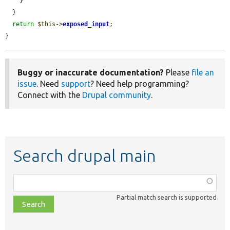
    }

  }

return
$this
->
exposed_input
;

}
Buggy or inaccurate documentation?
Please
file an
issue
. Need
support
? Need help programming?
Connect with the
Drupal community
.
Search drupal main
Function,
class,
Partial match search is supported
file,
topic,
etc.