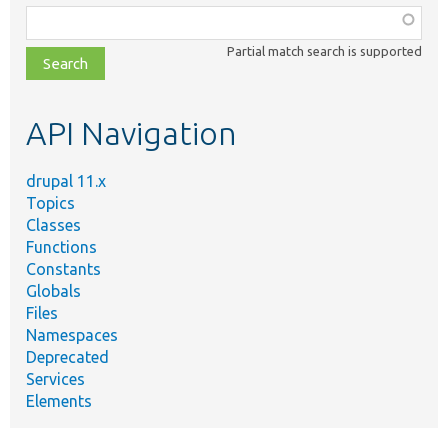
Function,
class,
Partial match search is supported
file,
topic,
etc.
API Navigation
drupal 11.x
Topics
Classes
Functions
Constants
Globals
Files
Namespaces
Deprecated
Services
Elements