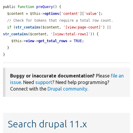
public 
function
preQuery
() {

$content
 = 
$this
->
options
[
'content'
][
'value'
];

// Check for tokens that require a total row count.
if
 (
str_contains
(
$content
, 
'[view:page-count]'
) || 
str_contains
(
$content
, 
'[view:total-rows]'
)) {

$this
->
view
->
get_total_rows
 = 
TRUE
;

  }

}
Buggy or inaccurate documentation?
Please
file an
issue
. Need
support
? Need help programming?
Connect with the
Drupal community
.
Search drupal 11.x