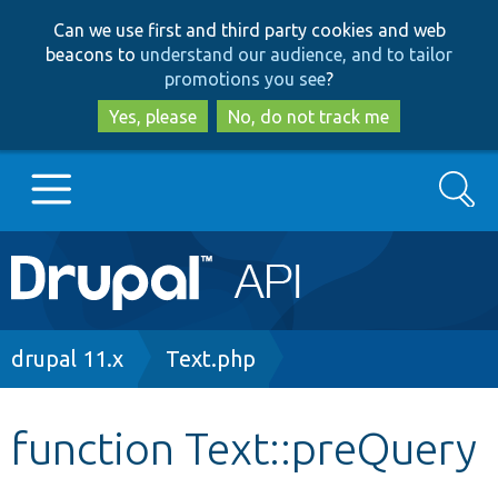
Skip
Skip
Can we use first and third party cookies and web
to
to
beacons to
understand our audience, and to tailor
main
search
promotions you see
?
content
Yes, please
No, do not track me
Search
Main
Go to Drupal.org
navigation
Drupal 7
Breadcrumb
drupal 11.x
Text.php
Drupal 8+
function Text::preQuery
Other projects