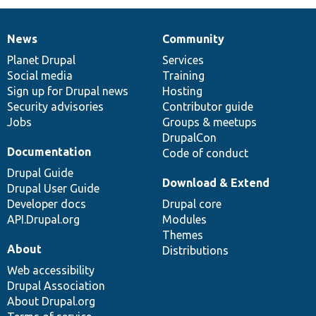
News
Community
News
Our
Documentation
Drupal
Governance
items
Planet Drupal
community
code
of
Services
Social media
base
community
Training
Sign up for Drupal news
Hosting
Security advisories
Contributor guide
Jobs
Groups & meetups
DrupalCon
Documentation
Code of conduct
Drupal Guide
Download & Extend
Drupal User Guide
Developer docs
Drupal core
API.Drupal.org
Modules
Themes
About
Distributions
Web accessibility
Drupal Association
About Drupal.org