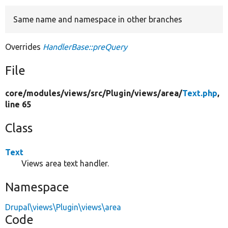
Same name and namespace in other branches
Develop for Drupal
Overrides
HandlerBase::preQuery
File
core/
modules/
views/
src/
Plugin/
views/
area/
Text.php
,
line 65
Class
Text
Views area text handler.
Namespace
Drupal\views\Plugin\views\area
Code