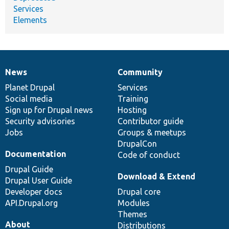
Services
Elements
News
Community
News
Our
Documentation
Drupal
Governance
items
Planet Drupal
community
code
of
Services
Social media
base
community
Training
Sign up for Drupal news
Hosting
Security advisories
Contributor guide
Jobs
Groups & meetups
DrupalCon
Documentation
Code of conduct
Drupal Guide
Download & Extend
Drupal User Guide
Developer docs
Drupal core
API.Drupal.org
Modules
Themes
About
Distributions