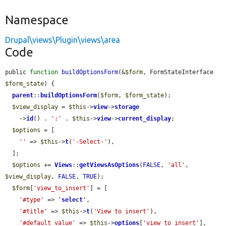
Namespace
Drupal\views\Plugin\views\area
Code
public 
function
buildOptionsForm
(&
$form
, FormStateInterface 
$form_state
) {

parent
::
buildOptionsForm
(
$form
, 
$form_state
);

$view_display
 = 
$this
->
view
->
storage
    ->
id
() . 
':'
 . 
$this
->
view
->
current_display
;

$options
 = [

''
 => 
$this
->
t
(
'-Select-'
),

  ];

$options
 += 
Views
::
getViewsAsOptions
(
FALSE
, 
'all'
, 
$view_display
, 
FALSE
, 
TRUE
);

$form
[
'view_to_insert'
] = [

'#type'
 => 
'
select
'
,

'#title'
 => 
$this
->
t
(
'View to insert'
),

'#default_value'
 => 
$this
->
options
[
'view_to_insert'
],
