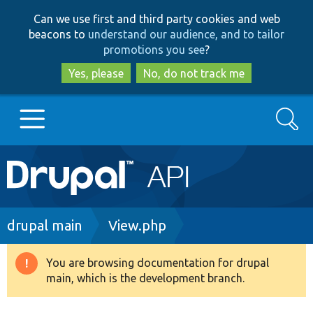
Skip
Skip
Can we use first and third party cookies and web
to
to
beacons to
understand our audience, and to tailor
main
search
promotions you see
?
content
Yes, please
No, do not track me
Search
Main
Go to Drupal.org
navigation
Drupal 7
Breadcrumb
drupal main
View.php
Drupal 8+
You are browsing documentation for drupal
Warning
main, which is the development branch.
message
Other projects