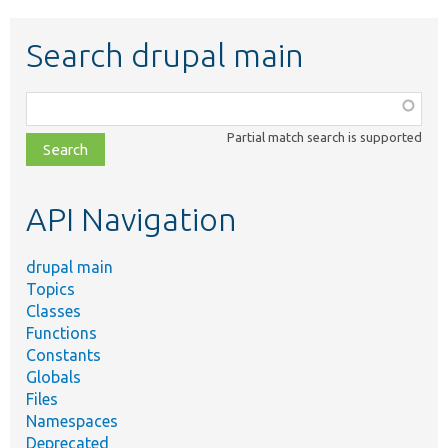
Search drupal main
Function,
class,
Partial match search is supported
file,
topic,
etc.
API Navigation
drupal main
Topics
Classes
Functions
Constants
Globals
Files
Namespaces
Deprecated