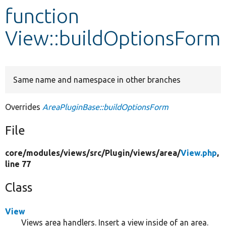
function
Develop for Drupal
View::buildOptionsForm
Same name and namespace in other branches
Overrides
AreaPluginBase::buildOptionsForm
File
core/
modules/
views/
src/
Plugin/
views/
area/
View.php
,
line 77
Class
View
Views area handlers. Insert a view inside of an area.