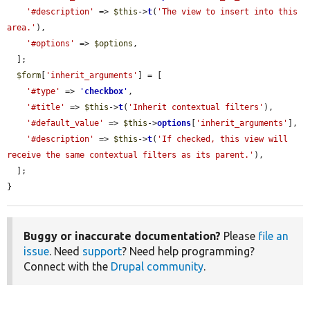
'#description'
 => 
$this
->
t
(
'The view to insert into this 
area.'
),

'#options'
 => 
$options
,

  ];

$form
[
'inherit_arguments'
] = [

'#type'
 => 
'
checkbox
'
,

'#title'
 => 
$this
->
t
(
'Inherit contextual filters'
),

'#default_value'
 => 
$this
->
options
[
'inherit_arguments'
],

'#description'
 => 
$this
->
t
(
'If checked, this view will 
receive the same contextual filters as its parent.'
),

  ];

}
Buggy or inaccurate documentation?
Please
file an
issue
. Need
support
? Need help programming?
Connect with the
Drupal community
.