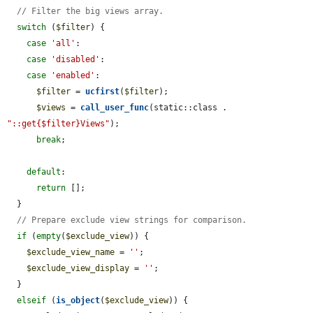
// Filter the big views array.
switch
 (
$filter
) {

case
'all'
:

case
'disabled'
:

case
'enabled'
:

$filter
 = 
ucfirst
(
$filter
);

$views
 = 
call_user_func
(static::class . 
"::get{$filter}Views"
);

break
;

default
:

return
 [];

  }

// Prepare exclude view strings for comparison.
if
 (
empty
(
$exclude_view
)) {

$exclude_view_name
 = 
''
;

$exclude_view_display
 = 
''
;

  }

elseif
 (
is_object
(
$exclude_view
)) {
