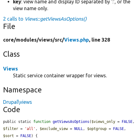
key
: view name and display ID separated by ':', or the
view name only.
2 calls to
Views::getViewsAsOptions()
File
core/
modules/
views/
src/
Views.php
, line 328
Class
Views
Static service container wrapper for views.
Namespace
Drupal\views
Code
public static 
function
getViewsAsOptions
(
$views_only
 = 
FALSE
, 
$filter
 = 
'all'
, 
$exclude_view
 = 
NULL
, 
$optgroup
 = 
FALSE
, 
$sort
 = 
FALSE
) {
