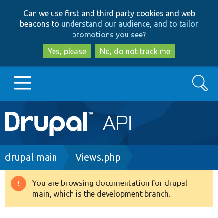
Skip
Skip
Can we use first and third party cookies and web
to
to
beacons to
understand our audience, and to tailor
main
search
promotions you see
?
content
Yes, please
No, do not track me
Search
Main
Go to Drupal.org
navigation
Drupal 7
Breadcrumb
drupal main
Views.php
Drupal 8+
You are browsing documentation for drupal
Warning
main, which is the development branch.
message
Other projects