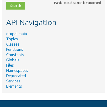
Partial match search is supported
file,
topic,
etc.
API Navigation
drupal main
Topics
Classes
Functions
Constants
Globals
Files
Namespaces
Deprecated
Services
Elements