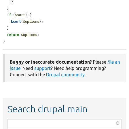
    }

  }

if
 (
$sort
) {

ksort
(
$options
);

  }

return
$options
;

}
Buggy or inaccurate documentation?
Please
file an
issue
. Need
support
? Need help programming?
Connect with the
Drupal community
.
Search drupal main
Function,
class,