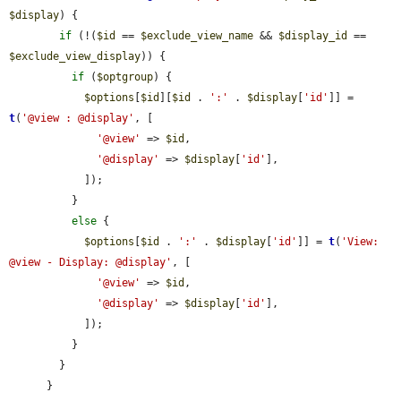
$display
) {

if
 (!(
$id
 == 
$exclude_view_name
 && 
$display_id
 == 
$exclude_view_display
)) {

if
 (
$optgroup
) {

$options
[
$id
][
$id
 . 
':'
 . 
$display
[
'id'
]] = 
t
(
'@view : @display'
, [

'@view'
 => 
$id
,

'@display'
 => 
$display
[
'id'
],

            ]);

          }

else
 {

$options
[
$id
 . 
':'
 . 
$display
[
'id'
]] = 
t
(
'View: 
@view - Display: @display'
, [

'@view'
 => 
$id
,

'@display'
 => 
$display
[
'id'
],

            ]);

          }

        }

      }
