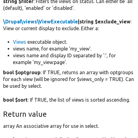
string $filter
: Filters the views on status. Can either be 'all'
(default), 'enabled' or 'disabled'.
\Drupal\views\ViewExecutable
|string $exclude_view
:
View or current display to exclude. Either a:
Views
executable object.
views name, for example 'my_view'.
views name and display ID separated by ':', for
example 'my_view:page'.
bool $optgroup
: If TRUE, returns an array with optgroups
for each view (will be ignored for $views_only = TRUE). Can
be used by select.
bool $sort
: If TRUE, the list of views is sorted ascending.
Return value
array An associative array for use in select.