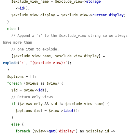
$exclude_view_name
 = 
$exclude_view
->
storage
      ->
id
();

$exclude_view_display
 = 
$exclude_view
->
current_display
;

  }

else
 {

// Append a ':' to the $exclude_view string so we always 
have more than
// one item to explode.
    [
$exclude_view_name
, 
$exclude_view_display
] = 
explode
(
':'
, 
"{$exclude_view}:"
);

  }

$options
 = [];

foreach
 (
$views
 as 
$view
) {

$id
 = 
$view
->
id
();

// Return only views.
if
 (
$views_only
 && 
$id
 != 
$exclude_view_name
) {

$options
[
$id
] = 
$view
->
label
();

    }

else
 {

foreach
 (
$view
->
get
(
'display'
) as 
$display_id
 => 