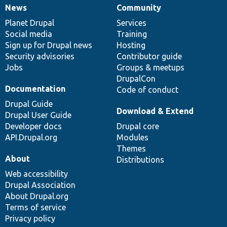
News
Community
News
Our
Documentation
Drupal
Governance
items
Planet Drupal
community
code
of
Services
Social media
base
community
Training
Sign up for Drupal news
Hosting
Security advisories
Contributor guide
Jobs
Groups & meetups
DrupalCon
Documentation
Code of conduct
Drupal Guide
Download & Extend
Drupal User Guide
Developer docs
Drupal core
API.Drupal.org
Modules
Themes
About
Distributions
Web accessibility
Drupal Association
About Drupal.org
Terms of service
Privacy policy