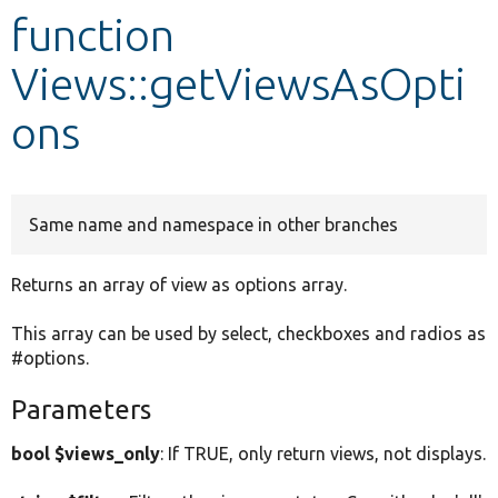
function
Develop for Drupal
Views::getViewsAsOpti
ons
Same name and namespace in other branches
Returns an array of view as options array.
This array can be used by select, checkboxes and radios as
#options.
Parameters
bool $views_only
: If TRUE, only return views, not displays.