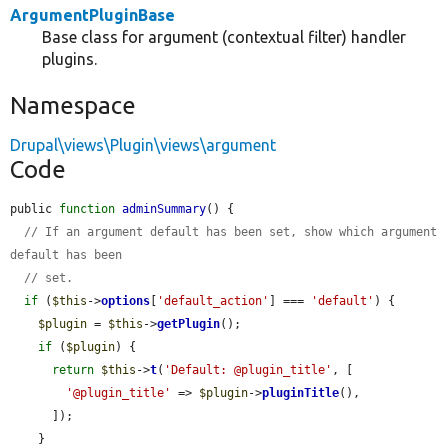
ArgumentPluginBase
Base class for argument (contextual filter) handler
plugins.
Namespace
Drupal\views\Plugin\views\argument
Code
public 
function
adminSummary
() {

// If an argument default has been set, show which argument 
default has been
// set.
if
 (
$this
->
options
[
'default_action'
] === 
'default'
) {

$plugin
 = 
$this
->
getPlugin
();

if
 (
$plugin
) {

return
$this
->
t
(
'Default: @plugin_title'
, [

'@plugin_title'
 => 
$plugin
->
pluginTitle
(),

      ]);

    }
