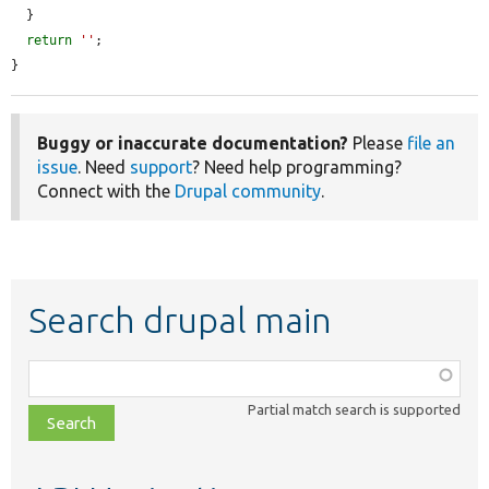
  }

return
''
;

}
Buggy or inaccurate documentation?
Please
file an
issue
. Need
support
? Need help programming?
Connect with the
Drupal community
.
Search drupal main
Function,
class,
Partial match search is supported
file,
topic,
etc.