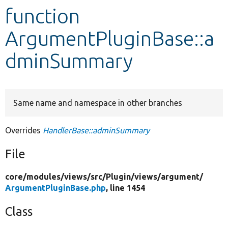
function
Develop for Drupal
ArgumentPluginBase::a
dminSummary
Same name and namespace in other branches
Overrides
HandlerBase::adminSummary
File
core/
modules/
views/
src/
Plugin/
views/
argument/
ArgumentPluginBase.php
, line 1454
Class