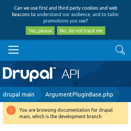
Skip
Skip
Can we use first and third party cookies and web
to
to
beacons to
understand our audience, and to tailor
main
search
promotions you see
?
content
Yes, please
No, do not track me
Search
Main
Go to Drupal.org
navigation
Drupal 7
Breadcrumb
drupal main
ArgumentPluginBase.php
Drupal 8+
You are browsing documentation for drupal
Warning
main, which is the development branch.
message
Other projects