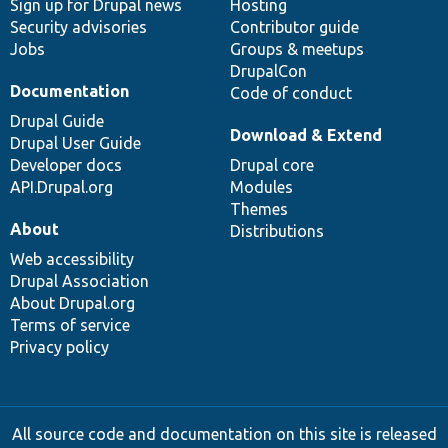
Sign up for Drupal news
Hosting
Security advisories
Contributor guide
Jobs
Groups & meetups
DrupalCon
Documentation
Code of conduct
Drupal Guide
Download & Extend
Drupal User Guide
Developer docs
Drupal core
API.Drupal.org
Modules
Themes
About
Distributions
Web accessibility
Drupal Association
About Drupal.org
Terms of service
Privacy policy
All source code and documentation on this site is released