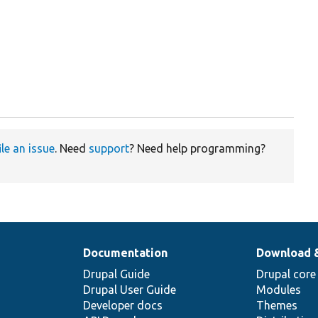
ile an issue
. Need
support
? Need help programming?
Documentation
Download 
Drupal Guide
Drupal core
Drupal User Guide
Modules
Developer docs
Themes