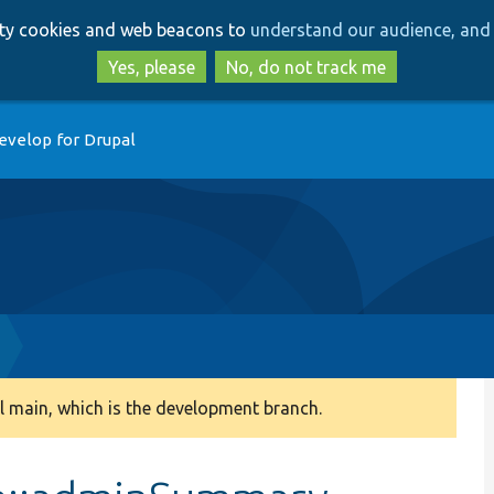
Skip
Skip
arty cookies and web beacons to
understand our audience, and 
to
to
main
search
Yes, please
No, do not track me
content
evelop for Drupal
 main, which is the development branch.