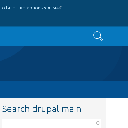
to tailor promotions you see
?
Search
Search drupal main
Function,