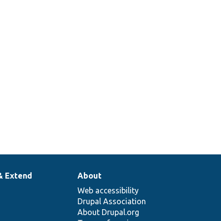
& Extend
About
Web accessibility
Drupal Association
About Drupal.org