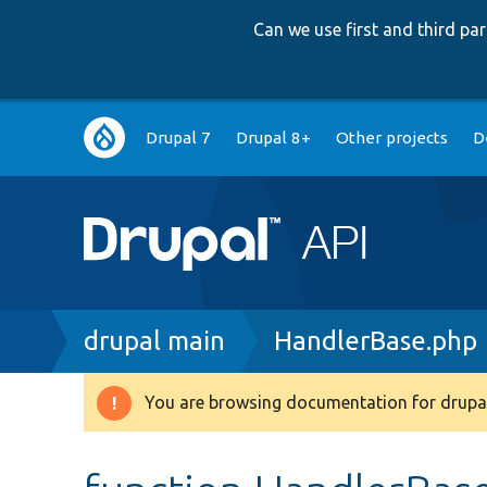
Can we use first and third p
Main
Drupal 7
Drupal 8+
Other projects
D
navigation
Breadcrumb
drupal main
HandlerBase.php
You are browsing documentation for drupal
Warning
message