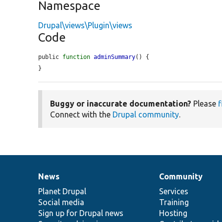
Namespace
Drupal\views\Plugin\views
Code
public 
function
adminSummary
() {

}
Buggy or inaccurate documentation?
Please
f
Connect with the
Drupal community
.
News
Community
News
Our
Documentation
Drupal
Governance
items
Planet Drupal
community
code
of
Services
Social media
base
community
Training
Sign up for Drupal news
Hosting