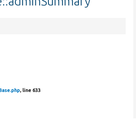
se::adminSummary
Base.php
, line 633