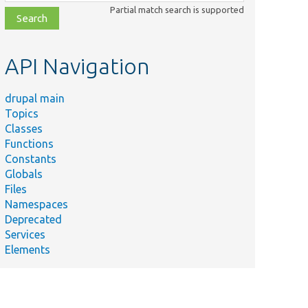
class,
Partial match search is supported
file,
topic,
etc.
API Navigation
drupal main
Topics
Classes
Functions
Constants
Globals
Files
Namespaces
Deprecated
Services
Elements