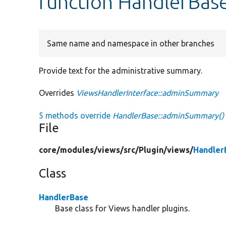
function HandlerBa
Same name and namespace in other branches
Provide text for the administrative summary.
Overrides
ViewsHandlerInterface::adminSummary
5 methods override
HandlerBase::adminSummary()
File
core/
modules/
views/
src/
Plugin/
views/
Handler
Class
HandlerBase
Base class for Views handler plugins.