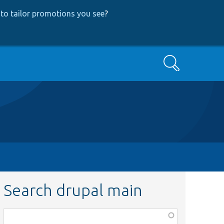
to tailor promotions you see
?
Search
Search drupal main
Function,