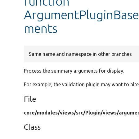
function
ArgumentPluginBase
ments
Same name and namespace in other branches
Process the summary arguments for display.
For example, the validation plugin may want to alte
File
core/
modules/
views/
src/
Plugin/
views/
argumen
Class