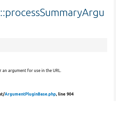
::processSummaryArgu
r an argument for use in the URL.
t/
ArgumentPluginBase.php
, line 904