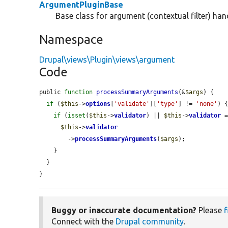
ArgumentPluginBase
Base class for argument (contextual filter) hand
Namespace
Drupal\views\Plugin\views\argument
Code
public 
function
processSummaryArguments
(&
$args
) {

if
 (
$this
->
options
[
'validate'
][
'type'
] != 
'none'
) {
if
 (
isset
(
$this
->
validator
) || 
$this
->
validator
 
$this
->
validator
        ->
processSummaryArguments
(
$args
);

    }

  }

}
Buggy or inaccurate documentation?
Please
f
Connect with the
Drupal community
.