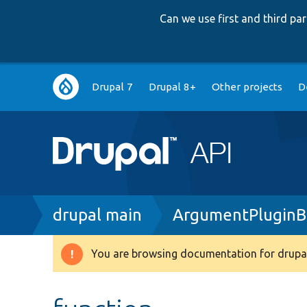
Can we use first and third p
Main
Drupal 7
Drupal 8+
Other projects
D
navigation
Breadcrumb
drupal main
ArgumentPluginB
You are browsing documentation for drupal
Warning
message