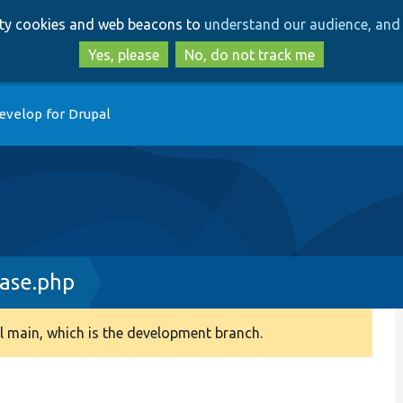
Skip
Skip
arty cookies and web beacons to
understand our audience, and 
to
to
main
search
Yes, please
No, do not track me
content
evelop for Drupal
ase.php
 main, which is the development branch.