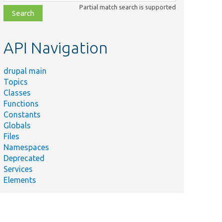
class,
Partial match search is supported
file,
topic,
etc.
API Navigation
drupal main
Topics
Classes
Functions
Constants
Globals
Files
Namespaces
Deprecated
Services
Elements