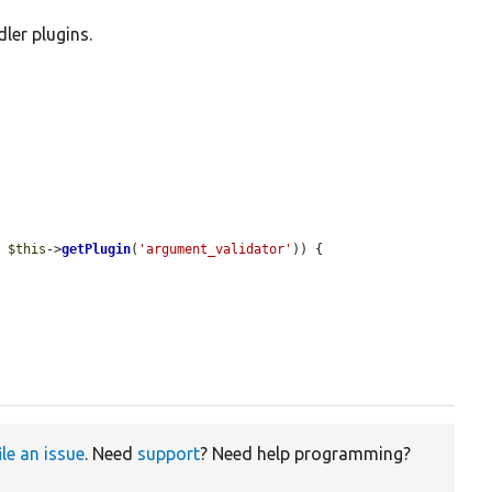
ler plugins.


= 
$this
->
getPlugin
(
'argument_validator'
)) {

ile an issue
. Need
support
? Need help programming?