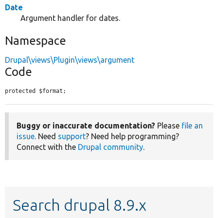
Date
Argument handler for dates.
Namespace
Drupal\views\Plugin\views\argument
Code
protected $format;
Buggy or inaccurate documentation?
Please
file an
issue
. Need
support
? Need help programming?
Connect with the
Drupal community
.
Search drupal 8.9.x