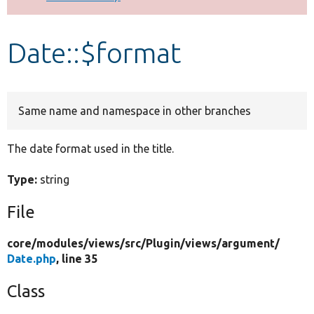
Develop for Drupal
Date::$format
Same name and namespace in other branches
The date format used in the title.
Type:
string
File
core/
modules/
views/
src/
Plugin/
views/
argument/
Date.php
, line 35
Class