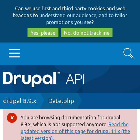
Skip
Skip
Can we use first and third party cookies and web
to
to
beacons to
understand our audience, and to tailor
main
search
promotions you see
?
content
Yes, please
No, do not track me
Search
Main
Go to Drupal.org
navigation
Drupal 7
Breadcrumb
drupal 8.9.x
Date.php
Drupal 8+
You are browsing documentation for drupal
Error
8.9.x, which is not supported anymore.
Read the
message
updated version of this page for drupal 11.x (the
Other projects
latest version).