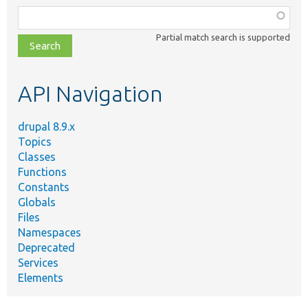
Function,
class,
Partial match search is supported
file,
topic,
etc.
API Navigation
drupal 8.9.x
Topics
Classes
Functions
Constants
Globals
Files
Namespaces
Deprecated
Services
Elements