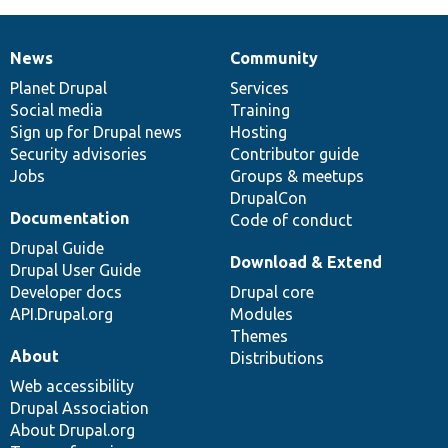
News
Community
News
Our
Documentation
Drupal
Governance
items
Planet Drupal
community
code
of
Services
Social media
base
community
Training
Sign up for Drupal news
Hosting
Security advisories
Contributor guide
Jobs
Groups & meetups
DrupalCon
Documentation
Code of conduct
Drupal Guide
Download & Extend
Drupal User Guide
Developer docs
Drupal core
API.Drupal.org
Modules
Themes
About
Distributions
Web accessibility
Drupal Association
About Drupal.org