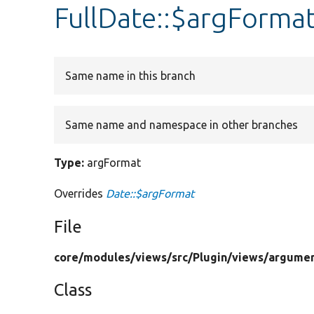
FullDate::$argForma
Same name in this branch
Same name and namespace in other branches
Type:
argFormat
Overrides
Date::$argFormat
File
core/
modules/
views/
src/
Plugin/
views/
argumen
Class