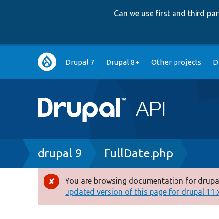
Can we use first and third p
Main
Drupal 7
Drupal 8+
Other projects
D
navigation
Breadcrumb
drupal 9
FullDate.php
You are browsing documentation for drupal
Error
updated version of this page for drupal 11.x 
message