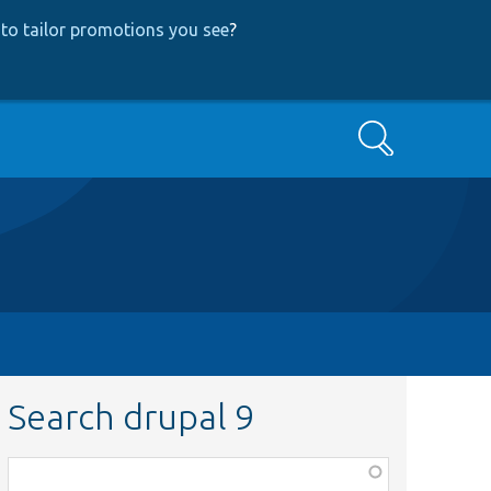
to tailor promotions you see
?
Search
Search drupal 9
Function,