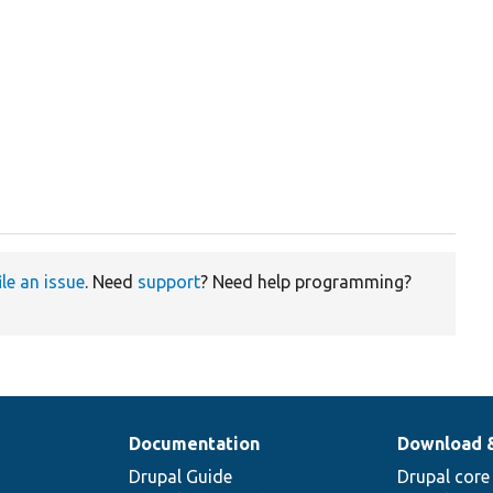
ile an issue
. Need
support
? Need help programming?
Documentation
Download 
Drupal Guide
Drupal core