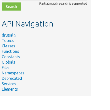
class,
Partial match search is supported
file,
topic,
etc.
API Navigation
drupal 9
Topics
Classes
Functions
Constants
Globals
Files
Namespaces
Deprecated
Services
Elements