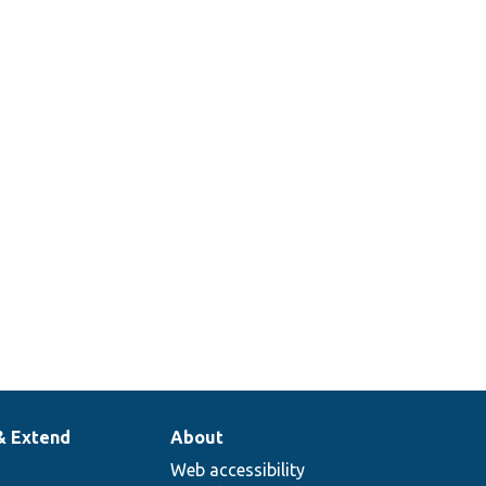
& Extend
About
Web accessibility