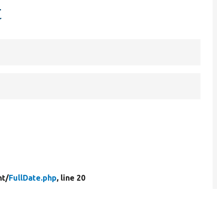
t
t/
FullDate.php
, line 20