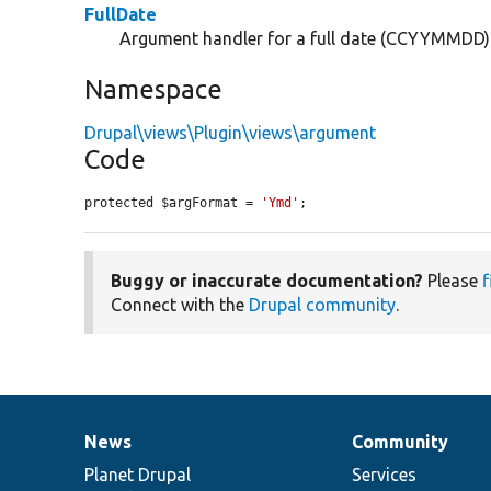
FullDate
Argument handler for a full date (CCYYMMDD)
Namespace
Drupal\views\Plugin\views\argument
Code
protected $argFormat = 
'Ymd'
;
Buggy or inaccurate documentation?
Please
f
Connect with the
Drupal community
.
News
Community
News
Our
Documentation
Drupal
Governance
items
Planet Drupal
community
code
of
Services