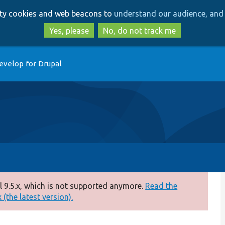
Skip
Skip
arty cookies and web beacons to
understand our audience, and 
to
to
main
search
Yes, please
No, do not track me
content
evelop for Drupal
 9.5.x, which is not supported anymore.
Read the
(the latest version).