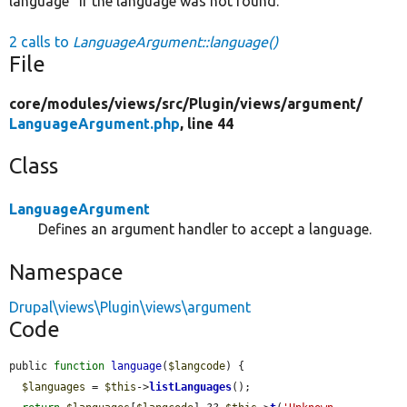
language" if the language was not found.
2 calls to
LanguageArgument::language()
File
core/
modules/
views/
src/
Plugin/
views/
argument/
LanguageArgument.php
, line 44
Class
LanguageArgument
Defines an argument handler to accept a language.
Namespace
Drupal\views\Plugin\views\argument
Code
public 
function
language
(
$langcode
) {

$languages
 = 
$this
->
listLanguages
();
