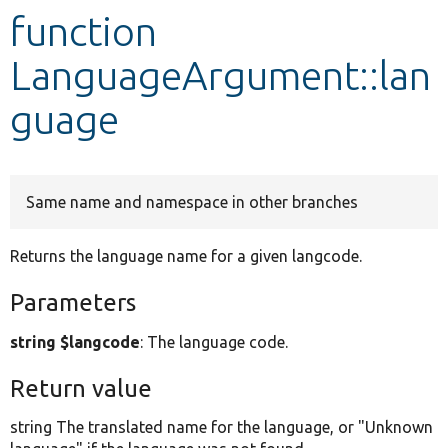
function
Develop for Drupal
LanguageArgument::lan
guage
Same name and namespace in other branches
Returns the language name for a given langcode.
Parameters
string $langcode
: The language code.
Return value
string The translated name for the language, or "Unknown