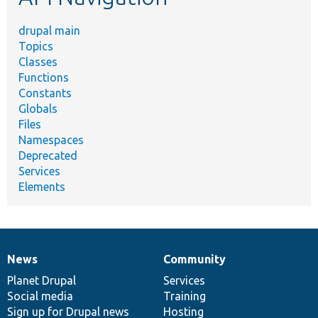
drupal main
Topics
Classes
Functions
Constants
Globals
Files
Namespaces
Deprecated
Services
Elements
News
Community
News
Our
Documentation
Drupal
Governance
items
Planet Drupal
community
code
of
Services
Social media
base
community
Training
Sign up for Drupal news
Hosting