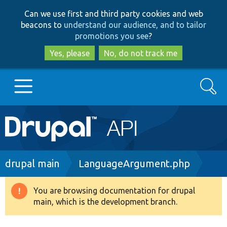
Skip
Skip
Can we use first and third party cookies and web
to
to
beacons to
understand our audience, and to tailor
main
search
promotions you see
?
content
Yes, please
No, do not track me
Search
Main
Go to Drupal.org
navigation
Drupal 7
Breadcrumb
drupal main
LanguageArgument.php
Drupal 8+
You are browsing documentation for drupal
Warning
main, which is the development branch.
message
Other projects