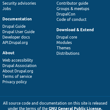
Security advisories
Contributor guide
Jobs
Groups & meetups
DrupalCon
Documentation
Code of conduct
Drupal Guide
Download & Extend
Drupal User Guide
Developer docs
Drupal core
API.Drupal.org
Modules
Themes
About
Distributions
Web accessibility
Drupal Association
About Drupal.org
Terms of service
Privacy policy
All source code and documentation on this site is released
under the terms of the
GNU General Public License,