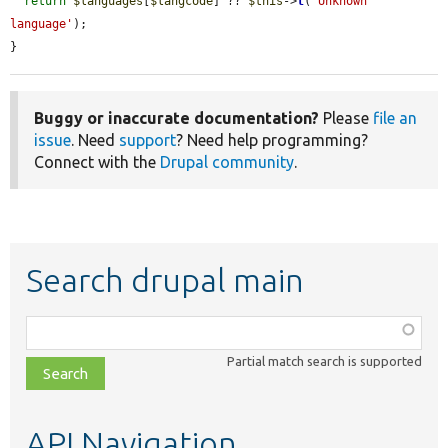
return
$languages
[
$langcode
] ?? 
$this
->
t
(
'Unknown 
language'
);

}
Buggy or inaccurate documentation?
Please
file an
issue
. Need
support
? Need help programming?
Connect with the
Drupal community
.
Search drupal main
Function,
class,
Partial match search is supported
file,
topic,
etc.
API Navigation