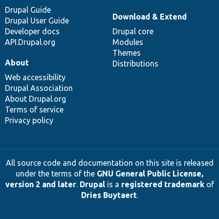
Drupal Guide
Download & Extend
Drupal User Guide
Developer docs
Drupal core
API.Drupal.org
Modules
Themes
About
Distributions
Web accessibility
Drupal Association
About Drupal.org
Terms of service
Privacy policy
All source code and documentation on this site is released
under the terms of the
GNU General Public License,
version 2 and later
.
Drupal
is a
registered trademark
of
Dries Buytaert
.