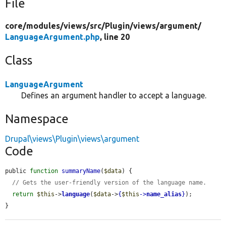
File
core/
modules/
views/
src/
Plugin/
views/
argument/
LanguageArgument.php
, line 20
Class
LanguageArgument
Defines an argument handler to accept a language.
Namespace
Drupal\views\Plugin\views\argument
Code
public 
function
summaryName
(
$data
) {

// Gets the user-friendly version of the language name.
return
$this
->
language
(
$data
->
{
$this
->
name_alias
}
);

}