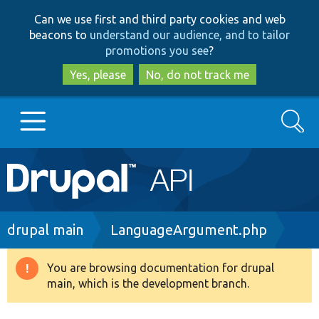
Skip
Skip
Can we use first and third party cookies and web
to
to
beacons to
understand our audience, and to tailor
main
search
promotions you see
?
content
Yes, please
No, do not track me
Search
Main
Go to Drupal.org
navigation
Drupal 7
Breadcrumb
drupal main
LanguageArgument.php
Drupal 8+
You are browsing documentation for drupal
Warning
main, which is the development branch.
message
Other projects