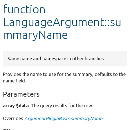
function
Develop for Drupal
LanguageArgument::su
mmaryName
Same name and namespace in other branches
Provides the name to use for the summary, defaults to the
name field.
Parameters
array $data
: The query results for the row.
Overrides
ArgumentPluginBase::summaryName