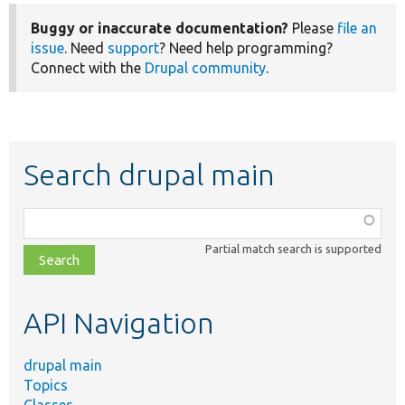
Buggy or inaccurate documentation?
Please
file an
issue
. Need
support
? Need help programming?
Connect with the
Drupal community
.
Search drupal main
Function,
class,
Partial match search is supported
file,
topic,
etc.
API Navigation
drupal main
Topics