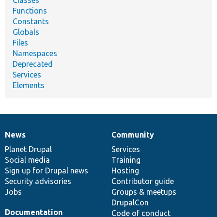
Classes
Functions
Constants
Globals
Files
Namespaces
Deprecated
Services
Elements
News
Community
News
Our
Documentation
Drupal
Governance
items
Planet Drupal
community
code
of
Services
Social media
base
community
Training
Sign up for Drupal news
Hosting
Security advisories
Contributor guide
Jobs
Groups & meetups
DrupalCon
Documentation
Code of conduct