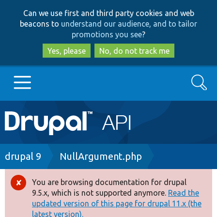
Skip
Skip
Can we use first and third party cookies and web
to
to
beacons to
understand our audience, and to tailor
main
search
promotions you see
?
content
Yes, please
No, do not track me
Search
Main
Go to Drupal.org
navigation
Drupal 7
Breadcrumb
drupal 9
NullArgument.php
Drupal 8+
You are browsing documentation for drupal
Error
9.5.x, which is not supported anymore.
Read the
message
updated version of this page for drupal 11.x (the
Other projects
latest version).