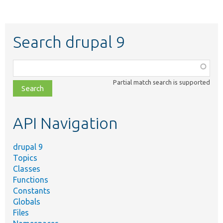
Search drupal 9
Function,
class,
Partial match search is supported
file,
topic,
etc.
API Navigation
drupal 9
Topics
Classes
Functions
Constants
Globals
Files