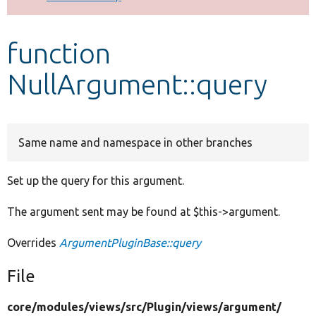
Develop for Drupal
function
NullArgument::query
Same name and namespace in other branches
Set up the query for this argument.
The argument sent may be found at $this->argument.
Overrides
ArgumentPluginBase::query
File
core/
modules/
views/
src/
Plugin/
views/
argument/