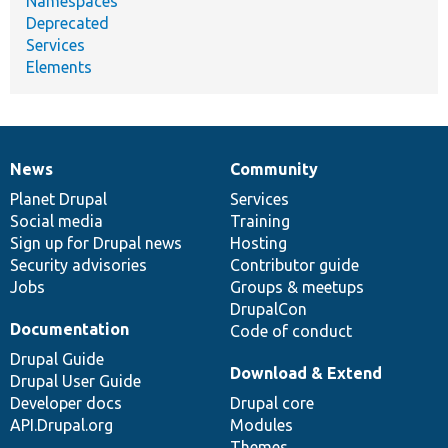
Namespaces
Deprecated
Services
Elements
News
Community
News
Our
Documentation
Drupal
Governance
items
Planet Drupal
community
code
of
Services
Social media
base
community
Training
Sign up for Drupal news
Hosting
Security advisories
Contributor guide
Jobs
Groups & meetups
DrupalCon
Documentation
Code of conduct
Drupal Guide
Download & Extend
Drupal User Guide
Developer docs
Drupal core
API.Drupal.org
Modules
Themes