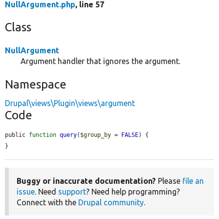
NullArgument.php
, line 57
Class
NullArgument
Argument handler that ignores the argument.
Namespace
Drupal\views\Plugin\views\argument
Code
public 
function
query
(
$group_by
 = 
FALSE
) {

}
Buggy or inaccurate documentation?
Please
file an
issue
. Need
support
? Need help programming?
Connect with the
Drupal community
.