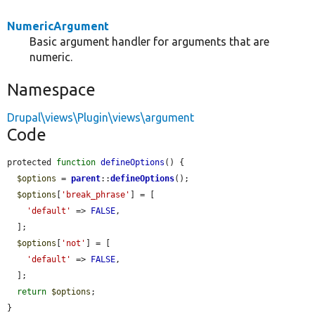
NumericArgument
Basic argument handler for arguments that are
numeric.
Namespace
Drupal\views\Plugin\views\argument
Code
protected 
function
defineOptions
() {

$options
 = 
parent
::
defineOptions
();

$options
[
'break_phrase'
] = [

'default'
 => 
FALSE
,

  ];

$options
[
'not'
] = [

'default'
 => 
FALSE
,

  ];

return
$options
;

}