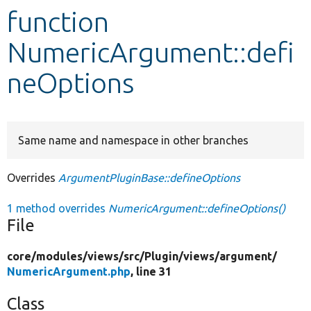
function
Develop for Drupal
NumericArgument::defi
neOptions
Same name and namespace in other branches
Overrides
ArgumentPluginBase::defineOptions
1 method overrides
NumericArgument::defineOptions()
File
core/
modules/
views/
src/
Plugin/
views/
argument/
NumericArgument.php
, line 31
Class