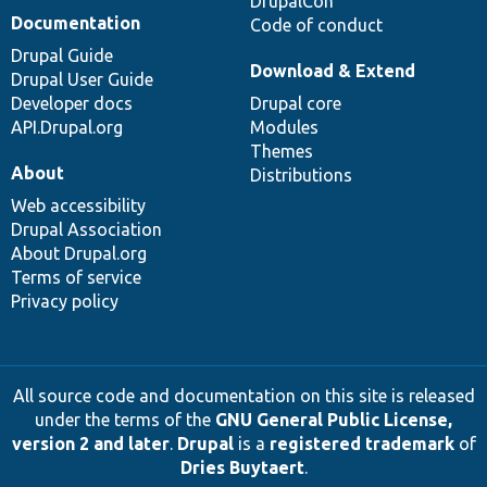
DrupalCon
Documentation
Code of conduct
Drupal Guide
Download & Extend
Drupal User Guide
Developer docs
Drupal core
API.Drupal.org
Modules
Themes
About
Distributions
Web accessibility
Drupal Association
About Drupal.org
Terms of service
Privacy policy
All source code and documentation on this site is released
under the terms of the
GNU General Public License,
version 2 and later
.
Drupal
is a
registered trademark
of
Dries Buytaert
.