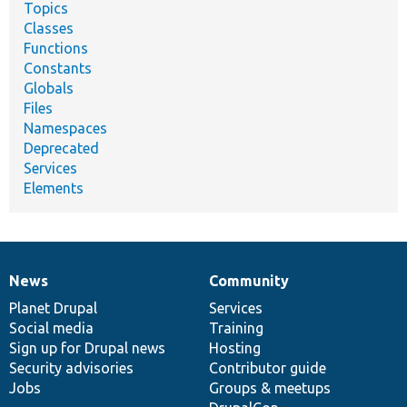
Topics
Classes
Functions
Constants
Globals
Files
Namespaces
Deprecated
Services
Elements
News
Community
News
Our
Documentation
Drupal
Governance
items
Planet Drupal
community
code
of
Services
Social media
base
community
Training
Sign up for Drupal news
Hosting
Security advisories
Contributor guide
Jobs
Groups & meetups