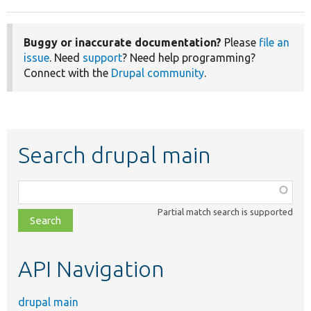
Buggy or inaccurate documentation?
Please
file an
issue
. Need
support
? Need help programming?
Connect with the
Drupal community
.
Search drupal main
Function,
class,
Partial match search is supported
file,
topic,
etc.
API Navigation
drupal main