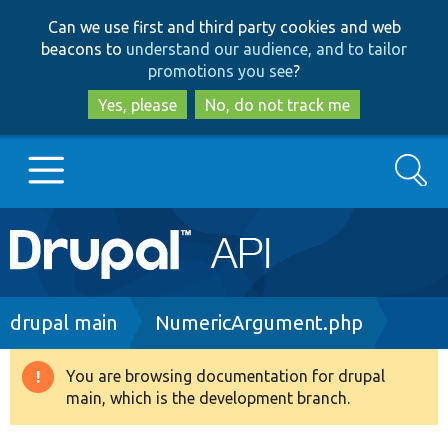
Skip
Skip
Can we use first and third party cookies and web
to
to
beacons to
understand our audience, and to tailor
main
search
promotions you see
?
content
Yes, please
No, do not track me
Search
Main
Go to Drupal.org
navigation
Drupal 7
Breadcrumb
drupal main
NumericArgument.php
Drupal 8+
You are browsing documentation for drupal
Warning
main, which is the development branch.
message
Other projects