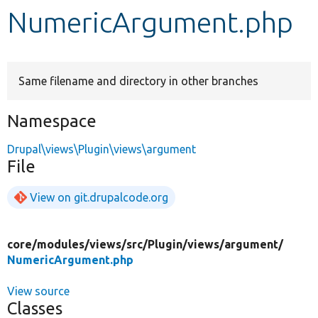
NumericArgument.php
Develop for Drupal
Same filename and directory in other branches
Namespace
Drupal\views\Plugin\views\argument
File
View on git.drupalcode.org
core/
modules/
views/
src/
Plugin/
views/
argument/
NumericArgument.php
View source
Classes