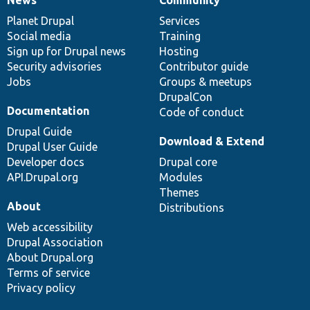
News
Our
Documentation
Drupal
Governance
items
Planet Drupal
community
code
of
Services
Social media
base
community
Training
Sign up for Drupal news
Hosting
Security advisories
Contributor guide
Jobs
Groups & meetups
DrupalCon
Documentation
Code of conduct
Drupal Guide
Download & Extend
Drupal User Guide
Developer docs
Drupal core
API.Drupal.org
Modules
Themes
About
Distributions
Web accessibility
Drupal Association
About Drupal.org
Terms of service
Privacy policy