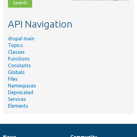
file,
topic,
etc.
API Navigation
drupal main
Topics
Classes
Functions
Constants
Globals
Files
Namespaces
Deprecated
Services
Elements
News
Community