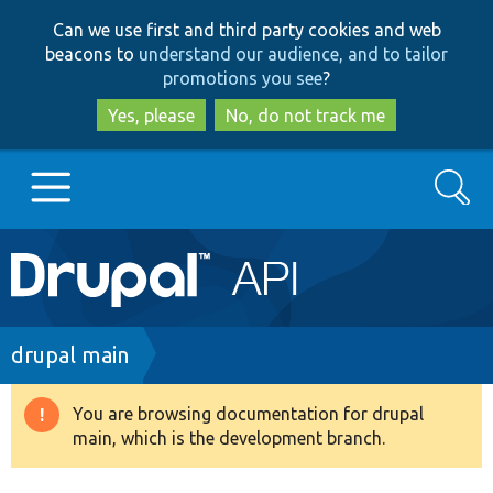
Skip
Skip
Can we use first and third party cookies and web
to
to
beacons to
understand our audience, and to tailor
main
search
promotions you see
?
content
Yes, please
No, do not track me
Search
Main
Go to Drupal.org
navigation
Drupal 7
Breadcrumb
drupal main
Drupal 8+
You are browsing documentation for drupal
Warning
main, which is the development branch.
message
Other projects