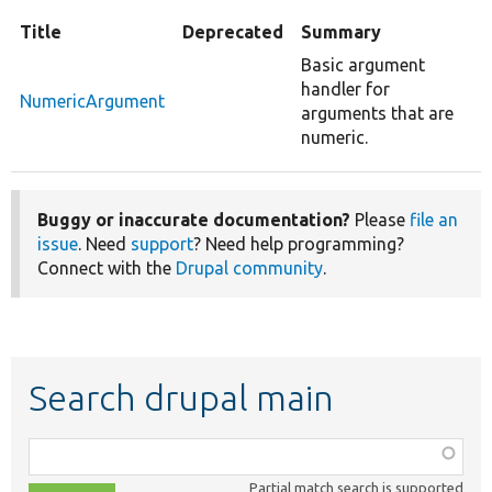
Title
Deprecated
Summary
Basic argument
handler for
NumericArgument
arguments that are
numeric.
Buggy or inaccurate documentation?
Please
file an
issue
. Need
support
? Need help programming?
Connect with the
Drupal community
.
Search drupal main
Function,
class,
Partial match search is supported