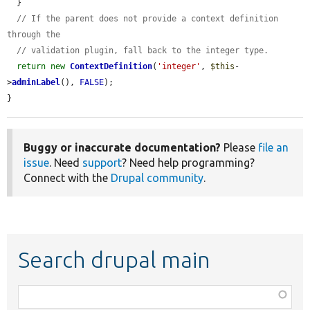
  }

// If the parent does not provide a context definition 
through the
// validation plugin, fall back to the integer type.
return
new
ContextDefinition
(
'integer'
, 
$this
-
>
adminLabel
(), 
FALSE
);

}
Buggy or inaccurate documentation?
Please
file an
issue
. Need
support
? Need help programming?
Connect with the
Drupal community
.
Search drupal main
Function,
class,