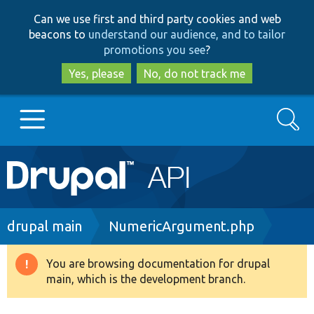
Skip
Skip
Can we use first and third party cookies and web
to
to
beacons to
understand our audience, and to tailor
main
search
promotions you see
?
content
Yes, please
No, do not track me
Search
Main
Go to Drupal.org
navigation
Drupal 7
Breadcrumb
drupal main
NumericArgument.php
Drupal 8+
You are browsing documentation for drupal
Warning
main, which is the development branch.
message
Other projects