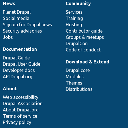
News
Community
News
Our
Documentation
Drupal
Governance
items
Planet Drupal
community
code
of
Services
Social media
base
community
Training
Sign up for Drupal news
Hosting
Security advisories
Contributor guide
Jobs
Groups & meetups
DrupalCon
Documentation
Code of conduct
Drupal Guide
Download & Extend
Drupal User Guide
Developer docs
Drupal core
API.Drupal.org
Modules
Themes
About
Distributions
Web accessibility
Drupal Association
About Drupal.org
Terms of service
Privacy policy