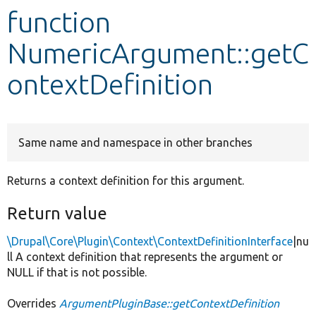
function
Develop for Drupal
NumericArgument::getC
ontextDefinition
Same name and namespace in other branches
Returns a context definition for this argument.
Return value
\Drupal\Core\Plugin\Context\ContextDefinitionInterface
|nu
ll A context definition that represents the argument or
NULL if that is not possible.
Overrides
ArgumentPluginBase::getContextDefinition