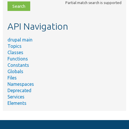
Partial match search is supported
file,
topic,
etc.
API Navigation
drupal main
Topics
Classes
Functions
Constants
Globals
Files
Namespaces
Deprecated
Services
Elements