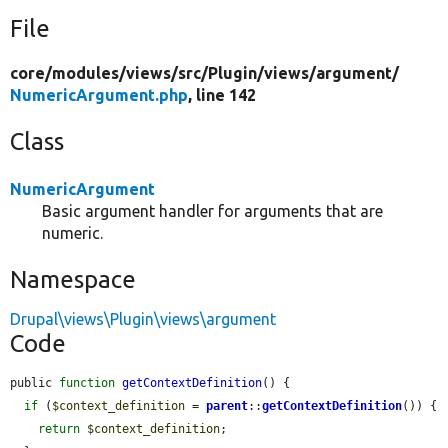
File
core/
modules/
views/
src/
Plugin/
views/
argument/
NumericArgument.php
, line 142
Class
NumericArgument
Basic argument handler for arguments that are
numeric.
Namespace
Drupal\views\Plugin\views\argument
Code
public 
function
getContextDefinition
() {

if
 (
$context_definition
 = 
parent
::
getContextDefinition
()) {

return
$context_definition
;
