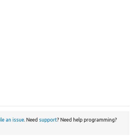
ile an issue
. Need
support
? Need help programming?