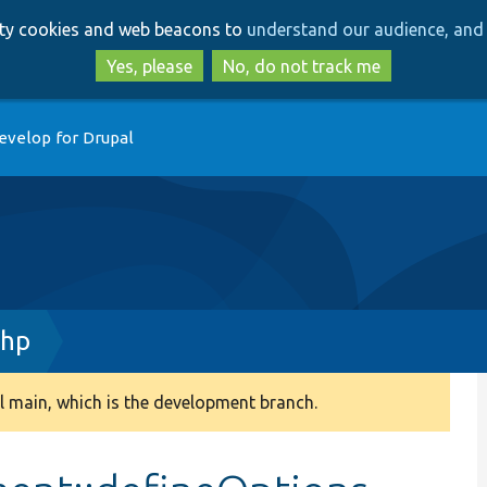
Skip
Skip
arty cookies and web beacons to
understand our audience, and 
to
to
main
search
Yes, please
No, do not track me
content
evelop for Drupal
php
 main, which is the development branch.