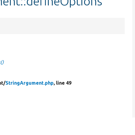
ment::defineOptions
()
t/
StringArgument.php
, line 49