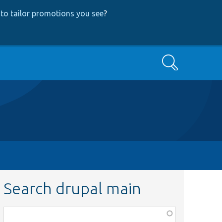
to tailor promotions you see
?
Search
Search drupal main
Function,