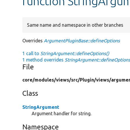
function StringArgu
Same name and namespace in other branches
Overrides
ArgumentPluginBase::defineOptions
1 call to
StringArgument::defineOptions()
1 method overrides
StringArgument::defineOptions
File
core/
modules/
views/
src/
Plugin/
views/
argumen
Class
StringArgument
Argument handler for string.
Namespace