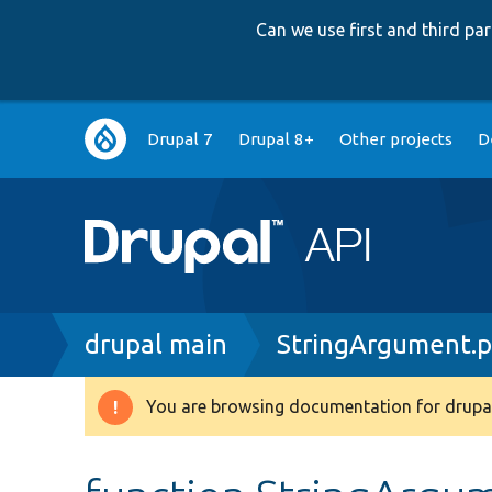
Can we use first and third p
Main
Drupal 7
Drupal 8+
Other projects
D
navigation
Breadcrumb
drupal main
StringArgument.
You are browsing documentation for drupal
Warning
message