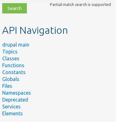
class,
Partial match search is supported
file,
topic,
etc.
API Navigation
drupal main
Topics
Classes
Functions
Constants
Globals
Files
Namespaces
Deprecated
Services
Elements