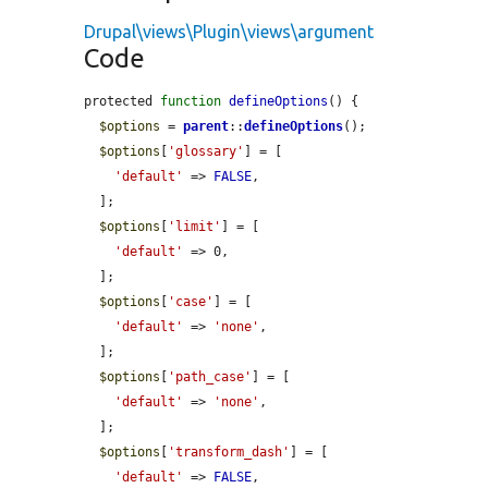
Drupal\views\Plugin\views\argument
Code
protected 
function
defineOptions
() {

$options
 = 
parent
::
defineOptions
();

$options
[
'glossary'
] = [

'default'
 => 
FALSE
,

  ];

$options
[
'limit'
] = [

'default'
 => 0,

  ];

$options
[
'case'
] = [

'default'
 => 
'none'
,

  ];

$options
[
'path_case'
] = [

'default'
 => 
'none'
,

  ];

$options
[
'transform_dash'
] = [

'default'
 => 
FALSE
,
