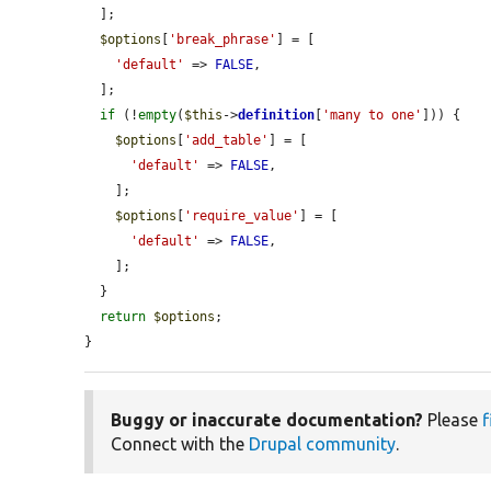
  ];

$options
[
'break_phrase'
] = [

'default'
 => 
FALSE
,

  ];

if
 (!
empty
(
$this
->
definition
[
'many to one'
])) {

$options
[
'add_table'
] = [

'default'
 => 
FALSE
,

    ];

$options
[
'require_value'
] = [

'default'
 => 
FALSE
,

    ];

  }

return
$options
;

}
Buggy or inaccurate documentation?
Please
f
Connect with the
Drupal community
.