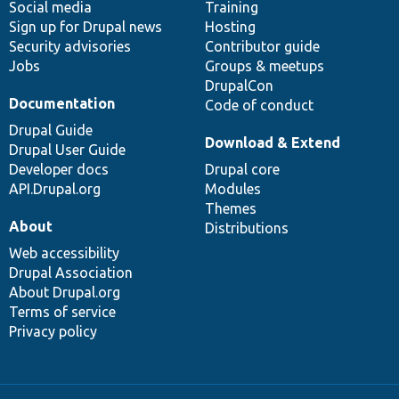
Social media
base
community
Training
Sign up for Drupal news
Hosting
Security advisories
Contributor guide
Jobs
Groups & meetups
DrupalCon
Documentation
Code of conduct
Drupal Guide
Download & Extend
Drupal User Guide
Developer docs
Drupal core
API.Drupal.org
Modules
Themes
About
Distributions
Web accessibility
Drupal Association
About Drupal.org
Terms of service
Privacy policy