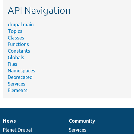
etc.
API Navigation
drupal main
Topics
Classes
Functions
Constants
Globals
Files
Namespaces
Deprecated
Services
Elements
News
Community
News
Our
Documentation
Drupal
Governance
items
Planet Drupal
community
code
of
Services