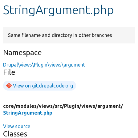
StringArgument.php
Develop for Drupal
Same filename and directory in other branches
Namespace
Drupal\views\Plugin\views\argument
File
View on git.drupalcode.org
core/
modules/
views/
src/
Plugin/
views/
argument/
StringArgument.php
View source
Classes