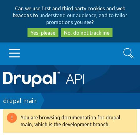
Skip
Skip
Can we use first and third party cookies and web
to
to
beacons to
understand our audience, and to tailor
main
search
promotions you see
?
content
Yes, please
No, do not track me
Search
Main
Go to Drupal.org
navigation
Drupal 7
Breadcrumb
drupal main
Drupal 8+
You are browsing documentation for drupal
Warning
main, which is the development branch.
message
Other projects