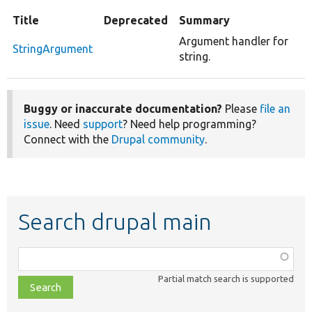
Title
Deprecated
Summary
Argument handler for
StringArgument
string.
Buggy or inaccurate documentation?
Please
file an
issue
. Need
support
? Need help programming?
Connect with the
Drupal community
.
Search drupal main
Function,
class,
Partial match search is supported
file,
topic,