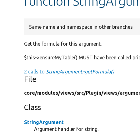
function StringArgu
Same name and namespace in other branches
Get the formula for this argument.
$this->ensureMyTable() MUST have been called prior
2 calls to
StringArgument::getFormula()
File
core/
modules/
views/
src/
Plugin/
views/
argumen
Class
StringArgument
Argument handler for string.