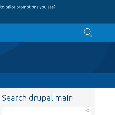
to tailor promotions you see
?
Search
Search drupal main
Function,