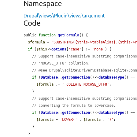
Namespace
Drupal\views\Plugin\views\argument
Code
public 
function
getFormula
() {

$formula
 = 
"SUBSTRING({$this->tableAlias}.{$this->
if
 (
$this
->
options
[
'case'
] != 
'none'
) {

// Support case-insensitive substring comparison
// 'NOCASE_UTF8' collation.
// @see Drupal\sqlite\Driver\Database\sqlite\Con
if
 (
Database
::
getConnection
()->
databaseType
() ==
$formula
 .= 
' COLLATE NOCASE_UTF8'
;

    }

// Support case-insensitive substring comparison
// converting the formula to lowercase.
if
 (
Database
::
getConnection
()->
databaseType
() ==
$formula
 = 
'LOWER('
 . 
$formula
 . 
')'
;

    }

  }
