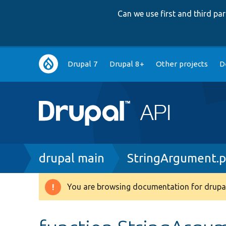
Can we use first and third p
Main
Drupal 7
Drupal 8+
Other projects
D
navigation
Breadcrumb
drupal main
StringArgument.
You are browsing documentation for drupal
Warning
message