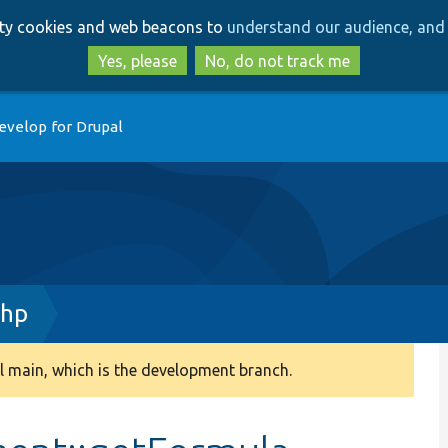
Skip
Skip
arty cookies and web beacons to
understand our audience, and 
to
to
main
search
Yes, please
No, do not track me
content
evelop for Drupal
php
 main, which is the development branch.