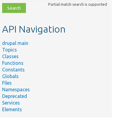
class,
Partial match search is supported
file,
topic,
etc.
API Navigation
drupal main
Topics
Classes
Functions
Constants
Globals
Files
Namespaces
Deprecated
Services
Elements