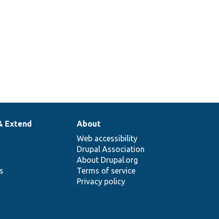
& Extend
About
Web accessibility
Drupal Association
About Drupal.org
ns
Terms of service
Privacy policy