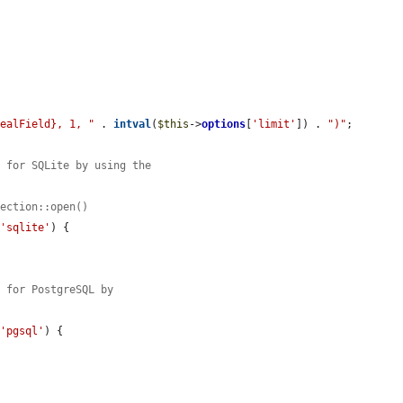
realField}, 1, "
 . 
intval
(
$this
->
options
[
'limit'
]) . 
")"
;

s for SQLite by using the
nection::open()
 
'sqlite'
) {

s for PostgreSQL by
 
'pgsql'
) {
