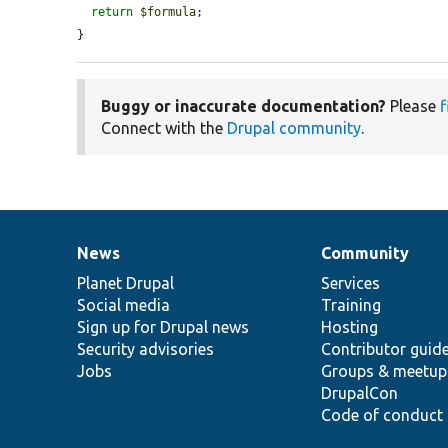
return
$formula
;

}
Buggy or inaccurate documentation?
Please
f
Connect with the
Drupal community
.
News
Community
News
Our
Documentation
Drupal
Governance
items
Planet Drupal
community
code
of
Services
Social media
base
community
Training
Sign up for Drupal news
Hosting
Security advisories
Contributor guid
Jobs
Groups & meetup
DrupalCon
Code of conduct