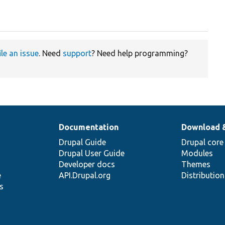
ile an issue
. Need
support
? Need help programming?
Documentation
Download 
Drupal Guide
Drupal core
Drupal User Guide
Modules
Developer docs
Themes
e
API.Drupal.org
Distributio
s