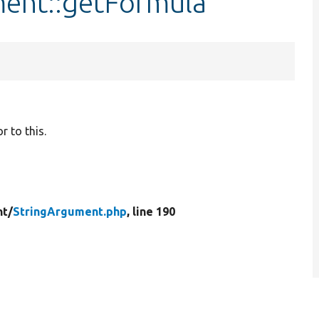
ment::getFormula
 to this.
t/
StringArgument.php
, line 190