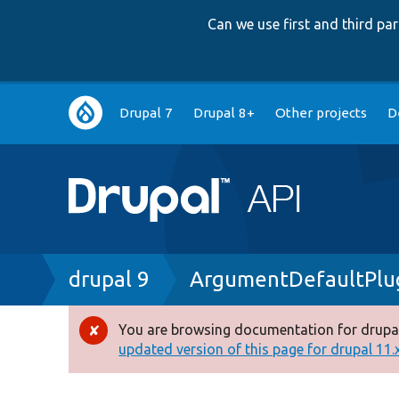
Can we use first and third p
Main
Drupal 7
Drupal 8+
Other projects
D
navigation
Breadcrumb
drupal 9
ArgumentDefaultPlu
You are browsing documentation for drupal
Error
updated version of this page for drupal 11.x 
message