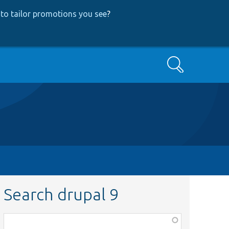
to tailor promotions you see
?
Search
Search drupal 9
Function,