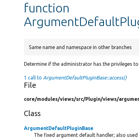
function
ArgumentDefaultPlug
Same name and namespace in other branches
Determine if the administrator has the privileges to 
1 call to
ArgumentDefaultPluginBase::access()
File
core/
modules/
views/
src/
Plugin/
views/
argumen
Class
ArgumentDefaultPluginBase
The fixed argument default handler; also used 