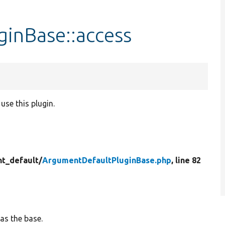
inBase::access
use this plugin.
t_default/
ArgumentDefaultPluginBase.php
, line 82
as the base.