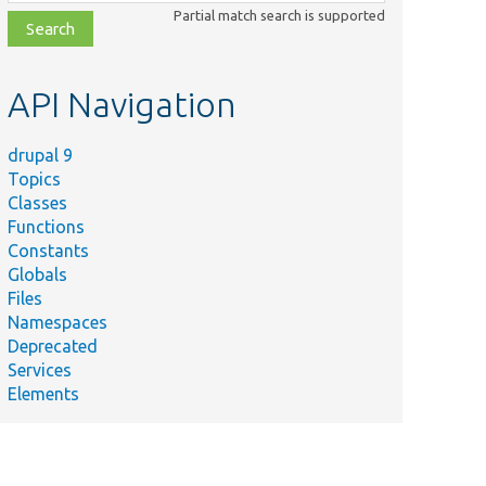
class,
Partial match search is supported
file,
topic,
etc.
API Navigation
drupal 9
Topics
Classes
Functions
Constants
Globals
Files
Namespaces
Deprecated
Services
Elements