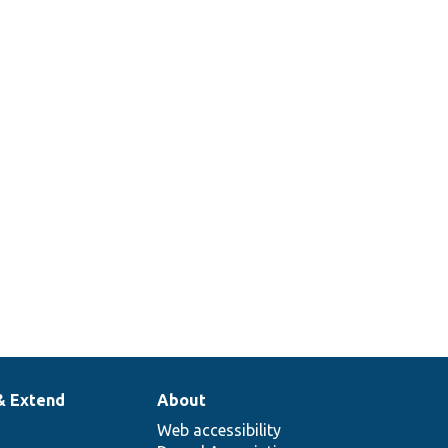
& Extend
About
Web accessibility