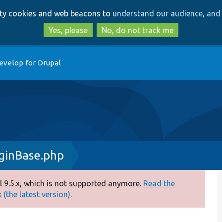
Skip
Skip
arty cookies and web beacons to
understand our audience, and 
to
to
main
search
Yes, please
No, do not track me
content
evelop for Drupal
ginBase.php
 9.5.x, which is not supported anymore.
Read the
(the latest version).