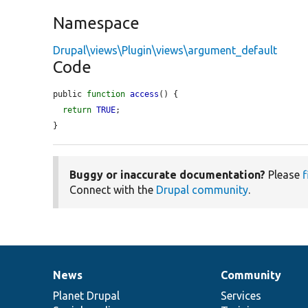
Namespace
Drupal\views\Plugin\views\argument_default
Code
public 
function
access
() {

return
TRUE
;

}
Buggy or inaccurate documentation?
Please
f
Connect with the
Drupal community
.
News
Community
News
Our
Documentation
Drupal
Governance
items
Planet Drupal
community
code
of
Services