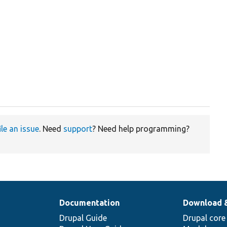
ile an issue
. Need
support
? Need help programming?
Documentation
Download 
Drupal Guide
Drupal core