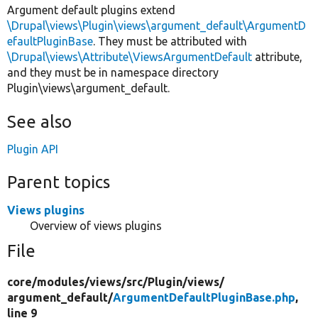
Argument default plugins extend
\Drupal\views\Plugin\views\argument_default\ArgumentD
efaultPluginBase
. They must be attributed with
\Drupal\views\Attribute\ViewsArgumentDefault
attribute,
and they must be in namespace directory
Plugin\views\argument_default.
See also
Plugin API
Parent topics
Views plugins
Overview of views plugins
File
core/
modules/
views/
src/
Plugin/
views/
argument_default/
ArgumentDefaultPluginBase.php
,
line 9