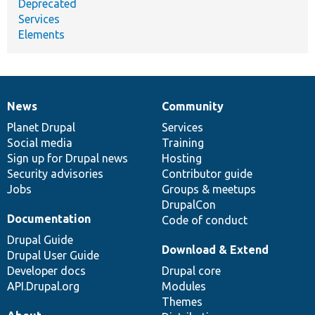
Deprecated
Services
Elements
News
Community
News
Our
Documentation
Drupal
Governance
items
Planet Drupal
community
code
of
Services
Social media
base
community
Training
Sign up for Drupal news
Hosting
Security advisories
Contributor guide
Jobs
Groups & meetups
DrupalCon
Documentation
Code of conduct
Drupal Guide
Download & Extend
Drupal User Guide
Developer docs
Drupal core
API.Drupal.org
Modules
Themes