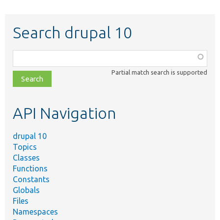
Search drupal 10
Function,
class,
Partial match search is supported
file,
topic,
etc.
API Navigation
drupal 10
Topics
Classes
Functions
Constants
Globals
Files
Namespaces