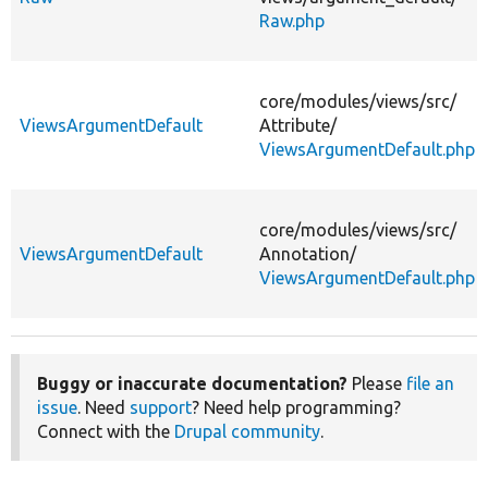
Raw.php
core/
modules/
views/
src/
ViewsArgumentDefault
Attribute/
ViewsArgumentDefault.php
core/
modules/
views/
src/
ViewsArgumentDefault
Annotation/
ViewsArgumentDefault.php
Buggy or inaccurate documentation?
Please
file an
issue
. Need
support
? Need help programming?
Connect with the
Drupal community
.