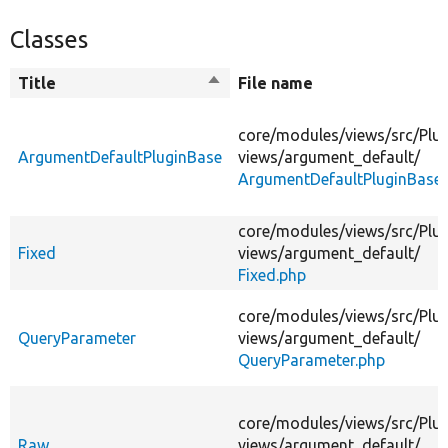
Classes
Title
Sort
File name
descending
core/
modules/
views/
src/
Plug
ArgumentDefaultPluginBase
views/
argument_default/
ArgumentDefaultPluginBase.
core/
modules/
views/
src/
Plug
Fixed
views/
argument_default/
Fixed.php
core/
modules/
views/
src/
Plug
QueryParameter
views/
argument_default/
QueryParameter.php
core/
modules/
views/
src/
Plug
Raw
views/
argument_default/