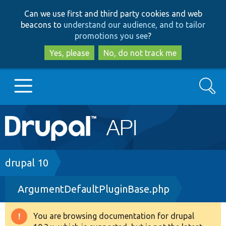
Skip
Skip
Can we use first and third party cookies and web
to
to
beacons to
understand our audience, and to tailor
main
search
promotions you see
?
content
Yes, please
No, do not track me
Search
Main
Go to Drupal.org
navigation
Drupal 7
Breadcrumb
drupal 10
ArgumentDefaultPluginBase.php
Drupal 8+
You are browsing documentation for drupal
Warning
Other projects