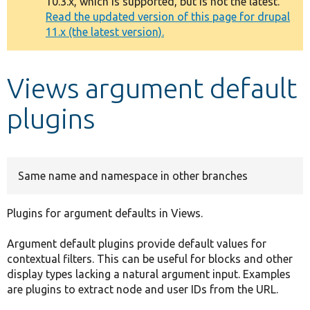
10.3.x, which is supported, but is not the latest.
message
Read the updated version of this page for drupal
11.x (the latest version).
Develop for Drupal
Views argument default
plugins
Same name and namespace in other branches
Plugins for argument defaults in Views.
Argument default plugins provide default values for
contextual filters. This can be useful for blocks and other
display types lacking a natural argument input. Examples
are plugins to extract node and user IDs from the URL.