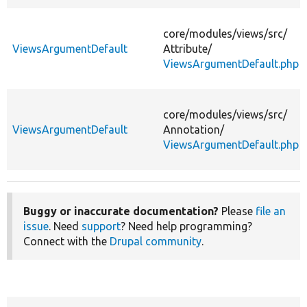
core/
modules/
views/
src/
ViewsArgumentDefault
Attribute/
ViewsArgumentDefault.php
core/
modules/
views/
src/
ViewsArgumentDefault
Annotation/
ViewsArgumentDefault.php
Buggy or inaccurate documentation?
Please
file an
issue
. Need
support
? Need help programming?
Connect with the
Drupal community
.