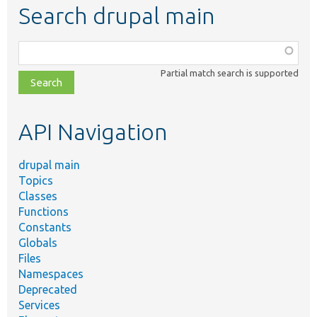
Search drupal main
Function,
class,
Partial match search is supported
file,
topic,
etc.
API Navigation
drupal main
Topics
Classes
Functions
Constants
Globals
Files
Namespaces
Deprecated
Services