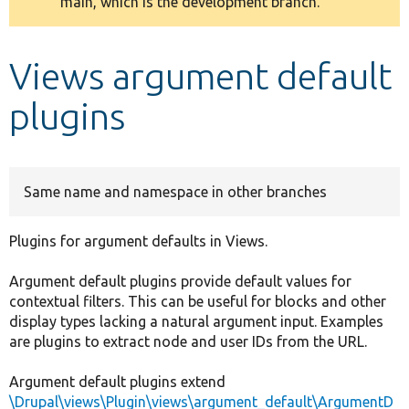
main, which is the development branch.
message
Develop for Drupal
Views argument default
plugins
Same name and namespace in other branches
Plugins for argument defaults in Views.
Argument default plugins provide default values for
contextual filters. This can be useful for blocks and other
display types lacking a natural argument input. Examples
are plugins to extract node and user IDs from the URL.
Argument default plugins extend
\Drupal\views\Plugin\views\argument_default\ArgumentD