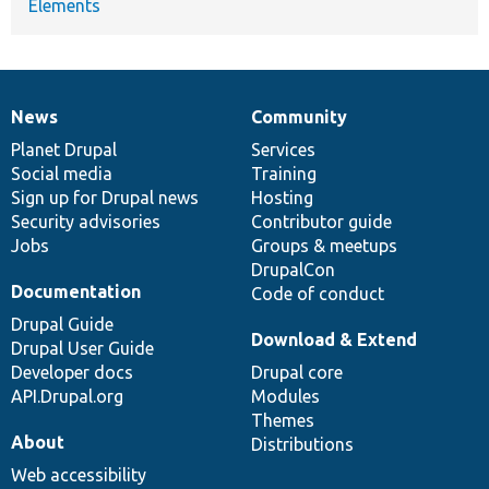
Elements
News
Community
News
Our
Documentation
Drupal
Governance
items
Planet Drupal
community
code
of
Services
Social media
base
community
Training
Sign up for Drupal news
Hosting
Security advisories
Contributor guide
Jobs
Groups & meetups
DrupalCon
Documentation
Code of conduct
Drupal Guide
Download & Extend
Drupal User Guide
Developer docs
Drupal core
API.Drupal.org
Modules
Themes
About
Distributions
Web accessibility