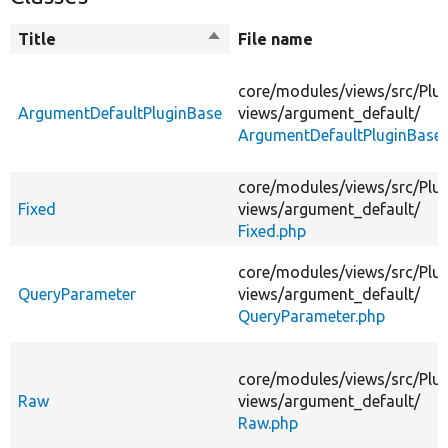
Title
Sort
File name
descending
core/
modules/
views/
src/
Plug
ArgumentDefaultPluginBase
views/
argument_default/
ArgumentDefaultPluginBase.
core/
modules/
views/
src/
Plug
Fixed
views/
argument_default/
Fixed.php
core/
modules/
views/
src/
Plug
QueryParameter
views/
argument_default/
QueryParameter.php
core/
modules/
views/
src/
Plug
Raw
views/
argument_default/
Raw.php