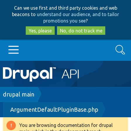
Skip
Skip
Can we use first and third party cookies and web
to
to
beacons to
understand our audience, and to tailor
main
search
promotions you see
?
content
Yes, please
No, do not track me
Search
Main
Go to Drupal.org
navigation
Drupal 7
Breadcrumb
drupal main
ArgumentDefaultPluginBase.php
Drupal 8+
You are browsing documentation for drupal
Warning
Other projects