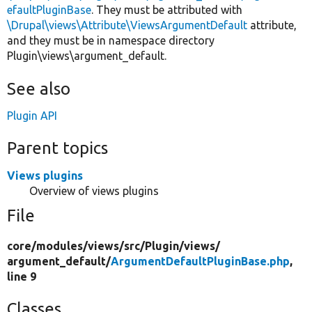
efaultPluginBase
. They must be attributed with
\Drupal\views\Attribute\ViewsArgumentDefault
attribute,
and they must be in namespace directory
Plugin\views\argument_default.
See also
Plugin API
Parent topics
Views plugins
Overview of views plugins
File
core/
modules/
views/
src/
Plugin/
views/
argument_default/
ArgumentDefaultPluginBase.php
,
line 9
Classes