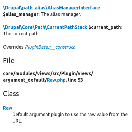
\Drupal\path_alias\AliasManagerInterface
$alias_manager
: The alias manager.
\Drupal\Core\Path\CurrentPathStack
$current_path
:
The current path.
Overrides
PluginBase::__construct
File
core/
modules/
views/
src/
Plugin/
views/
argument_default/
Raw.php
, line 53
Class
Raw
Default argument plugin to use the raw value from the
URL.