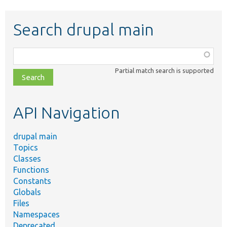
Search drupal main
Function,
class,
Partial match search is supported
file,
topic,
etc.
API Navigation
drupal main
Topics
Classes
Functions
Constants
Globals
Files
Namespaces
Deprecated