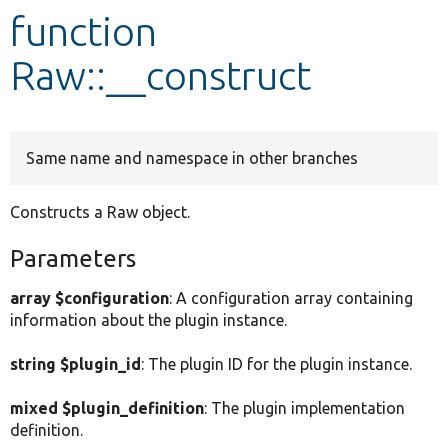
function
Develop for Drupal
Raw::__construct
Same name and namespace in other branches
Constructs a Raw object.
Parameters
array $configuration
: A configuration array containing
information about the plugin instance.
string $plugin_id
: The plugin ID for the plugin instance.
mixed $plugin_definition
: The plugin implementation
definition.