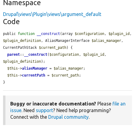
Namespace
Drupal\views\Plugin\views\argument_default
Code
public 
function
__construct
(array 
$configuration
, 
$plugin_id
, 
$plugin_definition
, AliasManagerInterface 
$alias_manager
, 
CurrentPathStack 
$current_path
) {

parent
::
__construct
(
$configuration
, 
$plugin_id
, 
$plugin_definition
);

$this
->
aliasManager
 = 
$alias_manager
;

$this
->
currentPath
 = 
$current_path
;

}
Buggy or inaccurate documentation?
Please
file an
issue
. Need
support
? Need help programming?
Connect with the
Drupal community
.