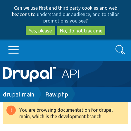
Skip
Skip
Can we use first and third party cookies and web
to
to
beacons to
understand our audience, and to tailor
main
search
promotions you see
?
content
Yes, please
No, do not track me
Search
Main
Go to Drupal.org
navigation
Drupal 7
Breadcrumb
drupal main
Raw.php
Drupal 8+
You are browsing documentation for drupal
Warning
main, which is the development branch.
message
Other projects