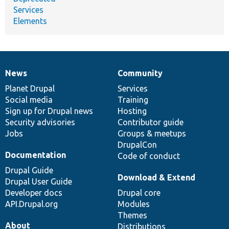
Services
Elements
News
Community
News
Our
Documentation
Drupal
Governance
items
Planet Drupal
community
code
of
Services
Social media
base
community
Training
Sign up for Drupal news
Hosting
Security advisories
Contributor guide
Jobs
Groups & meetups
DrupalCon
Documentation
Code of conduct
Drupal Guide
Download & Extend
Drupal User Guide
Developer docs
Drupal core
API.Drupal.org
Modules
Themes
About
Distributions