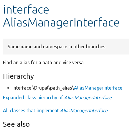
interface
Develop for Drupal
AliasManagerInterface
Same name and namespace in other branches
Find an alias for a path and vice versa.
Hierarchy
interface \Drupal\path_alias\
AliasManagerInterface
Expanded class hierarchy of
AliasManagerInterface
All classes that implement
AliasManagerInterface
See also