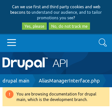
Skip
Skip
Can we use first and third party cookies and web
to
to
beacons to
understand our audience, and to tailor
main
search
promotions you see
?
content
Yes, please
No, do not track me
Search
Main
Go to Drupal.org
navigation
Drupal 7
Breadcrumb
drupal main
AliasManagerInterface.php
Drupal 8+
You are browsing documentation for drupal
Warning
main, which is the development branch.
message
Other projects