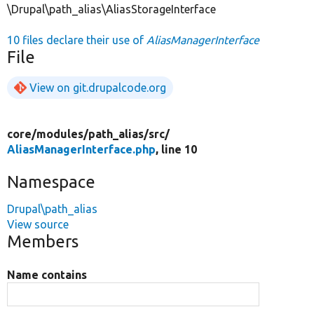
\Drupal\path_alias\AliasStorageInterface
10 files declare their use of
AliasManagerInterface
File
View on git.drupalcode.org
core/
modules/
path_alias/
src/
AliasManagerInterface.php
, line 10
Namespace
Drupal\path_alias
View source
Members
Name contains