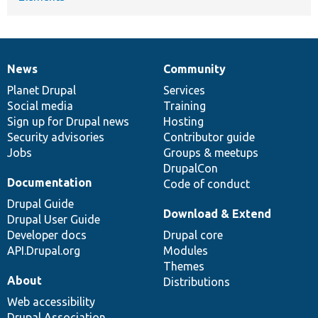
News
Community
News
Our
Documentation
Drupal
Governance
items
Planet Drupal
community
code
of
Services
Social media
base
community
Training
Sign up for Drupal news
Hosting
Security advisories
Contributor guide
Jobs
Groups & meetups
DrupalCon
Documentation
Code of conduct
Drupal Guide
Download & Extend
Drupal User Guide
Developer docs
Drupal core
API.Drupal.org
Modules
Themes
About
Distributions
Web accessibility
Drupal Association