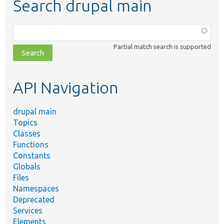
Search drupal main
Function,
class,
Partial match search is supported
file,
topic,
etc.
API Navigation
drupal main
Topics
Classes
Functions
Constants
Globals
Files
Namespaces
Deprecated
Services
Elements