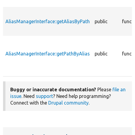
AliasManagerInterface::getAliasByPath
public
funct
AliasManagerInterface::getPathByAlias
public
funct
Buggy or inaccurate documentation?
Please
file an
issue
. Need
support
? Need help programming?
Connect with the
Drupal community
.