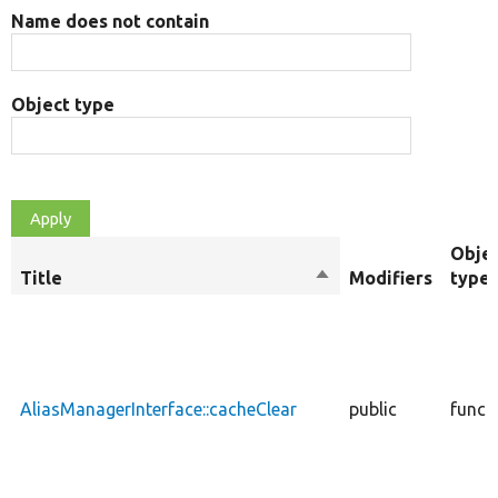
Name does not contain
Object type
Obje
Title
Sort
Modifiers
type
descending
AliasManagerInterface::cacheClear
public
funct