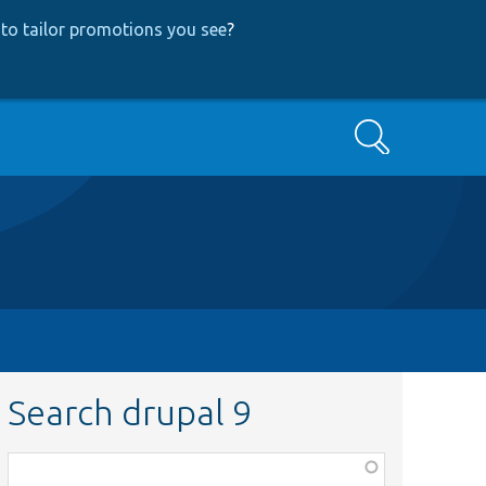
to tailor promotions you see
?
Search
Search drupal 9
Function,