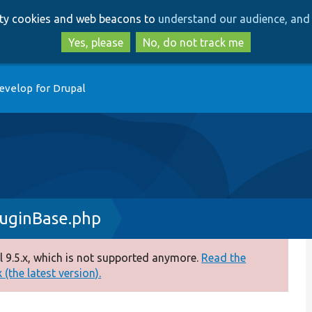
Skip
Skip
arty cookies and web beacons to
understand our audience, and 
to
to
main
search
Yes, please
No, do not track me
content
evelop for Drupal
uginBase.php
 9.5.x, which is not supported anymore.
Read the
(the latest version).