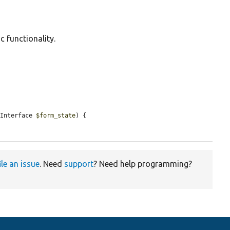
c functionality.
eInterface 
$form_state
) {

ile an issue
. Need
support
? Need help programming?