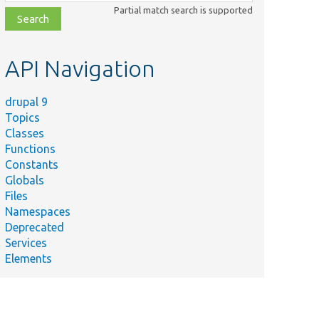
class,
Partial match search is supported
file,
topic,
etc.
API Navigation
drupal 9
Topics
Classes
Functions
Constants
Globals
Files
Namespaces
Deprecated
Services
Elements