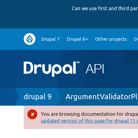
Can we use first and third p
Main
Drupal 7
Drupal 8+
Other projects
D
navigation
Breadcrumb
drupal 9
ArgumentValidatorPl
You are browsing documentation for drupal
Error
updated version of this page for drupal 11.x 
message