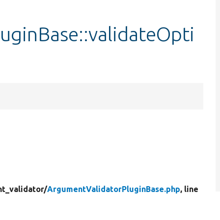
uginBase::validateOpti
t_validator/
ArgumentValidatorPluginBase.php
, line