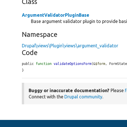
Class
ArgumentValidatorPluginBase
Base argument validator plugin to provide basi
Namespace
Drupal\views\Plugin\views\argument_validator
Code
public 
function
validateOptionsForm
(&
$form
, FormStat
}
Buggy or inaccurate documentation?
Please
f
Connect with the
Drupal community
.