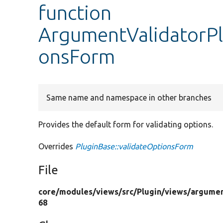
function
ArgumentValidatorPl
onsForm
Same name and namespace in other branches
Provides the default form for validating options.
Overrides
PluginBase::validateOptionsForm
File
core/
modules/
views/
src/
Plugin/
views/
argumen
68