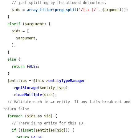
// just splitting by the allowed delimiters.
$ids
 = 
array_filter
(
preg_split
(
'/[,+ ]/'
, 
$argument
));

  }

elseif
 (
$argument
) {

$ids
 = [

$argument
,

    ];

  }

else
 {

return
FALSE
;

  }

$entities
 = 
$this
->
entityTypeManager
    ->
getStorage
(
$entity_type
)

    ->
loadMultiple
(
$ids
);

// Validate each id => entity. If any fails break out and 
return false.
foreach
 (
$ids
 as 
$id
) {

// There is no entity for this ID.
if
 (!
isset
(
$entities
[
$id
])) {

return
FALSE
;
