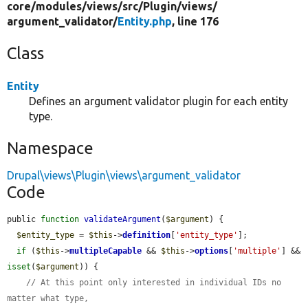
core/
modules/
views/
src/
Plugin/
views/
argument_validator/
Entity.php
, line 176
Class
Entity
Defines an argument validator plugin for each entity
type.
Namespace
Drupal\views\Plugin\views\argument_validator
Code
public 
function
validateArgument
(
$argument
) {

$entity_type
 = 
$this
->
definition
[
'entity_type'
];

if
 (
$this
->
multipleCapable
 && 
$this
->
options
[
'multiple'
] && 
isset
(
$argument
)) {

// At this point only interested in individual IDs no 
matter what type,