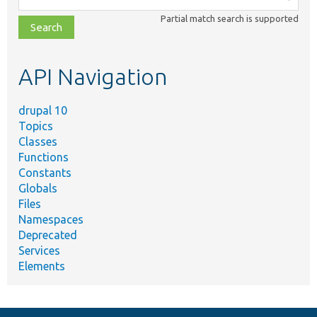
class,
Partial match search is supported
file,
topic,
etc.
API Navigation
drupal 10
Topics
Classes
Functions
Constants
Globals
Files
Namespaces
Deprecated
Services
Elements