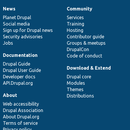
News
Community
News
Our
Documentation
Drupal
Governance
items
Planet Drupal
community
code
of
Services
Social media
base
community
Training
Sign up for Drupal news
Hosting
Security advisories
Contributor guide
Jobs
Groups & meetups
DrupalCon
Documentation
Code of conduct
Drupal Guide
Download & Extend
Drupal User Guide
Developer docs
Drupal core
API.Drupal.org
Modules
Themes
About
Distributions
Web accessibility
Drupal Association
About Drupal.org
Terms of service
Privacy policy