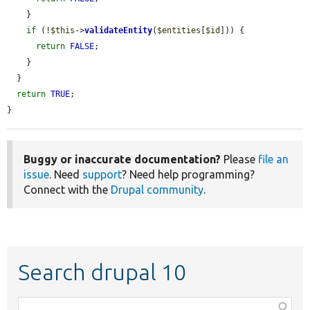
    }

if
 (!
$this
->
validateEntity
(
$entities
[
$id
])) {

return
FALSE
;

    }

  }

return
TRUE
;

}
Buggy or inaccurate documentation?
Please
file an
issue
. Need
support
? Need help programming?
Connect with the
Drupal community
.
Search drupal 10
Function,