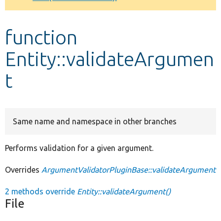
Develop for Drupal
function
Entity::validateArgumen
t
Same name and namespace in other branches
Performs validation for a given argument.
Overrides
ArgumentValidatorPluginBase::validateArgument
2 methods override
Entity::validateArgument()
File