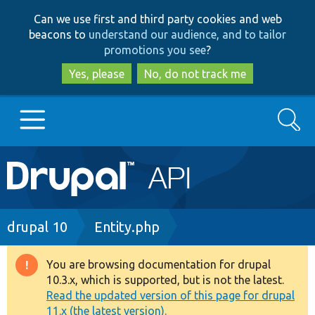
Skip
Skip
Can we use first and third party cookies and web
to
to
beacons to
understand our audience, and to tailor
main
search
promotions you see
?
content
Yes, please
No, do not track me
Search
Main
Go to Drupal.org
navigation
Drupal 7
Breadcrumb
drupal 10
Entity.php
Drupal 8+
You are browsing documentation for drupal
Warning
10.3.x, which is supported, but is not the latest.
message
Read the updated version of this page for drupal
Other projects
11.x (the latest version).