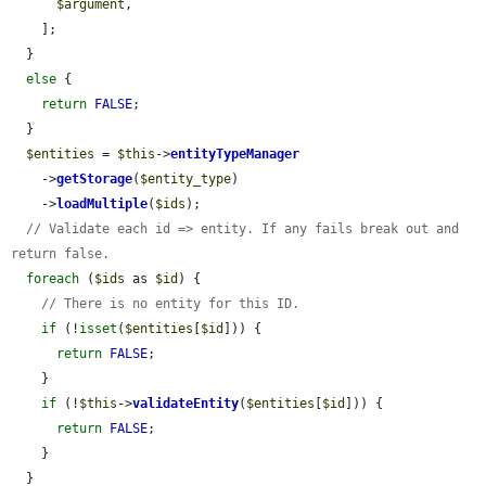
$argument
,

    ];

  }

else
 {

return
FALSE
;

  }

$entities
 = 
$this
->
entityTypeManager
    ->
getStorage
(
$entity_type
)

    ->
loadMultiple
(
$ids
);

// Validate each id => entity. If any fails break out and 
return false.
foreach
 (
$ids
 as 
$id
) {

// There is no entity for this ID.
if
 (!
isset
(
$entities
[
$id
])) {

return
FALSE
;

    }

if
 (!
$this
->
validateEntity
(
$entities
[
$id
])) {

return
FALSE
;

    }

  }
