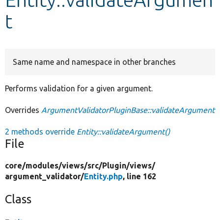
t
Develop for Drupal
Same name and namespace in other branches
Performs validation for a given argument.
Overrides
ArgumentValidatorPluginBase::validateArgument
2 methods override
Entity::validateArgument()
File
core/
modules/
views/
src/
Plugin/
views/
argument_validator/
Entity.php
, line 162
Class