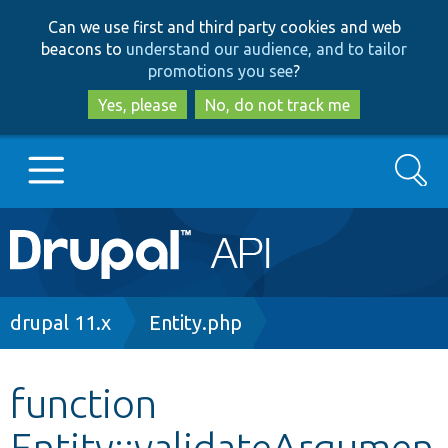
Skip
Skip
Can we use first and third party cookies and web
to
to
beacons to
understand our audience, and to tailor
main
search
promotions you see
?
content
Yes, please
No, do not track me
Search
Main
Go to Drupal.org
navigation
Drupal 7
Breadcrumb
drupal 11.x
Entity.php
Drupal 8+
function
Entity::validateArgumen
Other projects