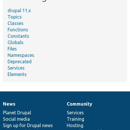
drupal 11.x
Topics
Classes
Functions
Constants
Globals
Files
Namespaces
Deprecated
Services
Elements
News
Community
News
Our
Documentation
Drupal
Governance
items
Planet Drupal
community
code
of
Services
Social media
base
community
Training
Sign up for Drupal news
Hosting