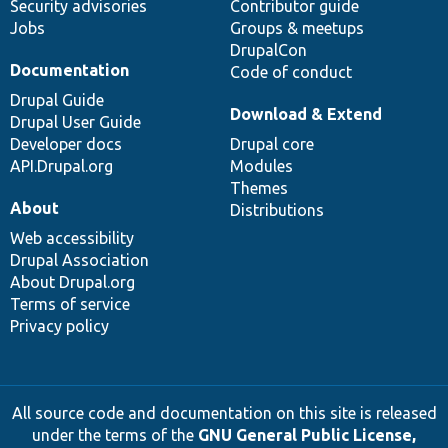
Security advisories
Contributor guide
Jobs
Groups & meetups
DrupalCon
Documentation
Code of conduct
Drupal Guide
Download & Extend
Drupal User Guide
Developer docs
Drupal core
API.Drupal.org
Modules
Themes
About
Distributions
Web accessibility
Drupal Association
About Drupal.org
Terms of service
Privacy policy
All source code and documentation on this site is released
under the terms of the
GNU General Public License,