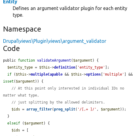
Entity
Defines an argument validator plugin for each entity
type.
Namespace
Drupal\views\Plugin\views\argument_validator
Code
public 
function
validateArgument
(
$argument
) {

$entity_type
 = 
$this
->
definition
[
'entity_type'
];

if
 (
$this
->
multipleCapable
 && 
$this
->
options
[
'multiple'
] && 
isset
(
$argument
)) {

// At this point only interested in individual IDs no 
matter what type,
// just splitting by the allowed delimiters.
$ids
 = 
array_filter
(
preg_split
(
'/[,+ ]/'
, 
$argument
));

  }

elseif
 (
$argument
) {

$ids
 = [
