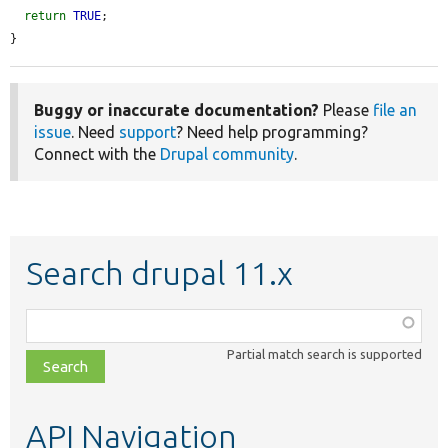
return
TRUE
;

}
Buggy or inaccurate documentation?
Please
file an
issue
. Need
support
? Need help programming?
Connect with the
Drupal community
.
Search drupal 11.x
Function,
class,
Partial match search is supported
file,
topic,
etc.
API Navigation