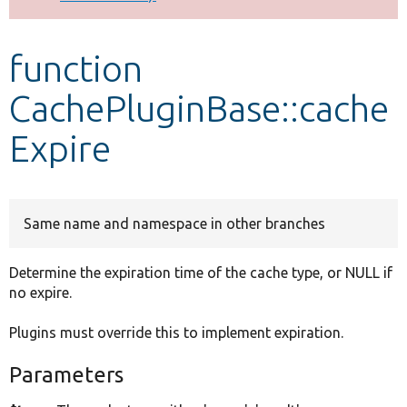
Develop for Drupal
function
CachePluginBase::cache
Expire
Same name and namespace in other branches
Determine the expiration time of the cache type, or NULL if
no expire.
Plugins must override this to implement expiration.
Parameters