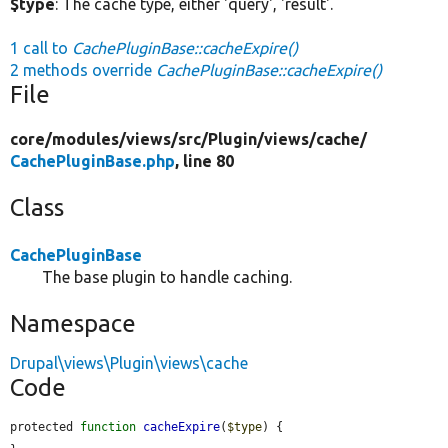
$type
: The cache type, either 'query', 'result'.
1 call to
CachePluginBase::cacheExpire()
2 methods override
CachePluginBase::cacheExpire()
File
core/
modules/
views/
src/
Plugin/
views/
cache/
CachePluginBase.php
, line 80
Class
CachePluginBase
The base plugin to handle caching.
Namespace
Drupal\views\Plugin\views\cache
Code
protected 
function
cacheExpire
(
$type
) {
