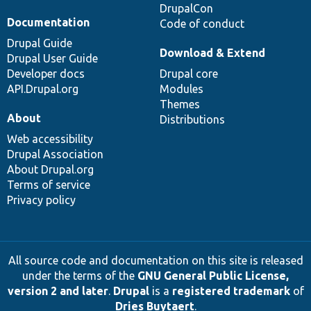
DrupalCon
Documentation
Code of conduct
Drupal Guide
Download & Extend
Drupal User Guide
Developer docs
Drupal core
API.Drupal.org
Modules
Themes
About
Distributions
Web accessibility
Drupal Association
About Drupal.org
Terms of service
Privacy policy
All source code and documentation on this site is released
under the terms of the
GNU General Public License,
version 2 and later
.
Drupal
is a
registered trademark
of
Dries Buytaert
.