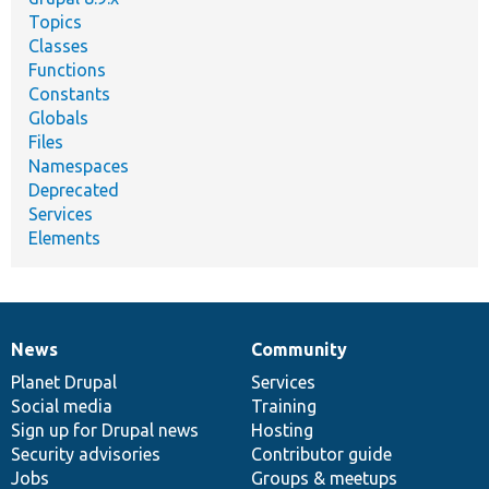
Topics
Classes
Functions
Constants
Globals
Files
Namespaces
Deprecated
Services
Elements
News
Community
News
Our
Documentation
Drupal
Governance
items
Planet Drupal
community
code
of
Services
Social media
base
community
Training
Sign up for Drupal news
Hosting
Security advisories
Contributor guide
Jobs
Groups & meetups