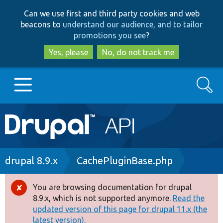
Skip
Skip
Can we use first and third party cookies and web
to
to
beacons to
understand our audience, and to tailor
main
search
promotions you see
?
content
Yes, please
No, do not track me
Search
Main
Go to Drupal.org
navigation
Drupal 7
Breadcrumb
drupal 8.9.x
CachePluginBase.php
Drupal 8+
You are browsing documentation for drupal
Error
8.9.x, which is not supported anymore.
Read the
message
updated version of this page for drupal 11.x (the
Other projects
latest version).