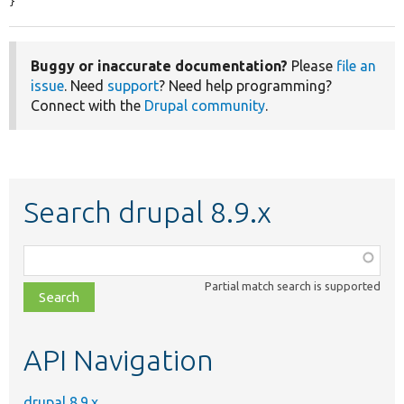
}
Buggy or inaccurate documentation?
Please
file an
issue
. Need
support
? Need help programming?
Connect with the
Drupal community
.
Search drupal 8.9.x
Function,
class,
Partial match search is supported
file,
topic,
etc.
API Navigation
drupal 8.9.x