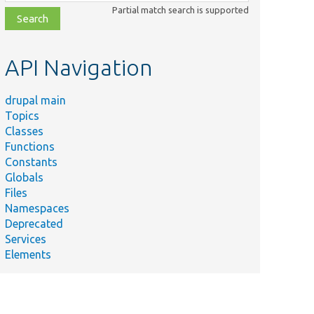
class,
Partial match search is supported
file,
topic,
etc.
API Navigation
drupal main
Topics
Classes
Functions
Constants
Globals
Files
Namespaces
Deprecated
Services
Elements