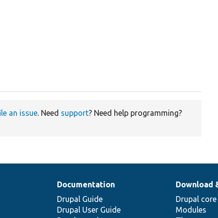
ile an issue
. Need
support
? Need help programming?
Documentation
Download 
Drupal Guide
Drupal core
Drupal User Guide
Modules