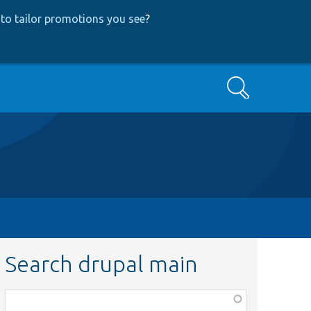
to tailor promotions you see
?
Search
Search drupal main
Function,