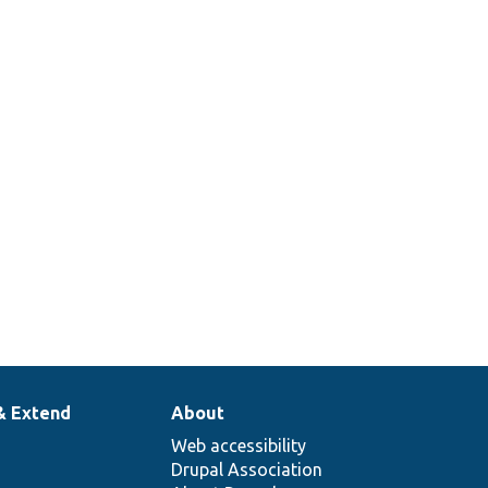
& Extend
About
Web accessibility
Drupal Association