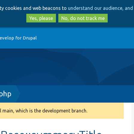
Skip
Skip
arty cookies and web beacons to
understand our audience, and 
to
to
main
search
Yes, please
No, do not track me
content
evelop for Drupal
.php
 main, which is the development branch.