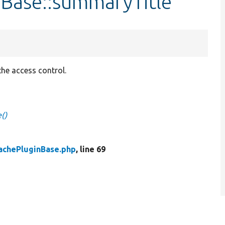
nBase::summaryTitle
 the access control.
()
achePluginBase.php
, line 69