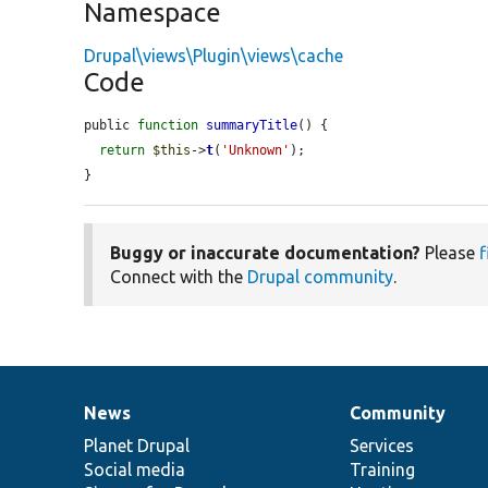
Namespace
Drupal\views\Plugin\views\cache
Code
public 
function
summaryTitle
() {

return
$this
->
t
(
'Unknown'
);

}
Buggy or inaccurate documentation?
Please
f
Connect with the
Drupal community
.
News
Community
News
Our
Documentation
Drupal
Governance
items
Planet Drupal
community
code
of
Services
Social media
base
community
Training