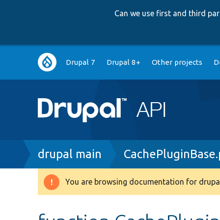
Can we use first and third p
Main
Drupal 7
Drupal 8+
Other projects
D
navigation
Breadcrumb
drupal main
CachePluginBase
You are browsing documentation for drupal
Warning
message