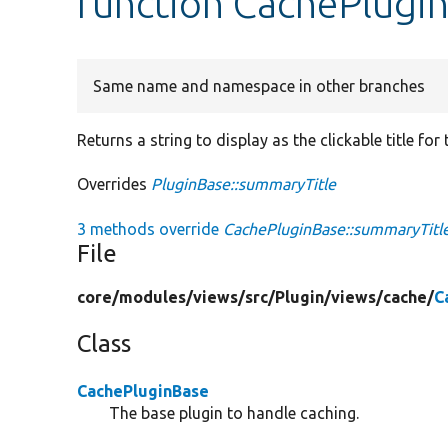
function CachePlugi
Same name and namespace in other branches
Returns a string to display as the clickable title for
Overrides
PluginBase::summaryTitle
3 methods override
CachePluginBase::summaryTitle
File
core/
modules/
views/
src/
Plugin/
views/
cache/
C
Class
CachePluginBase
The base plugin to handle caching.